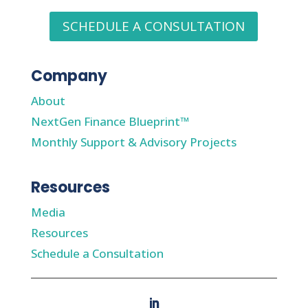
SCHEDULE A CONSULTATION
Company
About
NextGen Finance Blueprint™
Monthly Support & Advisory Projects
Resources
Media
Resources
Schedule a Consultation