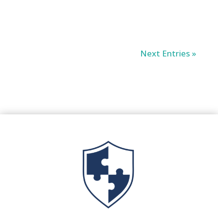
Next Entries »