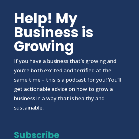
Help! My
Business is
Growing
If you have a business that’s growing and
you’re both excited and terrified at the
same time – this is a podcast for you! You’ll
get actionable advice on how to grow a
business in a way that is healthy and
sustainable.
Subscribe