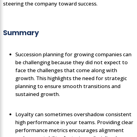
steering the company toward success.
Summary
Succession planning for growing companies can
be challenging because they did not expect to
face the challenges that come along with
growth. This highlights the need for strategic
planning to ensure smooth transitions and
sustained growth.
Loyalty can sometimes overshadow consistent
high performance in your teams. Providing clear
performance metrics encourages alignment