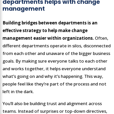
departments helps with change
management
Building bridges between departments is an
effective strategy to help make change
management easier within organizations.
Often,
different departments operate in silos, disconnected
from each other and unaware of the bigger business
goals. By making sure everyone talks to each other
and works together, it helps everyone understand
what’s going on and why it’s happening. This way,
people feel like they’re part of the process and not
left in the dark.
You’ll also be building trust and alignment across
teams. Instead of surprises or top-down directives,