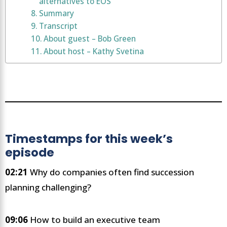
alternatives to EOS
Summary
Transcript
About guest – Bob Green
About host – Kathy Svetina
Timestamps for this week’s
episode
02:21
Why do companies often find succession
planning challenging?
09:06
How to build an executive team