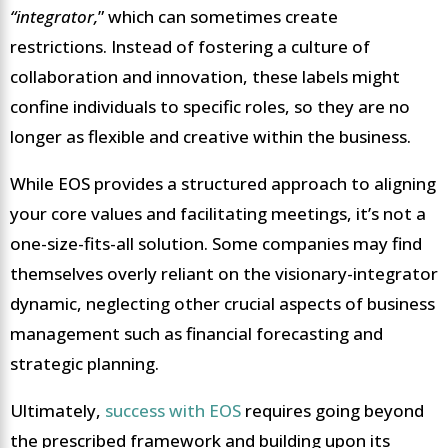
“integrator,
” which can sometimes create
restrictions. Instead of fostering a culture of
collaboration and innovation, these labels might
confine individuals to specific roles, so they are no
longer as flexible and creative within the business.
While EOS provides a structured approach to aligning
your core values and facilitating meetings, it’s not a
one-size-fits-all solution. Some companies may find
themselves overly reliant on the visionary-integrator
dynamic, neglecting other crucial aspects of business
management such as financial forecasting and
strategic planning.
Ultimately,
success with EOS
requires going beyond
the prescribed framework and building upon its