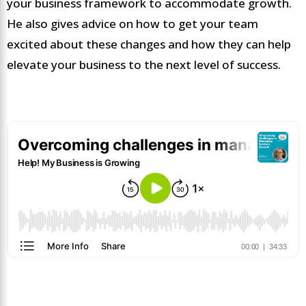
your business framework to accommodate growth.
He also gives advice on how to get your team
excited about these changes and how they can help
elevate your business to the next level of success.