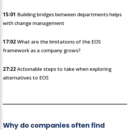
15:01
Building bridges between departments helps
with change management
17:02
What are the limitations of the EOS
framework as a company grows?
27:22
Actionable steps to take when exploring
alternatives to EOS
Why do companies often find