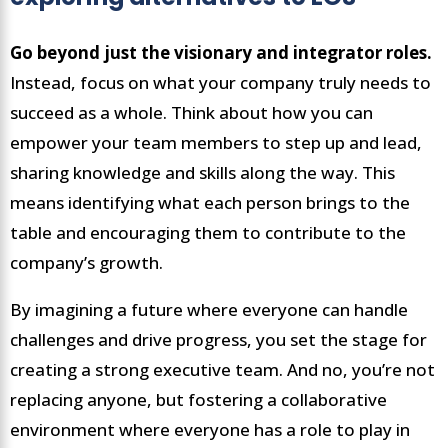
Go beyond just the visionary and integrator roles.
Instead, focus on what your company truly needs to
succeed as a whole. Think about how you can
empower your team members to step up and lead,
sharing knowledge and skills along the way. This
means identifying what each person brings to the
table and encouraging them to contribute to the
company’s growth.
By imagining a future where everyone can handle
challenges and drive progress, you set the stage for
creating a strong executive team. And no, you’re not
replacing anyone, but fostering a collaborative
environment where everyone has a role to play in