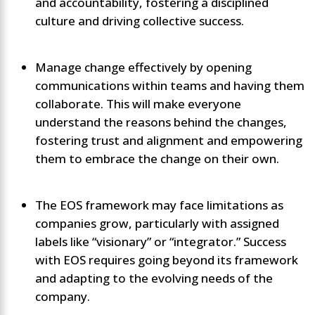
and accountability, fostering a disciplined
culture and driving collective success.
Manage change effectively by opening
communications within teams and having them
collaborate. This will make everyone
understand the reasons behind the changes,
fostering trust and alignment and empowering
them to embrace the change on their own.
The EOS framework may face limitations as
companies grow, particularly with assigned
labels like “visionary” or “integrator.” Success
with EOS requires going beyond its framework
and adapting to the evolving needs of the
company.