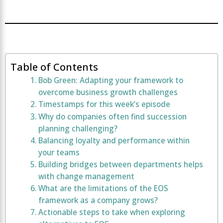
Table of Contents
Bob Green: Adapting your framework to
overcome business growth challenges
Timestamps for this week’s episode
Why do companies often find succession
planning challenging?
Balancing loyalty and performance within
your teams
Building bridges between departments helps
with change management
What are the limitations of the EOS
framework as a company grows?
Actionable steps to take when exploring