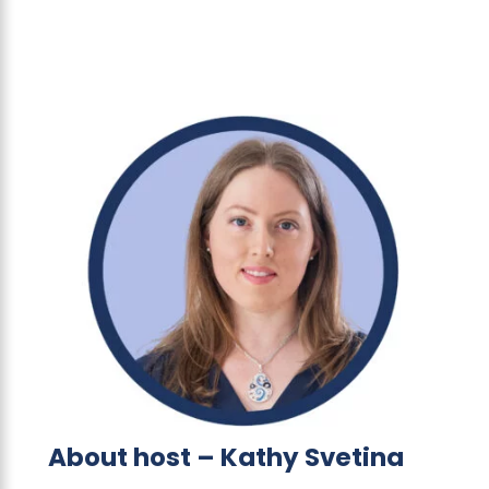
About host – Kathy Svetina