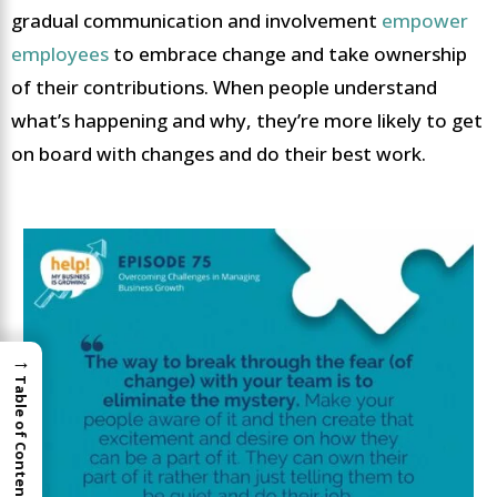
gradual communication and involvement
empower
employees
to embrace change and take ownership
of their contributions. When people understand
what’s happening and why, they’re more likely to get
on board with changes and do their best work.
→
Table of Contents