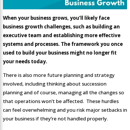
When your business grows, you’ll likely face
business growth challenges, such as building an
executive team and establishing more effective
systems and processes. The framework you once
used to build your business might no longer fit
your needs today.
There is also more future planning and strategy
involved, including thinking about succession
planning and of course, managing all the changes so
that operations won’t be affected. These hurdles
can feel overwhelming and you risk major setbacks in
your business if they’re not handled properly.