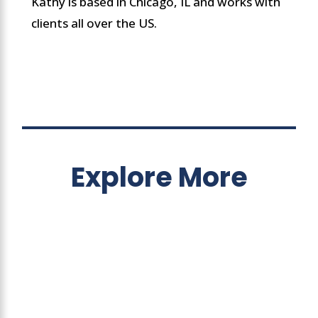
Kathy is based in Chicago, IL and works with
clients all over the US.
Explore More