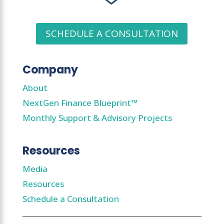
SCHEDULE A CONSULTATION
Company
About
NextGen Finance Blueprint™
Monthly Support & Advisory Projects
Resources
Media
Resources
Schedule a Consultation