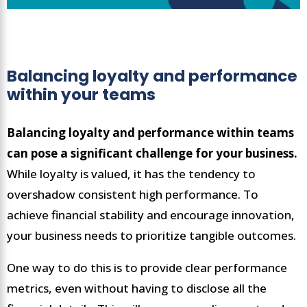
Balancing loyalty and performance
within your teams
Balancing loyalty and performance within teams
can pose a significant challenge for your business.
While loyalty is valued, it has the tendency to
overshadow consistent high performance. To
achieve financial stability and encourage innovation,
your business needs to prioritize tangible outcomes.
One way to do this is to provide clear performance
metrics, even without having to disclose all the