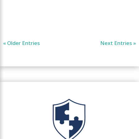
« Older Entries
Next Entries »