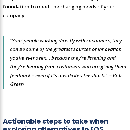
foundation to meet the changing needs of your
company.
“Your people working directly with customers, they
can be some of the greatest sources of innovation
you’ve ever seen… because they’re listening and
they’re hearing from customers who are giving them
feedback – even if it’s unsolicited feedback.” – Bob
Green
Actionable steps to take when
exploring alternatives to EOS