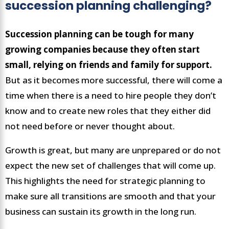
succession planning challenging?
Succession planning can be tough for many
growing companies because they often start
small, relying on friends and family for support.
But as it becomes more successful, there will come a
time when there is a need to hire people they don’t
know and to create new roles that they either did
not need before or never thought about.
Growth is great, but many are unprepared or do not
expect the new set of challenges that will come up.
This highlights the need for strategic planning to
make sure all transitions are smooth and that your
business can sustain its growth in the long run.