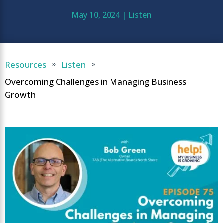
May 10, 2024
|
Listen
Resources
Listen
9
9
Overcoming Challenges in Managing Business
Growth