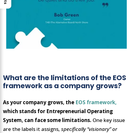
What are the limitations of the EOS
framework as a company grows?
As your company grows, the
EOS framework,
which stands for Entrepreneurial Operating
System, can face some limitations.
One key issue
are the labels it assigns,
specifically “visionary” or