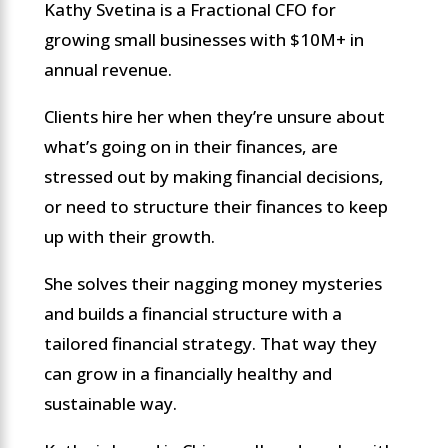
Kathy Svetina is a Fractional CFO for
growing small businesses with $10M+ in
annual revenue.
Clients hire her when they’re unsure about
what’s going on in their finances, are
stressed out by making financial decisions,
or need to structure their finances to keep
up with their growth.
She solves their nagging money mysteries
and builds a financial structure with a
tailored financial strategy. That way they
can grow in a financially healthy and
sustainable way.