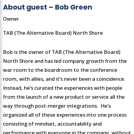
About guest – Bob Green
Owner
TAB (The Alternative Board) North Shore
Bob is the owner of TAB (The Alternative Board)
North Shore and has led company growth from the
war room to the boardroom to the conference
room, with allies, and it’s never been a coincidence.
Instead, he’s curated the experiences with people
from the launch of a new product or service all the
way through post-merger integrations. He’s
organized all of these experiences into one process
consisting of mindset, accountability and
performance with everyone in the company, without