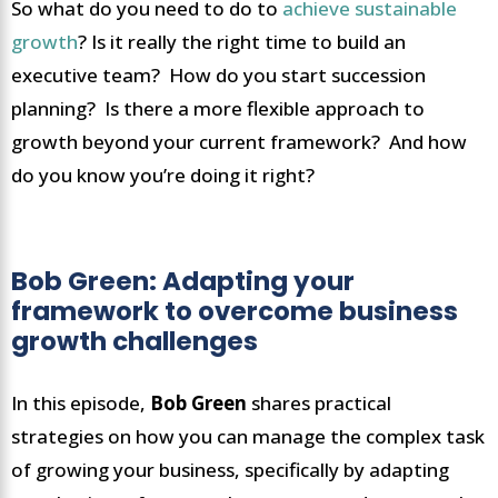
So what do you need to do to
achieve sustainable
growth
? Is it really the right time to build an
executive team? How do you start succession
planning? Is there a more flexible approach to
growth beyond your current framework? And how
do you know you’re doing it right?
Bob Green: Adapting your
framework to overcome business
growth challenges
In this episode,
Bob Green
shares practical
strategies on how you can manage the complex task
of growing your business, specifically by adapting