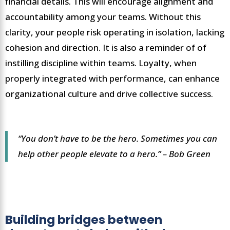
financial details. This will encourage alignment and
accountability among your teams. Without this
clarity, your people risk operating in isolation, lacking
cohesion and direction. It is also a reminder of of
instilling discipline within teams. Loyalty, when
properly integrated with performance, can enhance
organizational culture and drive collective success.
“You don’t have to be the hero. Sometimes you can
help other people elevate to a hero.” – Bob Green
Building bridges between