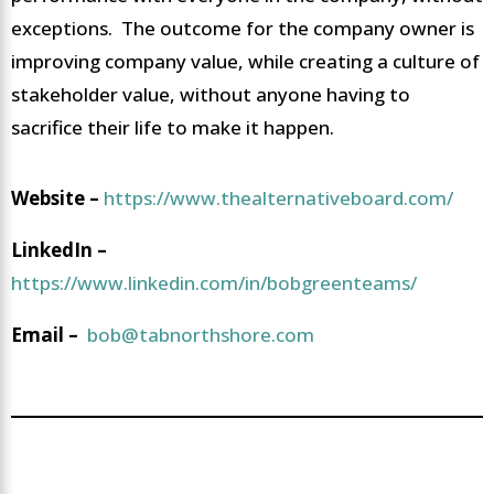
exceptions. The outcome for the company owner is
improving company value, while creating a culture of
stakeholder value, without anyone having to
sacrifice their life to make it happen.
Website –
https://www.thealternativeboard.com/
LinkedIn –
https://www.linkedin.com/in/bobgreenteams/
Email –
bob@tabnorthshore.com