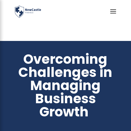
Overcoming
Challenges in
Managing
Business
Growth