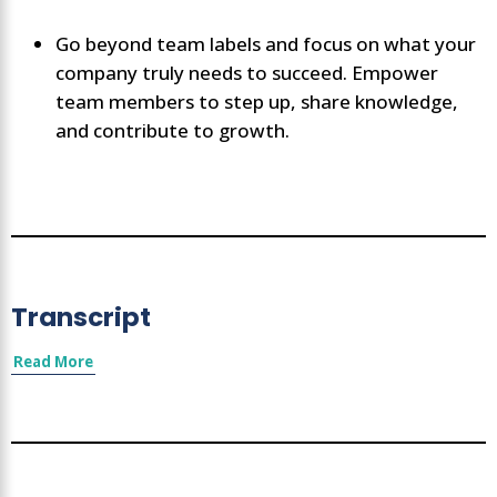
Go beyond team labels and focus on what your
company truly needs to succeed. Empower
team members to step up, share knowledge,
and contribute to growth.
Transcript
Read More