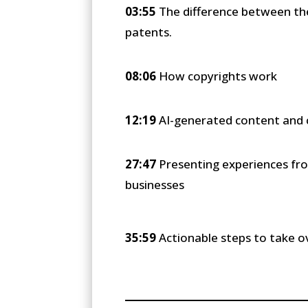
03:55
The difference between the 
patents.
08:06
How copyrights work
12:19
AI-generated content and 
27:47
Presenting experiences fro
businesses
35:59
Actionable steps to take o