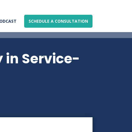
ODCAST
SCHEDULE A CONSULTATION
y in Service-