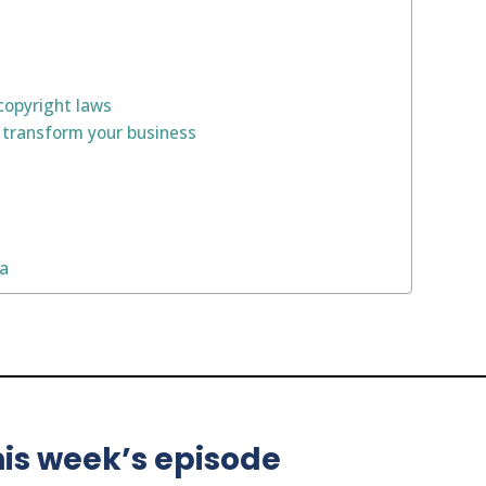
copyright laws
 transform your business
na
is week’s episode