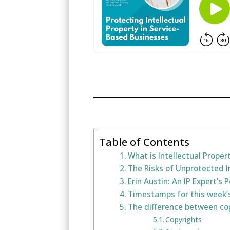
Table of Contents
What is Intellectual Proper
The Risks of Unprotected I
Erin Austin: An IP Expert’s 
Timestamps for this week’
The difference between cop
Copyrights