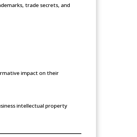
rademarks, trade secrets, and
ormative impact on their
siness intellectual property