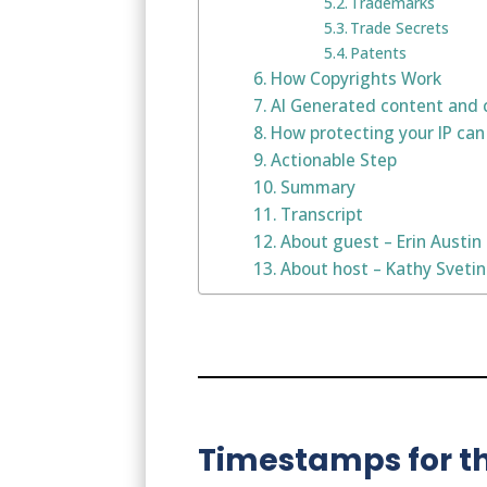
Trademarks
Trade Secrets
Patents
How Copyrights Work
AI Generated content and 
How protecting your IP can
Actionable Step
Summary
Transcript
About guest – Erin Austin
About host – Kathy Sveti
Timestamps for th