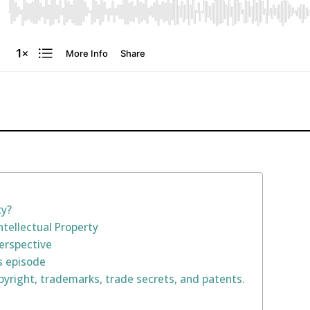
ty?
ntellectual Property
Perspective
s episode
yright, trademarks, trade secrets, and patents.