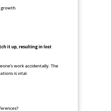
s growth.
h it up, resulting in lost
meone’s work accidentally. The
tions is vital.
fferences?