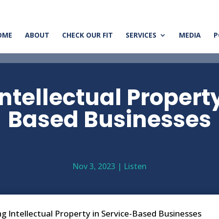
OME
ABOUT
CHECK OUR FIT
SERVICES
MEDIA
P
ntellectual Propert
Based Businesses
Nov 3, 2023
|
Listen
g Intellectual Property in Service-Based Businesses