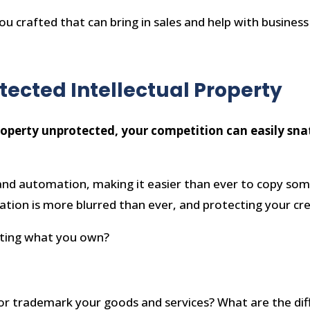
e you crafted that can bring in sales and help with busines
tected Intellectual Property
roperty unprotected, your competition can easily snatc
I and automation, making it easier than ever to copy so
tion is more blurred than ever, and protecting your crea
ecting what you own?
e, or trademark your goods and services? What are the di