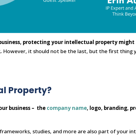
usiness, protecting your intellectual property might 
g.
However, it should not be the last, but the first thi
al Property?
your business – the
company name
, logo, branding, p
frameworks, studies, and more are also part of your int