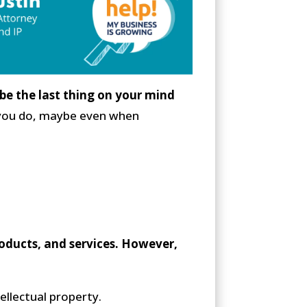
be the last thing on your mind
ng you do, maybe even when
roducts, and services. However,
ellectual property.