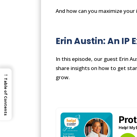
And how can you maximize your i
Erin Austin: An IP 
In this episode, our guest Erin Au
share insights on how to get sta
→
grow.
Table of Contents