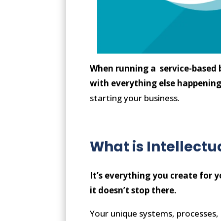
When running a service-based b
with everything else happenin
starting your business.
What is Intellectu
It’s everything you create for 
it doesn’t stop there.
Your unique systems, processes, 