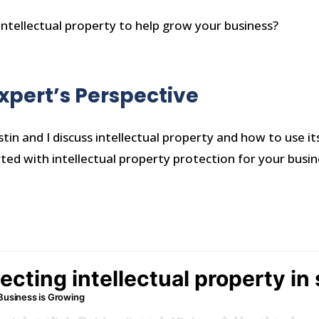
ntellectual property to help grow your business?
Expert’s Perspective
stin and I discuss intellectual property and how to use its
rted with intellectual property protection for your busi