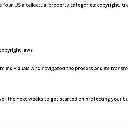
four US intellectual property categories: copyright, t
copyright laws
m individuals who navigated the process and its transf
ver the next weeks to get started on protecting your bu