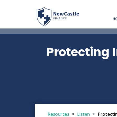
H
Protecting I
Resources
Listen
Protectin
9
9