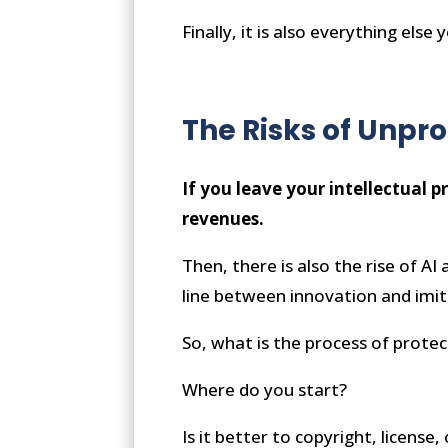
Finally, it is also everything els
The Risks of Unpro
If you leave your intellectual p
revenues.
Then, there is also the rise of A
line between innovation and imita
So, what is the process of prot
Where do you start?
Is it better to copyright, licens