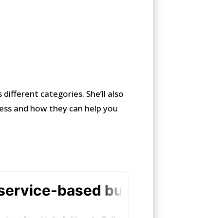
 different categories. She’ll also
ness and how they can help you