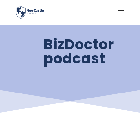
BizDoctor
podcast