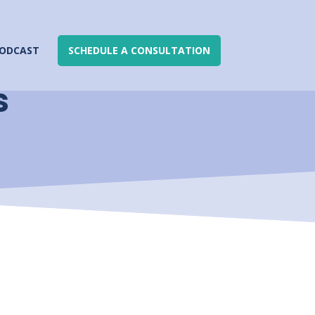
ODCAST
SCHEDULE A CONSULTATION
s