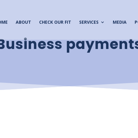
OME
ABOUT
CHECK OUR FIT
SERVICES
MEDIA
P
Business payment