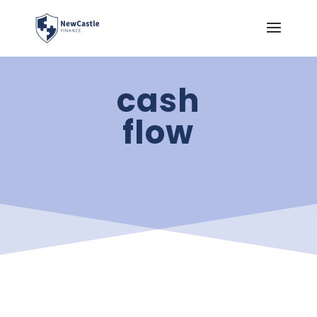
cash
flow