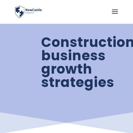
Constructio
business
growth
strategies