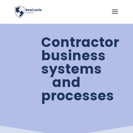
Contractor
business
systems
and
processes