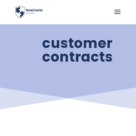
customer
contracts