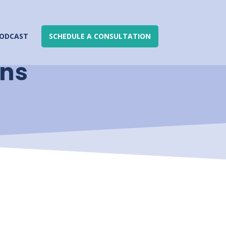
ODCAST
SCHEDULE A CONSULTATION
ons