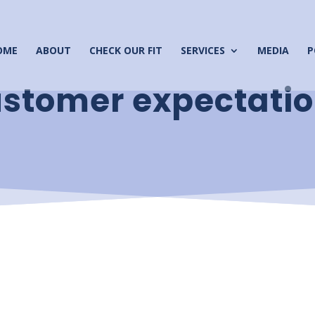
OME
ABOUT
CHECK OUR FIT
SERVICES
MEDIA
P
stomer expectati