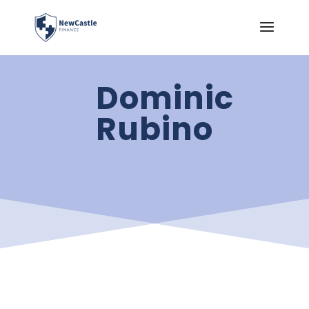
Dominic
Rubino