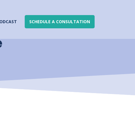
ODCAST
SCHEDULE A CONSULTATION
e