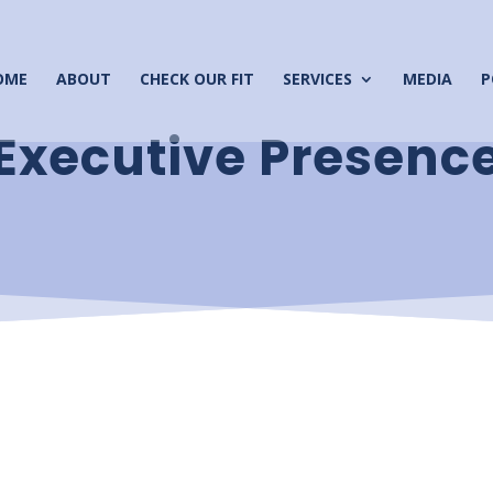
OME
ABOUT
CHECK OUR FIT
SERVICES
MEDIA
P
Executive Presenc