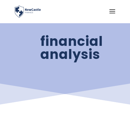
financial
analysis