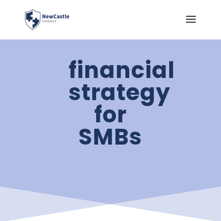
financial
strategy
for
SMBs