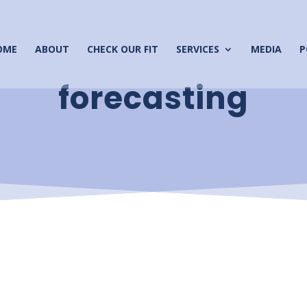
OME
ABOUT
CHECK OUR FIT
SERVICES
MEDIA
P
forecasting