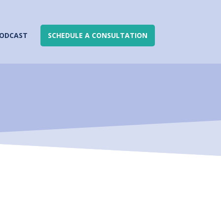
ODCAST
SCHEDULE A CONSULTATION