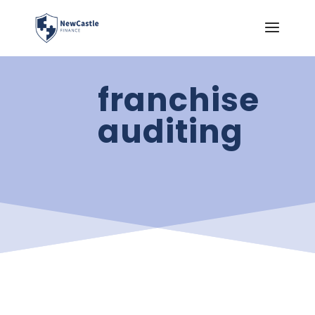
franchise
auditing