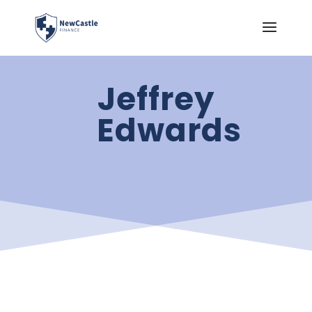
Jeffrey
Edwards