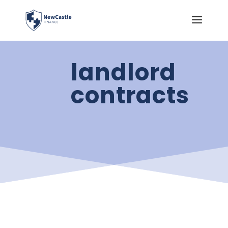
landlord
contracts