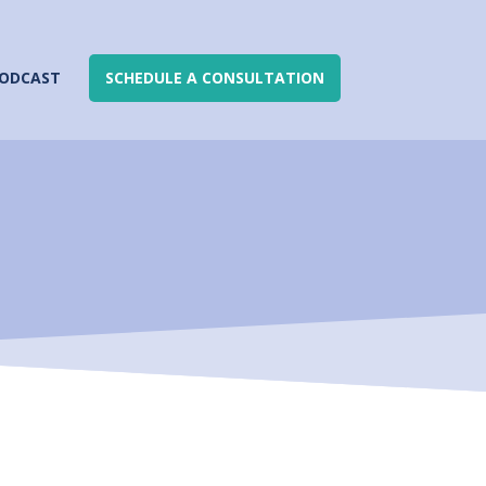
ODCAST
SCHEDULE A CONSULTATION