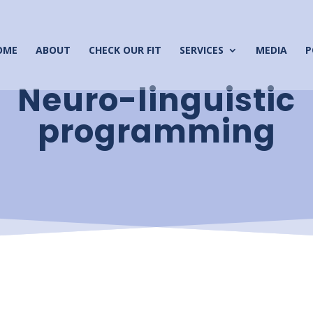
OME
ABOUT
CHECK OUR FIT
SERVICES
MEDIA
P
Neuro-linguistic
programming