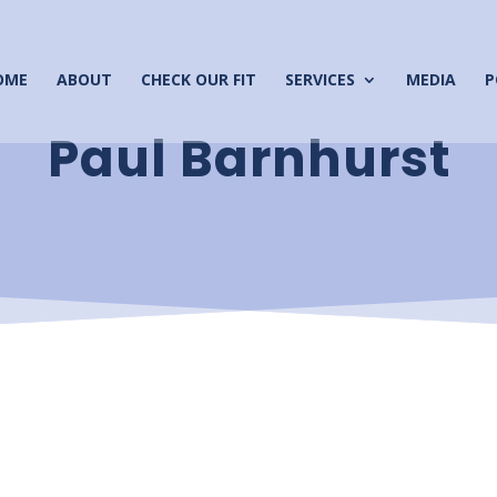
OME
ABOUT
CHECK OUR FIT
SERVICES
MEDIA
P
Paul Barnhurst