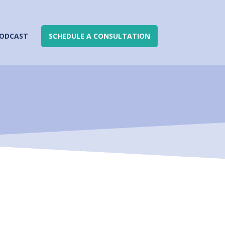
ODCAST
SCHEDULE A CONSULTATION