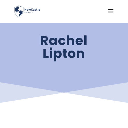
Rachel
Lipton