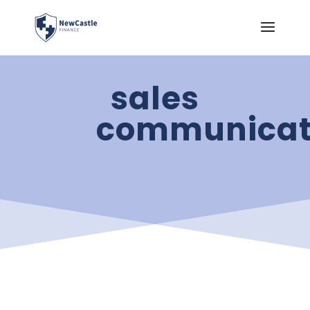
sales
communicat