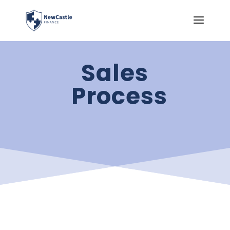
Sales
Process