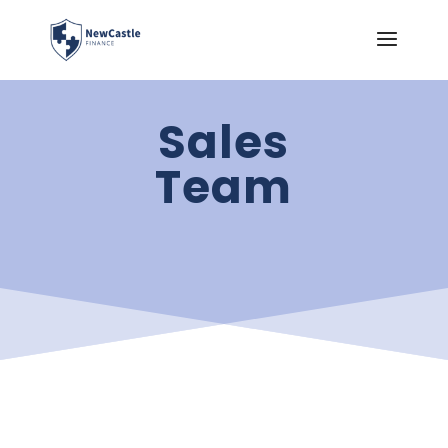
Sales
Team