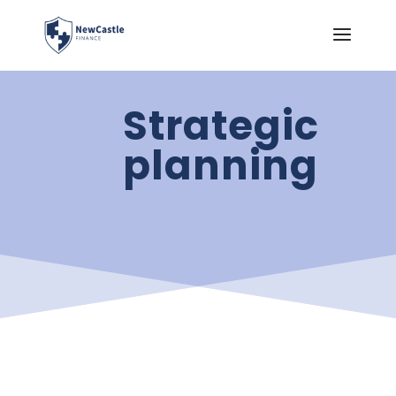
Strategic
planning