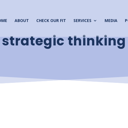
OME
ABOUT
CHECK OUR FIT
SERVICES
MEDIA
P
strategic thinking