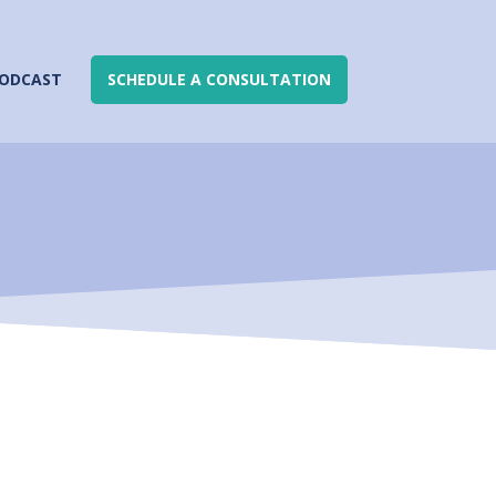
ODCAST
SCHEDULE A CONSULTATION