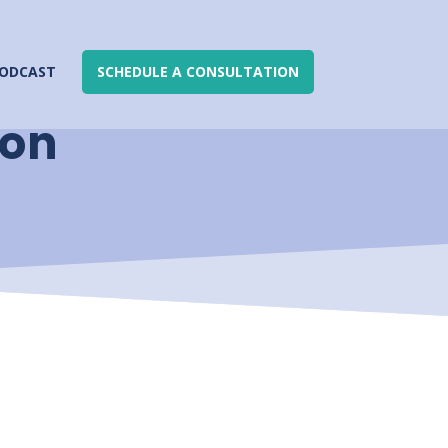
ODCAST
SCHEDULE A CONSULTATION
ion