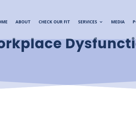
OME
ABOUT
CHECK OUR FIT
SERVICES
MEDIA
P
rkplace Dysfunct