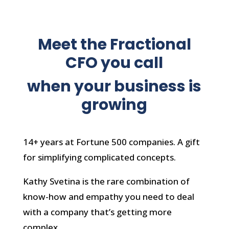
Meet the Fractional
CFO you call
when your business is
growing
14+ years at Fortune 500 companies. A gift
for simplifying complicated concepts.
Kathy Svetina is the rare combination of
know-how and empathy you need to deal
with a company that’s getting more
complex.