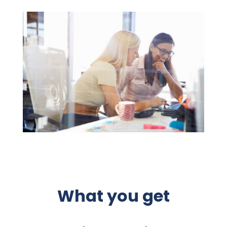
What you get