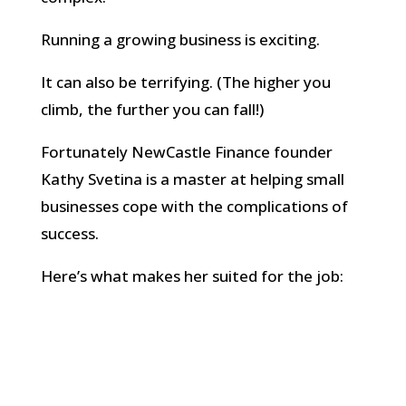
Running a growing business is exciting.
It can also be terrifying. (The higher you
climb, the further you can fall!)
Fortunately NewCastle Finance founder
Kathy Svetina is a master at helping small
businesses cope with the complications of
success.
Here’s what makes her suited for the job:
Deep financial know-how
Kathy spent 14+ years in senior