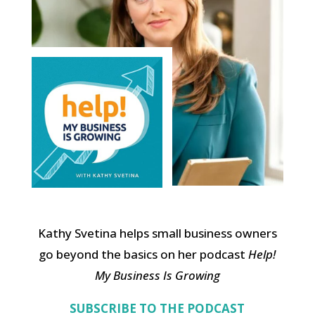
Kathy Svetina helps small business owners
go beyond the basics on her podcast
Help!
My Business Is Growing
SUBSCRIBE TO THE PODCAST