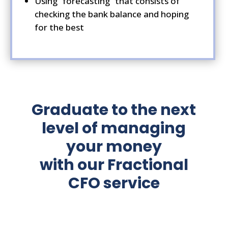
Using “forecasting” that consists of
checking the bank balance and hoping
for the best
Graduate to the next
level of managing
your money
with our Fractional
CFO service