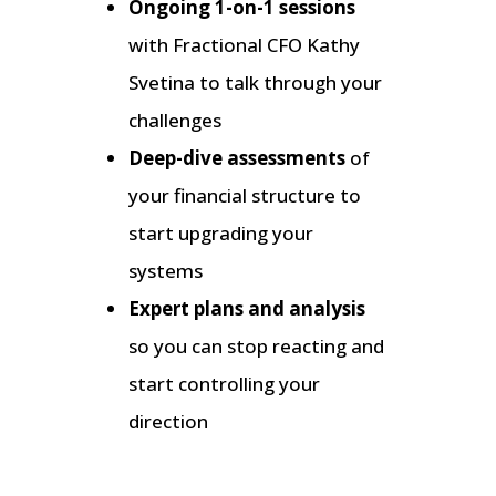
Ongoing 1-on-1 sessions
with Fractional CFO Kathy
Svetina to talk through your
challenges
Deep-dive assessments
of
your financial structure to
start upgrading your
systems
Expert plans and analysis
so you can stop reacting and
start controlling your
direction