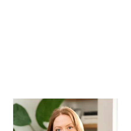
Mission to support an underserved
market
Big corporations have enough
advantages. So Kathy founded
NewCastle Finance to bring small
businesses the advanced insights they
often struggle to access.