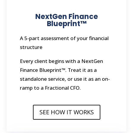
NextGen Finance
Blueprint™
A 5-part assessment of your financial
structure
Every client begins with a NextGen
Finance Blueprint™. Treat it as a
standalone service, or use it as an on-
ramp to a Fractional CFO.
SEE HOW IT WORKS