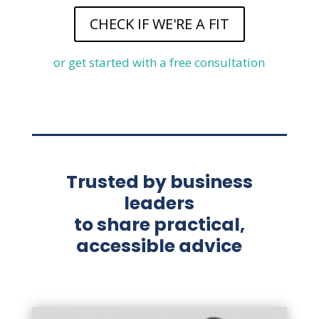
CHECK IF WE'RE A FIT
or get started with a free consultation
Trusted by business
leaders
to share practical,
accessible advice