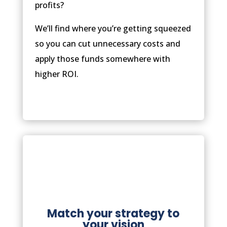
profits?
We’ll find where you’re getting squeezed
so you can cut unnecessary costs and
apply those funds somewhere with
higher ROI.
Match your strategy to
your vision