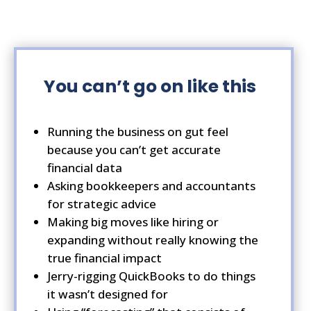
You
can’t
go on
like this
Running the business on gut feel
because you can’t get accurate
financial data
Asking bookkeepers and accountants
for strategic advice
Making big moves like hiring or
expanding without really knowing the
true financial impact
Jerry-rigging QuickBooks to do things
it wasn’t designed for