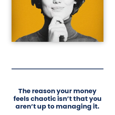
The reason your money
feels chaotic isn’t that you
aren’t up to managing it.