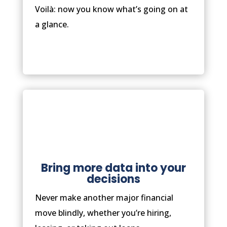
Voilà: now you know what’s going on at
a glance.
Bring more data into your
decisions
Never make another major financial
move blindly, whether you’re hiring,