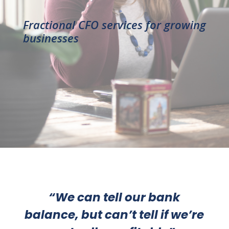
Fractional CFO services for growing
businesses
“W
e can tell our bank
balance, but can’t tell if we’re