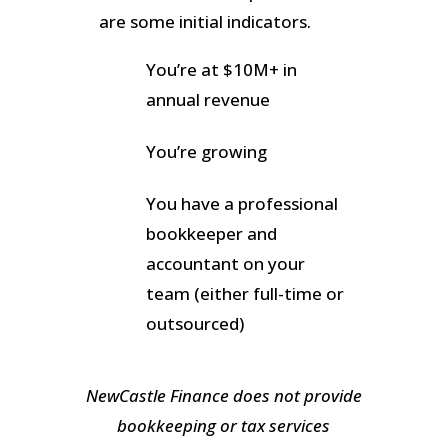
are some initial indicators.
You’re at $10M+ in
annual revenue
You’re growing
You have a professional
bookkeeper and
accountant on your
team (either full-time or
outsourced)
NewCastle Finance does not provide
bookkeeping or tax services