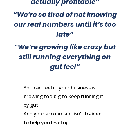
actually profitable
”
“
We’re so tired of not knowing
our real numbers until it’s too
late
”
“
We’re growing like crazy but
still running everything on
gut feel
”
You can feel it: your business is
growing too big to keep running it
by gut.
And your accountant isn’t trained
to help you level up.