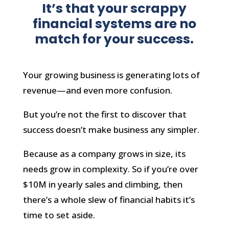
It’s that your scrappy
financial systems are no
match for your success.
Your growing business is generating lots of
revenue—and even more confusion.
But you’re not the first to discover that
success doesn’t make business any simpler.
Because as a company grows in size, its
needs grow in complexity. So if you’re over
$10M in yearly sales and climbing, then
there’s a whole slew of financial habits it’s
time to set aside.