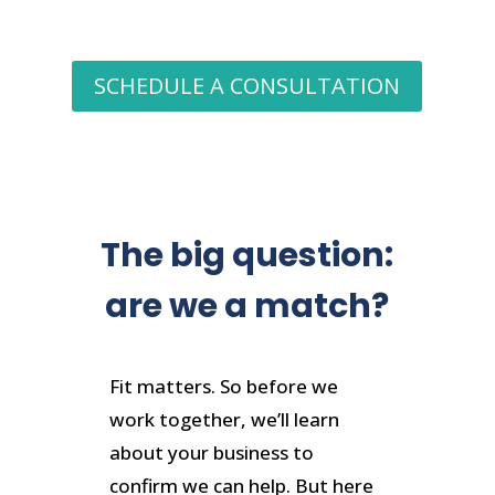
SCHEDULE A CONSULTATION
The big question:
are we a match?
Fit matters. So before we
work together, we’ll learn
about your business to
confirm we can help. But here