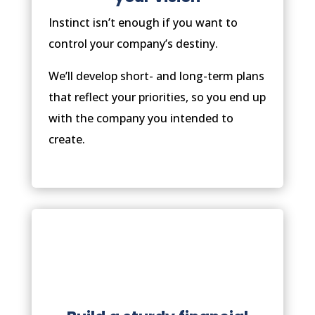
Instinct isn’t enough if you want to
control your company’s destiny.
We’ll develop short- and long-term plans
that reflect your priorities, so you end up
with the company you intended to
create.