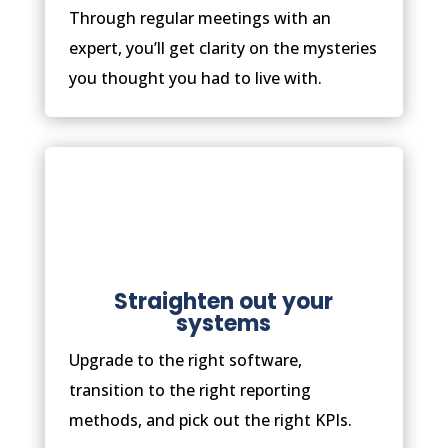
Through regular meetings with an
expert, you’ll get clarity on the mysteries
you thought you had to live with.
Straighten out your
systems
Upgrade to the right software,
transition to the right reporting
methods, and pick out the right KPIs.