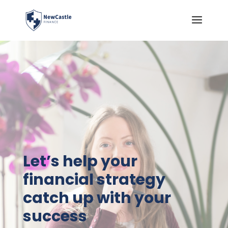
Let’s help your
financial strategy
catch up with your
success