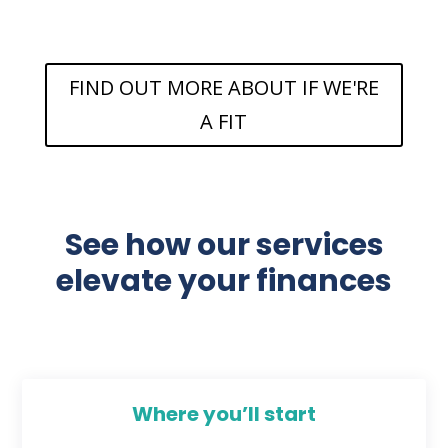
FIND OUT MORE ABOUT IF WE'RE
A FIT
See how our services
elevate your finances
Where you’ll start