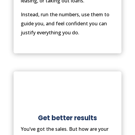
leasing, or taking out loans.
Instead, run the numbers, use them to
guide you, and feel confident you can
justify everything you do.
Get better results
You’ve got the sales. But how are your