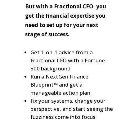
But with a Fractional CFO, you
get the financial expertise you
need to set up for your next
stage of success.
Get 1-on-1 advice from a
Fractional CFO with a Fortune
500 background
Run a NextGen Finance
Blueprint™ and get a
manageable action plan
Fix your systems, change your
perspective, and start seeing the
fuzziness come into focus