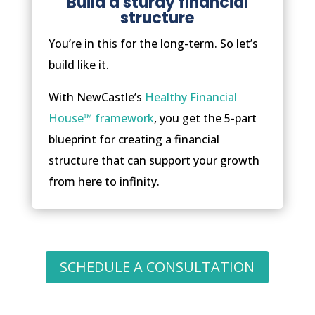
Build a sturdy financial
structure
You’re in this for the long-term. So let’s
build like it.
With NewCastle’s
Healthy Financial
House™ framework
, you get the 5-part
blueprint for creating a financial
structure that can support your growth
from here to infinity.
SCHEDULE A CONSULTATION