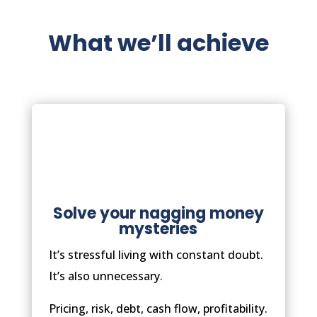
What we’ll achieve
Solve your nagging money
mysteries
It’s stressful living with constant doubt.
It’s also unnecessary.
Pricing, risk, debt, cash flow, profitability.