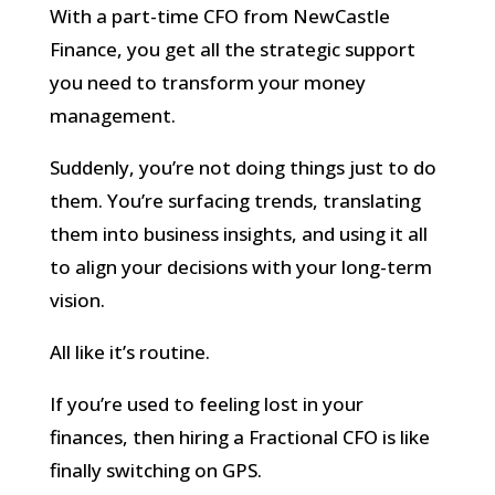
With a part-time CFO from NewCastle
Finance, you get all the strategic support
you need to transform your money
management.
Suddenly, you’re not doing things just to do
them. You’re surfacing trends, translating
them into business insights, and using it all
to align your decisions with your long-term
vision.
All like it’s routine.
If you’re used to feeling lost in your
finances, then hiring a Fractional CFO is like
finally switching on GPS.