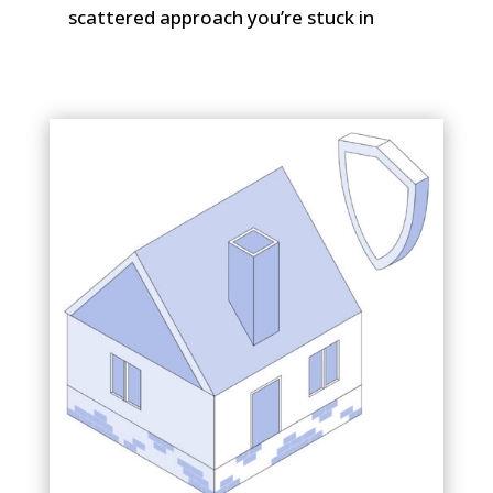
scattered approach you’re stuck in