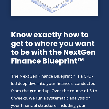
Know exactly how to
get to where you want
to be with the NextGen
Finance Blueprint™
The NextGen Finance Blueprint™ is a CFO-
led deep dive into your finances, conducted
from the ground up. Over the course of 3 to
6 weeks, we run a systematic analysis of
your financial structure, including your: