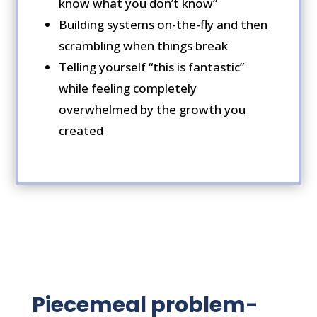
know what you don’t know”
Building systems on-the-fly and then
scrambling when things break
Telling yourself “this is fantastic”
while feeling completely
overwhelmed by the growth you
created
Piecemeal problem-