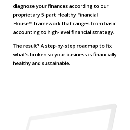
diagnose your finances according to our
proprietary 5-part Healthy Financial
House™ framework that ranges from basic
accounting to high-level financial strategy.
The result? A step-by-step roadmap to fix
what’s broken so your business is financially
healthy and sustainable.