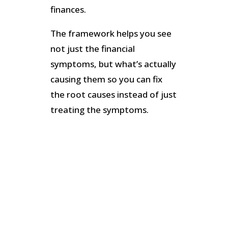
finances.
The framework helps you see
not just the financial
symptoms, but what’s actually
causing them so you can fix
the root causes instead of just
treating the symptoms.