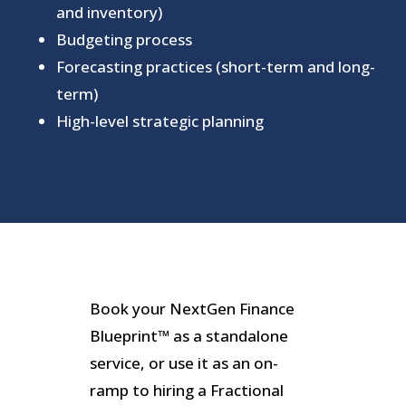
and inventory)
Budgeting process
Forecasting practices (short-term and long-
term)
High-level strategic planning
Book your NextGen Finance
Blueprint™ as a standalone
service, or use it as an on-
ramp to hiring a Fractional