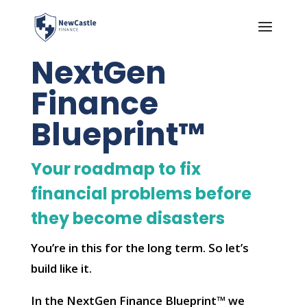
NextGen
Finance
Blueprint™
Your roadmap to fix
financial problems before
they become disasters
You’re in this for the long term. So let’s
build like it.
In the NextGen Finance Blueprint™ we