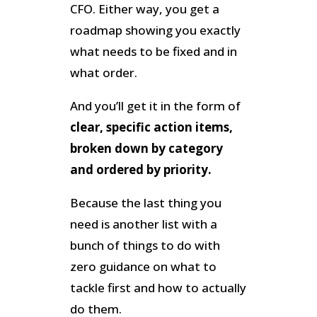
CFO. Either way, you get a
roadmap showing you exactly
what needs to be fixed and in
what order.
And you’ll get it in the form of
clear, specific action items,
broken down by category
and ordered by priority.
Because the last thing you
need is another list with a
bunch of things to do with
zero guidance on what to
tackle first and how to actually
do them.