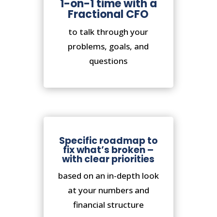
1-on-1 time with a
Fractional CFO
to talk through your
problems, goals, and
questions
Specific roadmap to
fix what’s broken –
with clear priorities
based on an in-depth look
at your numbers and
financial structure