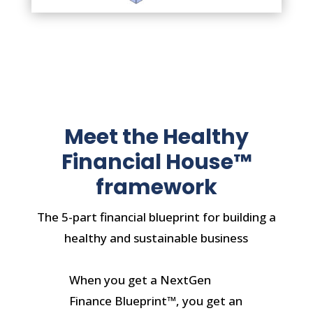
Meet the Healthy
Financial House™
framework
The 5-part financial blueprint for building a
healthy and sustainable business
When you get a NextGen
Finance Blueprint™, you get an