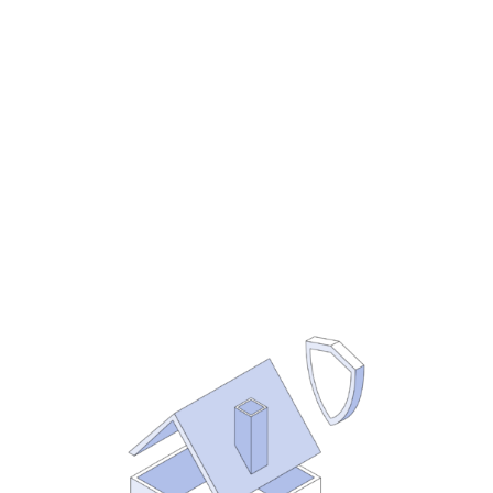
whether you’re at $10M or $500M. So
putting them in place now will serve
you no matter how big you grow. And
the earlier you do it, the easier it is to
get it right.