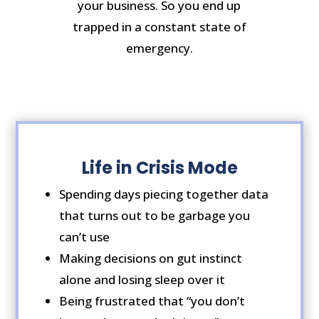
your business. So you end up
trapped in a constant state of
emergency.
Life in Crisis Mode
Spending days piecing together data
that turns out to be garbage you
can’t use
Making decisions on gut instinct
alone and losing sleep over it
Being frustrated that “you don’t