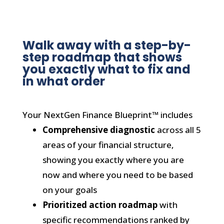
Walk away with a step-by-
step roadmap that shows
you exactly what to fix and
in what order
Your NextGen Finance Blueprint™ includes
Comprehensive diagnostic
across all 5
areas of your financial structure,
showing you exactly where you are
now and where you need to be based
on your goals
Prioritized action roadmap
with
specific recommendations ranked by