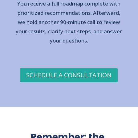
You receive a full roadmap complete with
prioritized recommendations. Afterward,
we hold another 90-minute call to review
your results, clarify next steps, and answer
your questions.
SCHEDULE A CONSULTATION
Remember: the