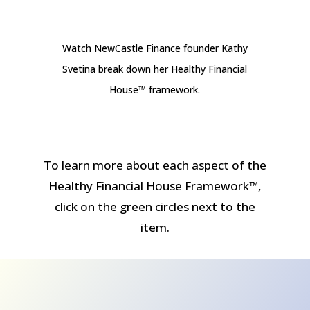
Watch NewCastle Finance founder Kathy
Svetina break down her Healthy Financial
House™ framework.
To learn more about each aspect of the
Healthy Financial House Framework™,
click on the green circles next to the
item.