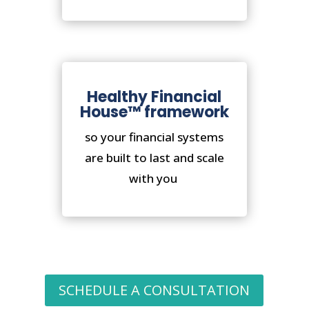
Healthy Financial
House™ framework
so your financial systems
are built to last and scale
with you
SCHEDULE A CONSULTATION