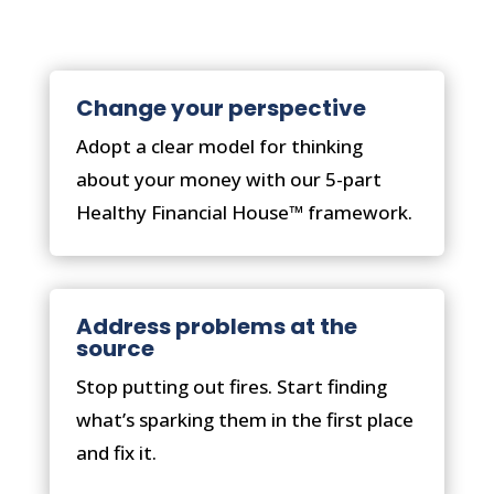
Change your perspective
Adopt a clear model for thinking
about your money with our 5-part
Healthy Financial House™ framework.
Address problems at the
source
Stop putting out fires. Start finding
what’s sparking them in the first place
and fix it.