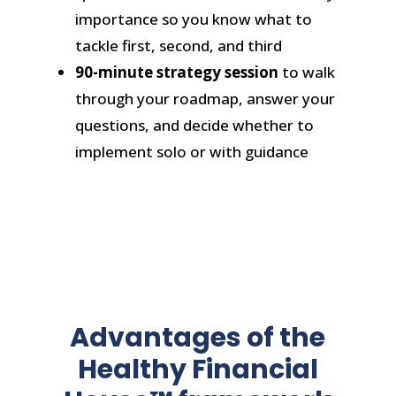
importance so you know what to
tackle first, second, and third
90-minute strategy session
to walk
through your roadmap, answer your
questions, and decide whether to
implement solo or with guidance
Advantages of the
Healthy Financial