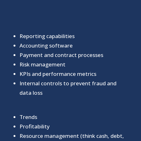
Reporting capabilities
Accounting software
Payment and contract processes
Risk management
KPIs and performance metrics
Internal controls to prevent fraud and
data loss
Trends
Profitability
Resource management (think cash, debt,