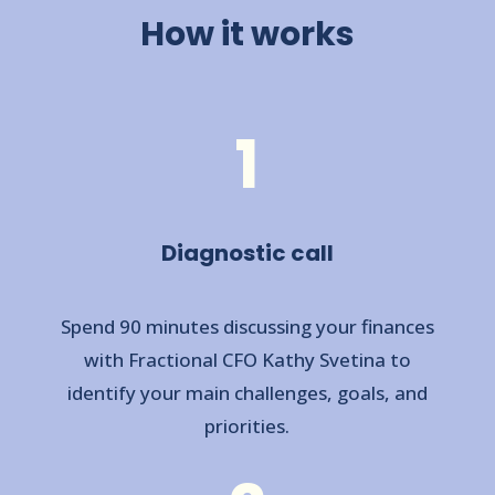
How it works
1
Diagnostic call
Spend 90 minutes discussing your finances
with Fractional CFO Kathy Svetina to
identify your main challenges, goals, and
priorities.