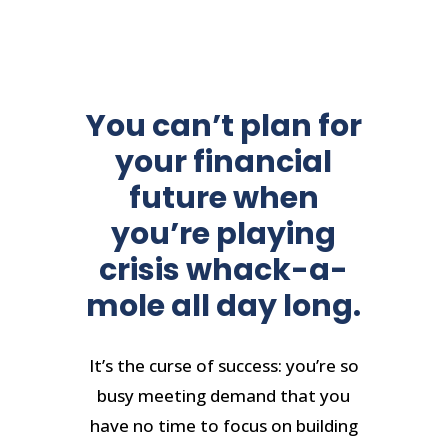
You can’t plan for
your financial
future when
you’re playing
crisis whack-a-
mole all day long.
It’s the curse of success: you’re so
busy meeting demand that you
have no time to focus on building