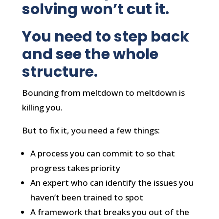
solving won’t cut it.
You need to step back
and see the whole
structure.
Bouncing from meltdown to meltdown is
killing you.
But to fix it, you need a few things:
A process you can commit to so that
progress takes priority
An expert who can identify the issues you
haven’t been trained to spot
A framework that breaks you out of the