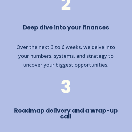
2
Deep dive into your finances
Over the next 3 to 6 weeks, we delve into
your numbers, systems, and strategy to
uncover your biggest opportunities.
3
Roadmap delivery and a wrap-up
call