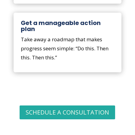
Get a manageable action
plan
Take away a roadmap that makes
progress seem simple: “Do this. Then
this. Then this.”
SCHEDULE A CONSULTATION