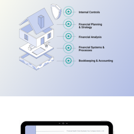




