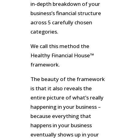
in-depth breakdown of your
business’s financial structure
across 5 carefully chosen
categories.
We call this method the
Healthy Financial House™
framework.
The beauty of the framework
is that it also reveals the
entire picture of what’s really
happening in your business –
because everything that
happens in your business
eventually shows up in your