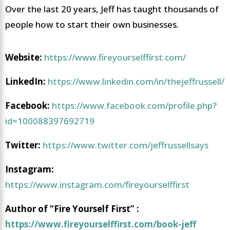
Over the last 20 years, Jeff has taught thousands of
people how to start their own businesses.
Website:
https://www.fireyourselffirst.com/
LinkedIn:
https://www.linkedin.com/in/thejeffrussell/
Facebook:
https://www.facebook.com/profile.php?
id=100088397692719
Twitter:
https://www.twitter.com/jeffrussellsays
Instagram:
https://www.instagram.com/fireyourselffirst
Author of “Fire Yourself First” :
https://www.fireyourselffirst.com/book-jeff