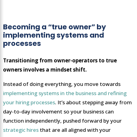
Becoming a “true owner” by
implementing systems and
processes
Transitioning from owner-operators to true
owners involves a mindset shift.
Instead of doing everything, you move towards
implementing systems in the business and refining
your hiring processes
. It’s about stepping away from
day-to-day involvement so your business can
function independently, pushed forward by your
strategic hires
that are all aligned with your