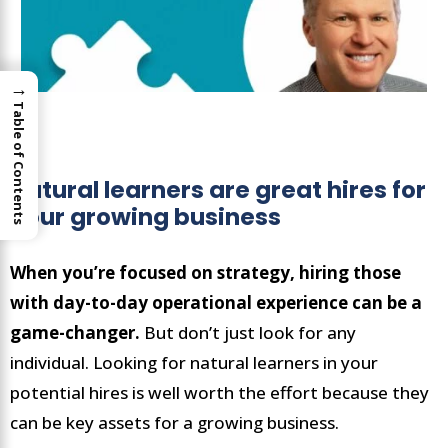
→
Table of Contents
Natural learners are great hires for
your growing business
When you’re focused on strategy, hiring those
with day-to-day operational experience can be a
game-changer.
But don’t just look for any
individual. Looking for natural learners in your
potential hires is well worth the effort because they
can be key assets for a growing business.