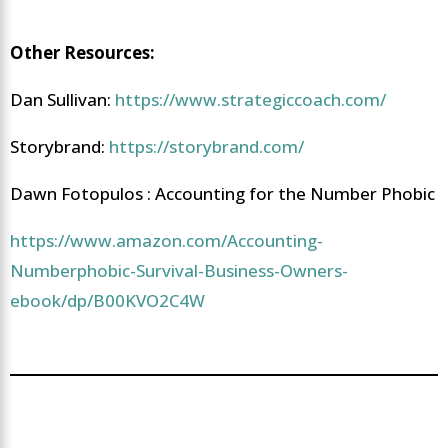
Other Resources:
Dan Sullivan:
https://www.strategiccoach.com/
Storybrand:
https://storybrand.com/
Dawn Fotopulos : Accounting for the Number Phobic
https://www.amazon.com/Accounting-
Numberphobic-Survival-Business-Owners-
ebook/dp/B00KVO2C4W