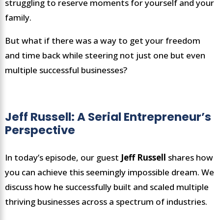
struggling to reserve moments for yourself and your
family.
But what if there was a way to get your freedom
and time back while steering not just one but even
multiple successful businesses?
Jeff Russell: A Serial Entrepreneur’s
Perspective
In today’s episode, our guest
Jeff Russell
shares how
you can achieve this seemingly impossible dream. We
discuss how he successfully built and scaled multiple
thriving businesses across a spectrum of industries.