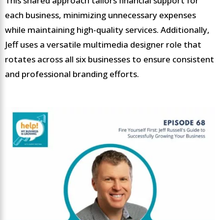
This shared approach tailors financial support for
each business, minimizing unnecessary expenses
while maintaining high-quality services. Additionally,
Jeff uses a versatile multimedia designer role that
rotates across all six businesses to ensure consistent
and professional branding efforts.