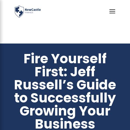
Fire Yourself
First: Jeff
Russell’s Guide
to Successfully
Growing Your
Business