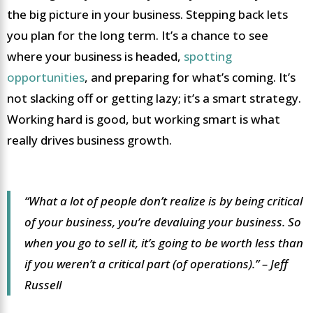
the big picture in your business. Stepping back lets
you plan for the long term. It’s a chance to see
where your business is headed,
spotting
opportunities
, and preparing for what’s coming. It’s
not slacking off or getting lazy; it’s a smart strategy.
Working hard is good, but working smart is what
really drives business growth.
“What a lot of people don’t realize is by being critical
of your business, you’re devaluing your business. So
when you go to sell it, it’s going to be worth less than
if you weren’t a critical part (of operations).” – Jeff
Russell