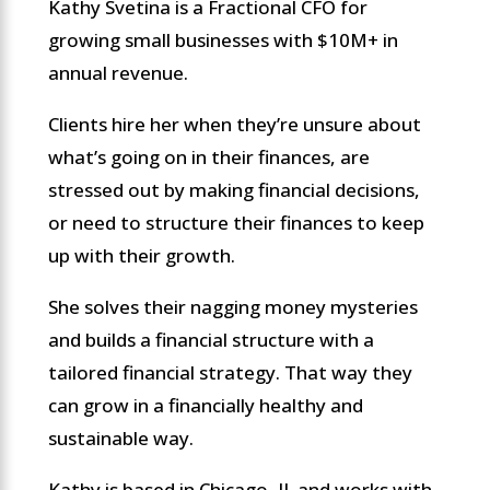
Kathy Svetina is a Fractional CFO for
growing small businesses with $10M+ in
annual revenue.
Clients hire her when they’re unsure about
what’s going on in their finances, are
stressed out by making financial decisions,
or need to structure their finances to keep
up with their growth.
She solves their nagging money mysteries
and builds a financial structure with a
tailored financial strategy. That way they
can grow in a financially healthy and
sustainable way.
Kathy is based in Chicago, IL and works with