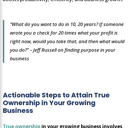
“What do you want to do in 10, 20 years? If someone
wrote you a check for 20 times what your profit is
right now, would you take that, and then what would
you do?” – Jeff Russell on finding purpose in your
business
Actionable Steps to Attain True
Ownership in Your Growing
Business
True ownership
in your growing business involves