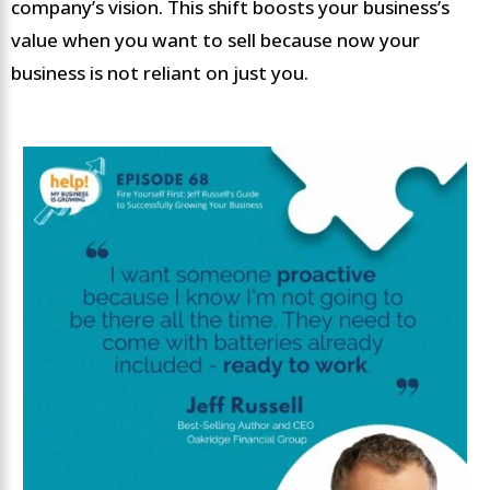
company’s vision. This shift boosts your business’s
value when you want to sell because now your
business is not reliant on just you.