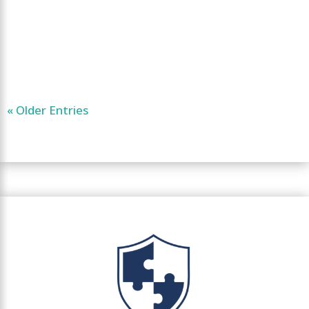
« Older Entries