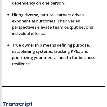
dependency on one person.
Hiring diverse, natural learners drives
exponential outcomes. Their varied
perspectives elevate team output beyond
individual efforts.
True ownership means defining purpose,
establishing systems, tracking KPIs, and
prioritizing your mental health for business
resilience.
Transcript