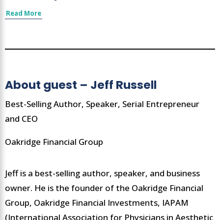
Read More
About guest – Jeff Russell
Best-Selling Author, Speaker, Serial Entrepreneur
and CEO
Oakridge Financial Group
Jeff is a best-selling author, speaker, and business
owner. He is the founder of the Oakridge Financial
Group, Oakridge Financial Investments, IAPAM
(International Association for Physicians in Aesthetic