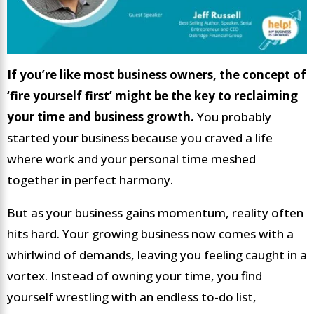
If you’re like most business owners, the concept of
‘fire yourself first’ might be the key to reclaiming
your time and business growth.
You probably
started your business because you craved a life
where work and your personal time meshed
together in perfect harmony.
But as your business gains momentum, reality often
hits hard. Your growing business now comes with a
whirlwind of demands, leaving you feeling caught in a
vortex. Instead of owning your time, you find
yourself wrestling with an endless to-do list,