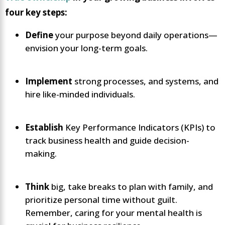
four key steps:
Define
your purpose beyond daily operations—
envision your long-term goals.
Implement
strong processes, and systems, and
hire like-minded individuals.
Establish
Key Performance Indicators (KPIs) to
track business health and guide decision-
making.
Think
big, take breaks to plan with family, and
prioritize personal time without guilt.
Remember, caring for your mental health is