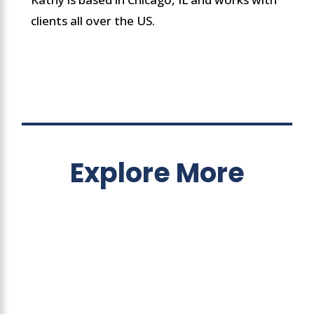
clients all over the US.
Explore More