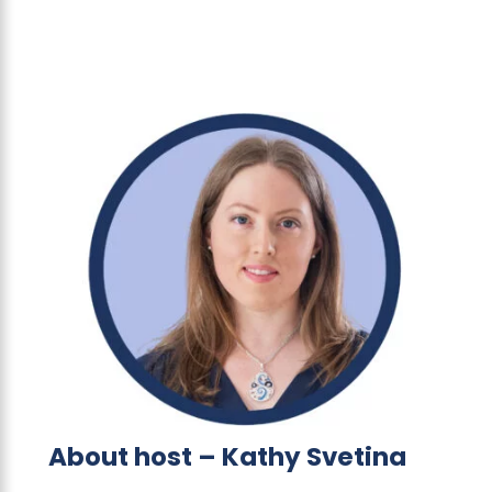
About host – Kathy Svetina