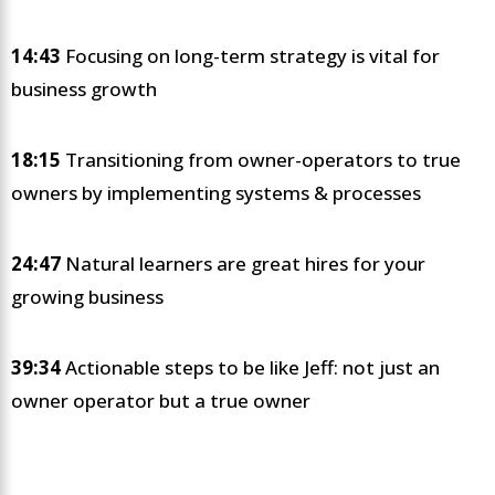
14:43
Focusing on long-term strategy is vital for
business growth
18:15
Transitioning from owner-operators to true
owners by implementing systems & processes
24:47
Natural learners are great hires for your
growing business
39:34
Actionable steps to be like Jeff: not just an
owner operator but a true owner