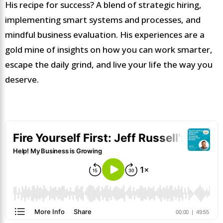
His recipe for success? A blend of strategic hiring,
implementing smart systems and processes, and
mindful business evaluation. His experiences are a
gold mine of insights on how you can work smarter,
escape the daily grind, and live your life the way you
deserve.