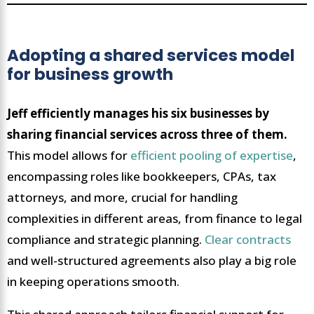
Adopting a shared services model
for business growth
Jeff efficiently manages his six businesses by
sharing financial services across three of them.
This model allows for
efficient pooling of expertise
,
encompassing roles like bookkeepers, CPAs, tax
attorneys, and more, crucial for handling
complexities in different areas, from finance to legal
compliance and strategic planning.
Clear contracts
and well-structured agreements also play a big role
in keeping operations smooth.