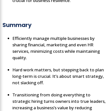
crucial for business resilience.
Summary
Efficiently manage multiple businesses by
sharing financial, marketing and even HR
services, minimizing costs while maintaining
quality.
Hard work matters, but stepping back to plan
long-term is crucial. It’s about smart strategy,
not slacking off.
Transitioning from doing everything to
strategic hiring turns owners into true leaders,
increasing a business’s value by reducing