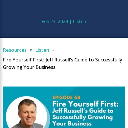
Feb 23, 2024
|
Listen
Resources
Listen
9
9
Fire Yourself First: Jeff Russell’s Guide to Successfully
Growing Your Business