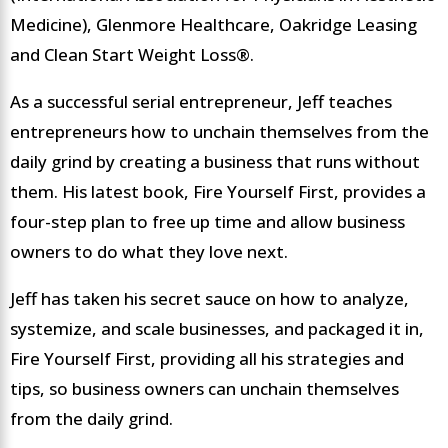
Medicine), Glenmore Healthcare, Oakridge Leasing
and Clean Start Weight Loss®.
As a successful serial entrepreneur, Jeff teaches
entrepreneurs how to unchain themselves from the
daily grind by creating a business that runs without
them. His latest book, Fire Yourself First, provides a
four-step plan to free up time and allow business
owners to do what they love next.
Jeff has taken his secret sauce on how to analyze,
systemize, and scale businesses, and packaged it in,
Fire Yourself First, providing all his strategies and
tips, so business owners can unchain themselves
from the daily grind.