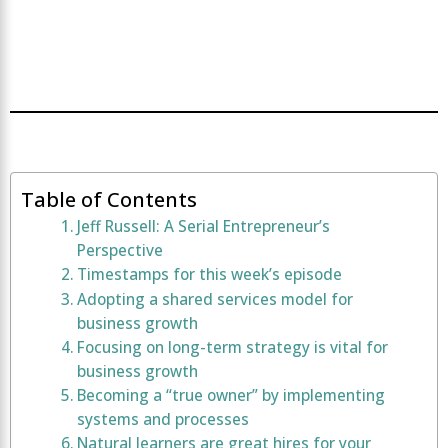
Table of Contents
Jeff Russell: A Serial Entrepreneur’s
Perspective
Timestamps for this week’s episode
Adopting a shared services model for
business growth
Focusing on long-term strategy is vital for
business growth
Becoming a “true owner” by implementing
systems and processes
Natural learners are great hires for your