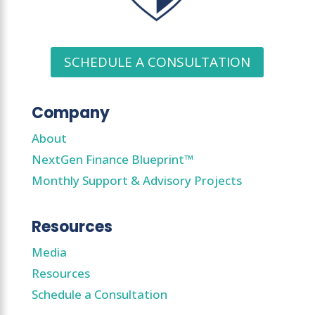
SCHEDULE A CONSULTATION
Company
About
NextGen Finance Blueprint™
Monthly Support & Advisory Projects
Resources
Media
Resources
Schedule a Consultation