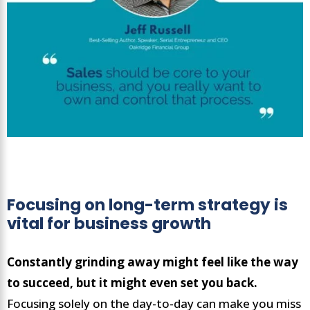
Focusing on long-term strategy is
vital for business growth
Constantly grinding away might feel like the way
to succeed, but it might even set you back.
Focusing solely on the day-to-day can make you miss