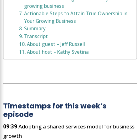
growing business
Actionable Steps to Attain True Ownership in
Your Growing Business
Summary
Transcript
About guest – Jeff Russell
About host – Kathy Svetina
Timestamps for this week’s
episode
09:39
Adopting a shared services model for business
growth