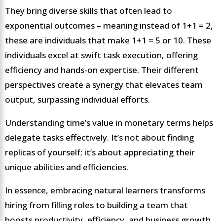
They bring diverse skills that often lead to
exponential outcomes – meaning instead of 1+1 = 2,
these are individuals that make 1+1 = 5 or 10. These
individuals excel at swift task execution, offering
efficiency and hands-on expertise. Their different
perspectives create a synergy that elevates team
output, surpassing individual efforts.
Understanding time’s value in monetary terms helps
delegate tasks effectively. It’s not about finding
replicas of yourself; it’s about appreciating their
unique abilities and efficiencies.
In essence, embracing natural learners transforms
hiring from filling roles to building a team that
boosts productivity, efficiency, and business growth.