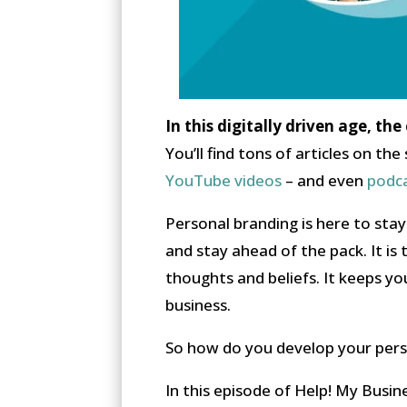
In this digitally driven age, th
You’ll find tons of articles on t
YouTube videos
– and even
podc
Personal branding is here to sta
and stay ahead of the pack. It is
thoughts and beliefs. It keeps yo
business.
So how do you develop your perso
In this episode of Help! My Busin