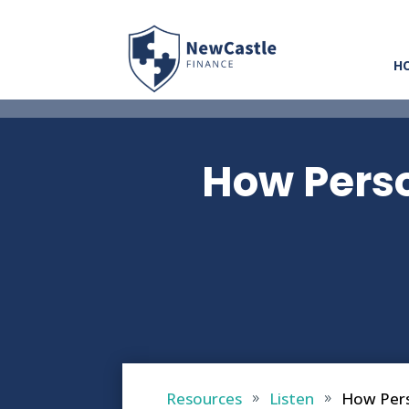
H
How Perso
Resources
Listen
How Pers
9
9