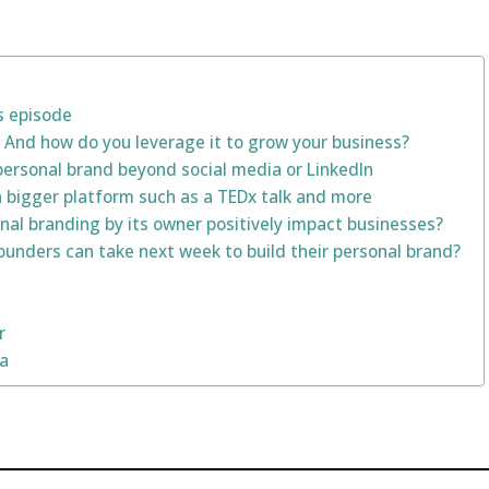
s episode
 And how do you leverage it to grow your business?
ersonal brand beyond social media or LinkedIn
a bigger platform such as a TEDx talk and more
al branding by its owner positively impact businesses?
ounders can take next week to build their personal brand?
r
na