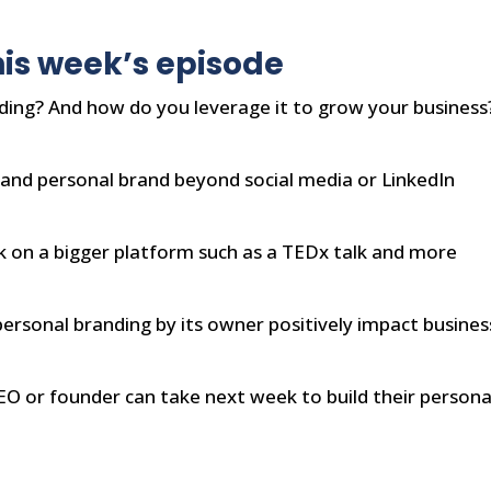
is week’s episode
ding? And how do you leverage it to grow your business
and personal brand beyond social media or LinkedIn
k on a bigger platform such as a TEDx talk and more
ersonal branding by its owner positively impact busines
EO or founder can take next week to build their persona