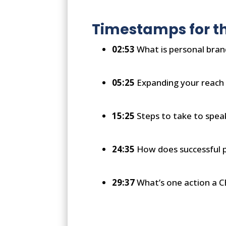
Timestamps for th
02:53
What is personal bran
05:25
Expanding your reach 
15:25
Steps to take to spea
24:35
How does successful p
29:37
What’s one action a C