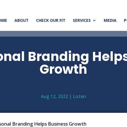
OME
ABOUT
CHECK OUR FIT
SERVICES
MEDIA
P
nal Branding Help
Growth
Aug 12, 2022
|
Listen
onal Branding Helps Business Growth