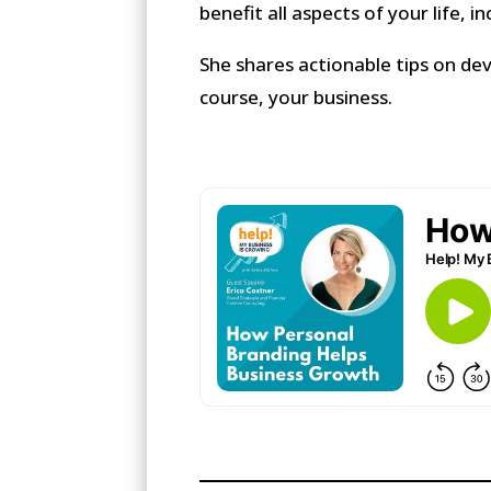
benefit all aspects of your life, i
She shares actionable tips on de
course, your business.