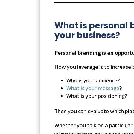
What is personal 
your business?
Personal branding is an opport
How you leverage it to increase 
Who is your audience?
What is your message
?
What is your positioning?
Then you can evaluate which plat
Whether you talk on a particular 