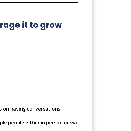
age it to grow
s on having conversations.
ple people either in person or via