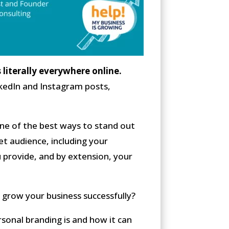
s literally everywhere online.
inkedIn and Instagram posts,
one of the best ways to stand out
et audience, including your
u provide, and by extension, your
 grow your business successfully?
sonal branding is and how it can