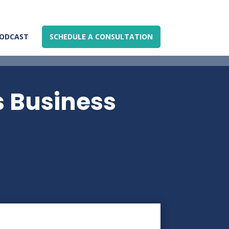
ODCAST
SCHEDULE A CONSULTATION
s Business