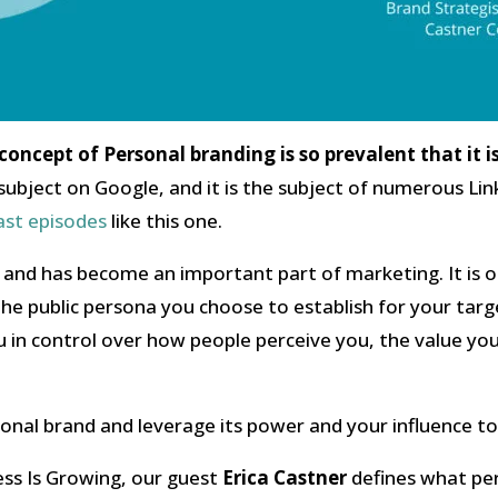
e concept of Personal branding is so prevalent that it i
he subject on Google, and it is the subject of numerous L
ast episodes
like this one.
y and has become an important part of marketing. It is 
 the public persona you choose to establish for your targ
u in control over how people perceive you, the value yo
nal brand and leverage its power and your influence to
ess Is Growing, our guest
Erica Castner
defines what per