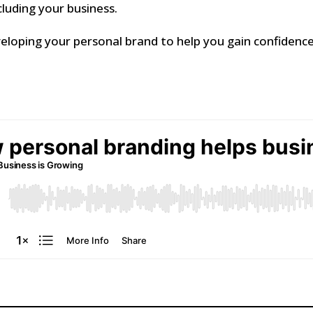
ncluding your business.
veloping your personal brand to help you gain confiden