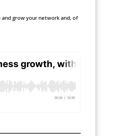
ce and grow your network and, of