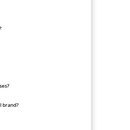
?
ses?
l brand?