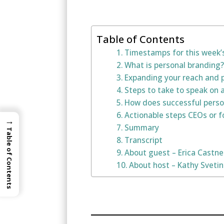
Table of Contents
Timestamps for this week’
What is personal branding?
Expanding your reach and p
Steps to take to speak on 
How does successful person
Actionable steps CEOs or f
→
Summary
Table of Contents
Transcript
About guest – Erica Castne
About host – Kathy Sveti