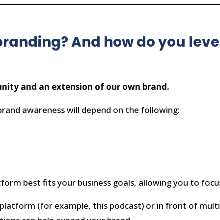
branding? And how do you lever
unity and an extension of our own brand.
brand awareness will depend on the following:
form best fits your business goals, allowing you to focu
platform (for example, this podcast) or in front of multi