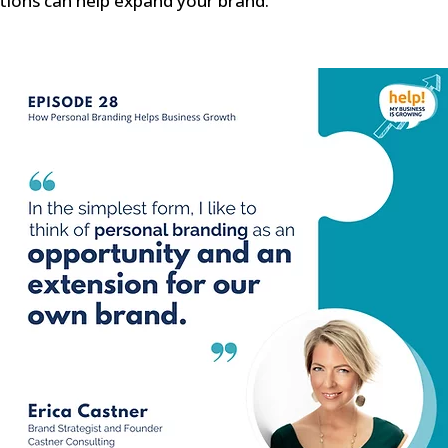
tions can help expand your brand.