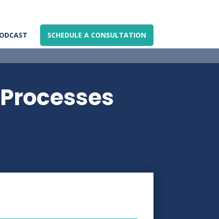
ODCAST
SCHEDULE A CONSULTATION
 Processes