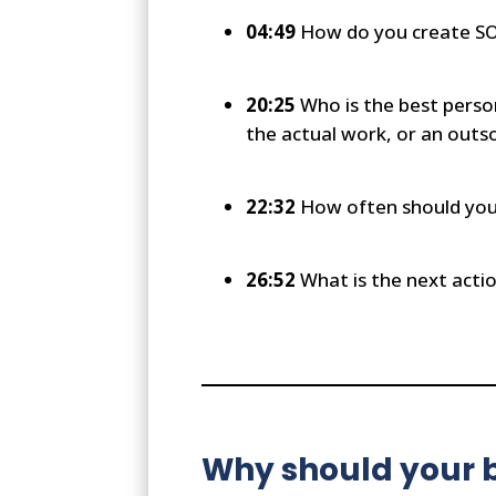
04:49
How do you create SOP
20:25
Who is the best perso
the actual work, or an out
22:32
How often should you 
26:52
What is the next actio
Why should your b