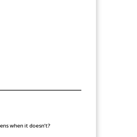
ens when it doesn’t?