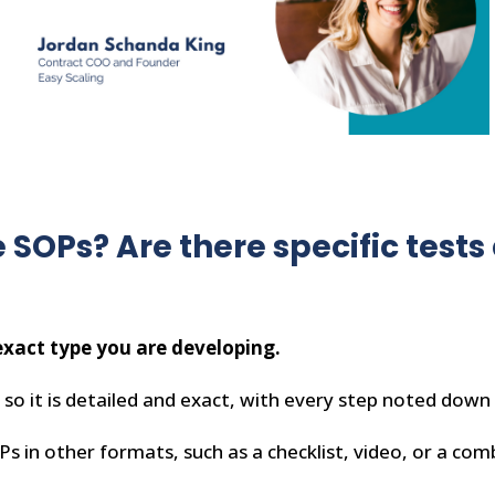
 SOPs? Are there specific test
xact type you are developing.
so it is detailed and exact, with every step noted down 
 in other formats, such as a checklist, video, or a com