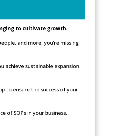
enging to cultivate growth.
eople, and more, you’re missing
ou achieve sustainable expansion
p to ensure the success of your
ce of SOPs in your business,