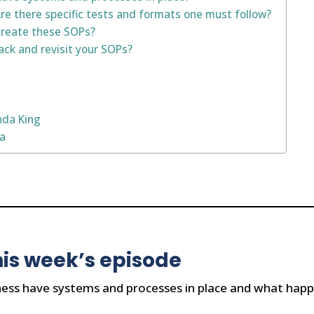
e there specific tests and formats one must follow?
create these SOPs?
ck and revisit your SOPs?
nda King
na
is week’s episode
ess have systems and processes in place and what happ