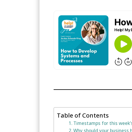
Table of Contents
Timestamps for this week’
Why should your business 