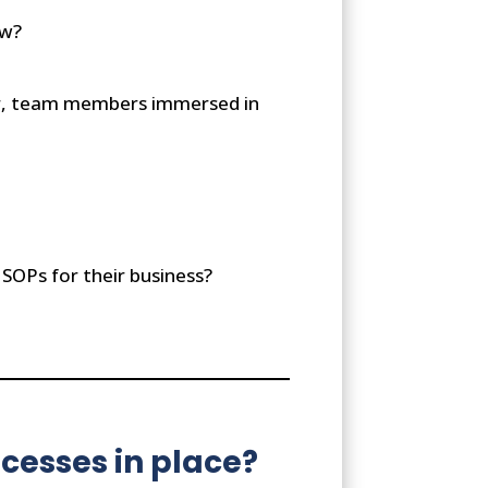
ow?
ner, team members immersed in
 SOPs for their business?
cesses in place?