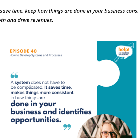
 save time,
keep how things are done in your business consi
wth and drive revenues.