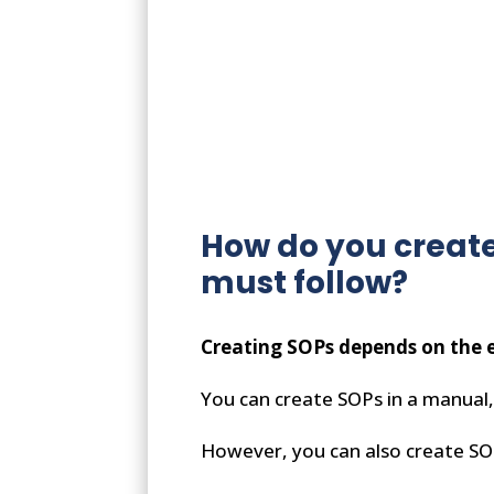
How do you create
must follow?
Creating SOPs depends on the e
You can create SOPs in a manual, 
However, you can also create SOPs