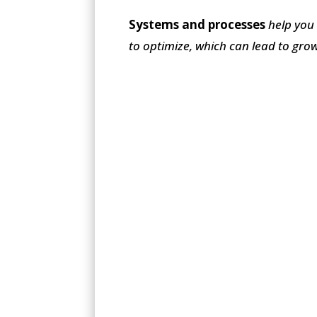
Systems and processes
help you
to optimize, which can lead to gro