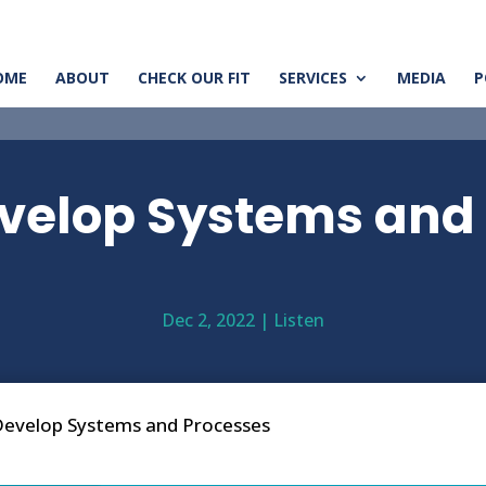
OME
ABOUT
CHECK OUR FIT
SERVICES
MEDIA
P
velop Systems and
Dec 2, 2022
|
Listen
evelop Systems and Processes