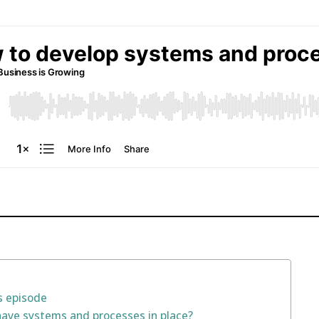
s episode
have systems and processes in place?