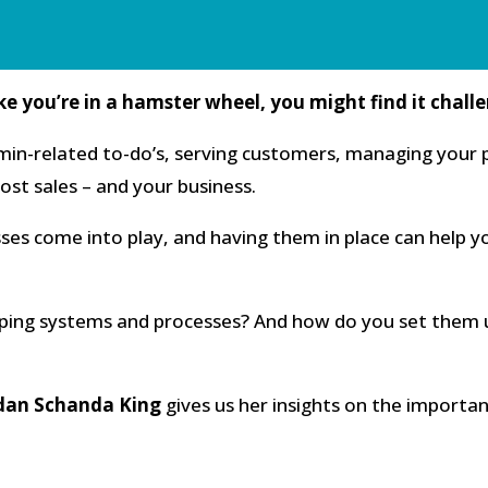
ike you’re in a hamster wheel, you might find it chall
n-related to-do’s, serving customers, managing your p
ost sales – and your business.
ses come into play, and having them in place can help y
ing systems and processes? And how do you set them u
dan Schanda King
gives us her insights on the importan