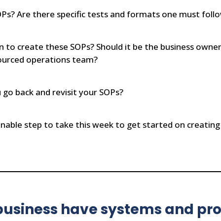
s? Are there specific tests and formats one must foll
n to create these SOPs? Should it be the business ow
sourced operations team?
go back and revisit your SOPs?
nable step to take this week to get started on creating
usiness have systems and pro