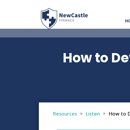
H
How to De
Resources
Listen
How to D
9
9