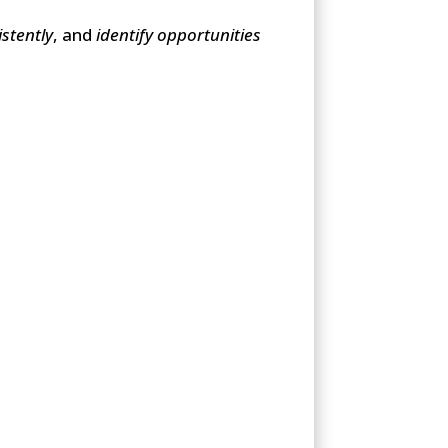
stently
, and
identify opportunities