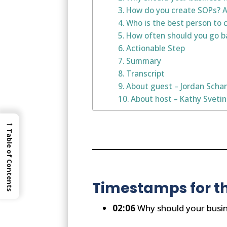
How do you create SOPs? Ar
Who is the best person to 
How often should you go ba
Actionable Step
Summary
Transcript
About guest – Jordan Scha
About host – Kathy Sveti
→
Table of Contents
Timestamps for th
02:06
Why should your busin