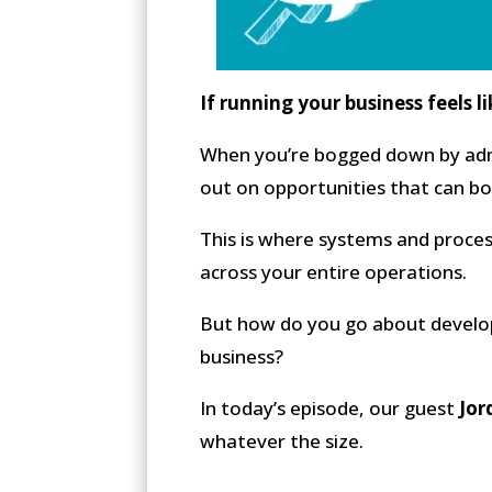
If running your business feels l
When you’re bogged down by admi
out on opportunities that can bo
This is where systems and proces
across your entire operations.
But how do you go about develop
business?
In today’s episode, our guest
Jor
whatever the size.