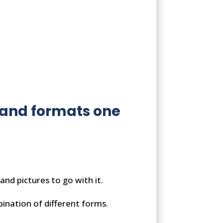
s and formats one
and pictures to go with it.
bination of different forms.