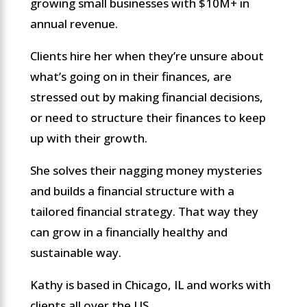
growing small businesses with $10M+ in
annual revenue.
Clients hire her when they’re unsure about
what’s going on in their finances, are
stressed out by making financial decisions,
or need to structure their finances to keep
up with their growth.
She solves their nagging money mysteries
and builds a financial structure with a
tailored financial strategy. That way they
can grow in a financially healthy and
sustainable way.
Kathy is based in Chicago, IL and works with
clients all over the US.