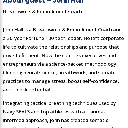
About guest – John Hall
Breathwork & Embodiment Coach
John Hall is a Breathwork & Embodiment Coach and
a 30-year Fortune 100 tech leader. He left corporate
life to cultivate the relationships and purpose that
drive fulfillment. Now, he coaches executives and
entrepreneurs via a science-backed methodology
blending neural science, breathwork, and somatic
practices to manage stress, boost self-confidence,
and unlock potential.
Integrating tactical breathing techniques used by
Navy SEALS and top athletes with a trauma-
informed approach, John has created somatic