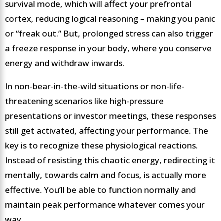
survival mode, which will affect your prefrontal
cortex, reducing logical reasoning – making you panic
or “freak out.” But, prolonged stress can also trigger
a freeze response in your body, where you conserve
energy and withdraw inwards.
In non-bear-in-the-wild situations or non-life-
threatening scenarios like high-pressure
presentations or investor meetings, these responses
still get activated, affecting your performance. The
key is to recognize these physiological reactions.
Instead of resisting this chaotic energy, redirecting it
mentally, towards calm and focus, is actually more
effective. You’ll be able to function normally and
maintain peak performance whatever comes your
way.