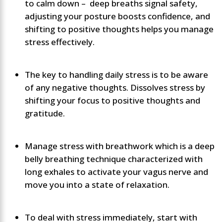
to calm down – deep breaths signal safety,
adjusting your posture boosts confidence, and
shifting to positive thoughts helps you manage
stress effectively.
The key to handling daily stress is to be aware
of any negative thoughts. Dissolves stress by
shifting your focus to positive thoughts and
gratitude.
Manage stress with breathwork which is a deep
belly breathing technique characterized with
long exhales to activate your vagus nerve and
move you into a state of relaxation.
To deal with stress immediately, start with