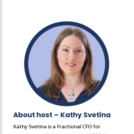
About host – Kathy Svetina
Kathy Svetina is a Fractional CFO for