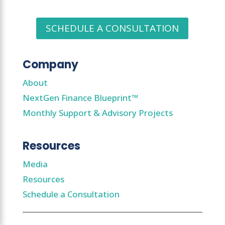
SCHEDULE A CONSULTATION
Company
About
NextGen Finance Blueprint™
Monthly Support & Advisory Projects
Resources
Media
Resources
Schedule a Consultation