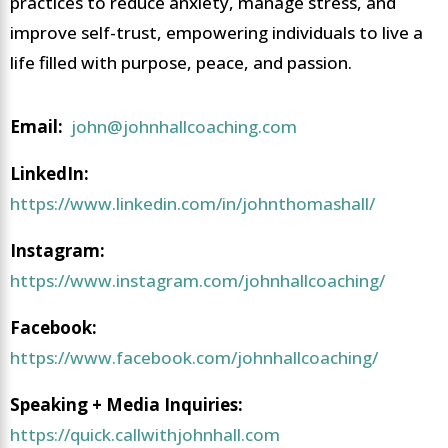
practices to reduce anxiety, manage stress, and
improve self-trust, empowering individuals to live a
life filled with purpose, peace, and passion.
Email:
john@johnhallcoaching.com
LinkedIn:
https://www.linkedin.com/in/johnthomashall/
Instagram:
https://www.instagram.com/johnhallcoaching/
Facebook:
https://www.facebook.com/johnhallcoaching/
Speaking + Media Inquiries:
https://quick.callwithjohnhall.com