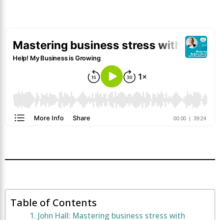
Table of Contents
John Hall: Mastering business stress with