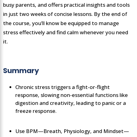
busy parents, and offers practical insights and tools
in just two weeks of concise lessons. By the end of
the course, you’ll know be equipped to manage
stress effectively and find calm whenever you need
it.
Summary
Chronic stress triggers a fight-or-flight
response, slowing non-essential functions like
digestion and creativity, leading to panic or a
freeze response.
Use BPM—Breath, Physiology, and Mindset—