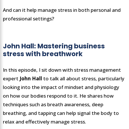
And can it help manage stress in both personal and
professional settings?
John Hall: Mastering business
stress with breathwork
In this episode, I sit down with stress management
expert
John Hall
to talk all about stress, particularly
looking into the impact of mindset and physiology
on how our bodies respond to it. He shares how
techniques such as breath awareness, deep
breathing, and tapping can help signal the body to
relax and effectively manage stress.