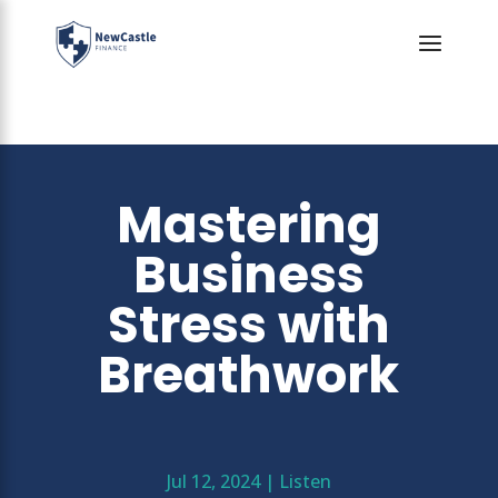
Mastering
Business
Stress with
Breathwork
Jul 12, 2024
|
Listen