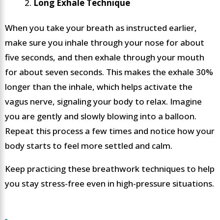
Long Exhale Technique
When you take your breath as instructed earlier,
make sure you inhale through your nose for about
five seconds, and then exhale through your mouth
for about seven seconds. This makes the exhale 30%
longer than the inhale, which helps activate the
vagus nerve, signaling your body to relax. Imagine
you are gently and slowly blowing into a balloon.
Repeat this process a few times and notice how your
body starts to feel more settled and calm.
Keep practicing these breathwork techniques to help
you stay stress-free even in high-pressure situations.