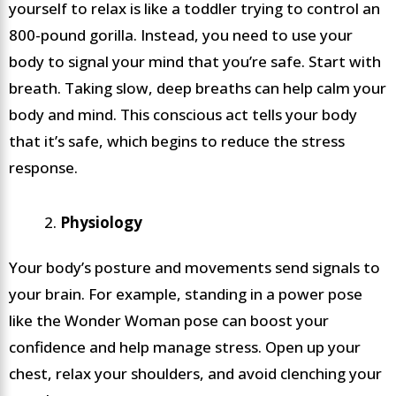
yourself to relax is like a toddler trying to control an
800-pound gorilla. Instead, you need to use your
body to signal your mind that you’re safe. Start with
breath. Taking slow, deep breaths can help calm your
body and mind. This conscious act tells your body
that it’s safe, which begins to reduce the stress
response.
Physiology
Your body’s posture and movements send signals to
your brain. For example, standing in a power pose
like the Wonder Woman pose can boost your
confidence and help manage stress. Open up your
chest, relax your shoulders, and avoid clenching your