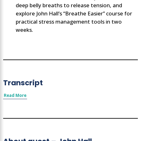
deep belly breaths to release tension, and
explore John Hall’s “Breathe Easier” course for
practical stress management tools in two
weeks.
Transcript
Read More