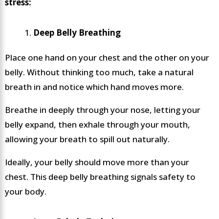
stress:
Deep Belly Breathing
Place one hand on your chest and the other on your
belly. Without thinking too much, take a natural
breath in and notice which hand moves more.
Breathe in deeply through your nose, letting your
belly expand, then exhale through your mouth,
allowing your breath to spill out naturally.
Ideally, your belly should move more than your
chest. This deep belly breathing signals safety to
your body.