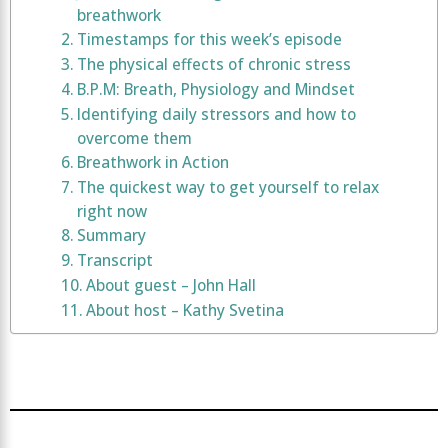
breathwork
Timestamps for this week’s episode
The physical effects of chronic stress
B.P.M: Breath, Physiology and Mindset
Identifying daily stressors and how to
overcome them
Breathwork in Action
The quickest way to get yourself to relax
right now
Summary
Transcript
About guest – John Hall
About host – Kathy Svetina