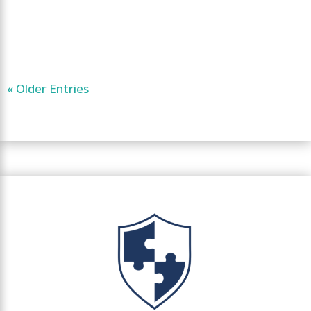
« Older Entries