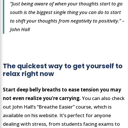
“Just being aware of when your thoughts start to go
south is the biggest single thing you can do to start
to shift your thoughts from negativity to positivity.” –
John Hall
The quickest way to get yourself to
relax right now
Start deep belly breaths to ease tension you may
not even realize you’re carrying.
You can also check
out John Hall’s “Breathe Easier” course, which is
available on his website. It’s perfect for anyone
dealing with stress, from students facing exams to