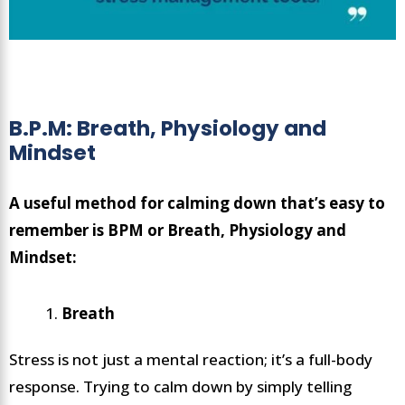
B.P.M: Breath, Physiology and
Mindset
A useful method for calming down that’s easy to
remember is BPM or Breath, Physiology and
Mindset:
Breath
Stress is not just a mental reaction; it’s a full-body
response. Trying to calm down by simply telling