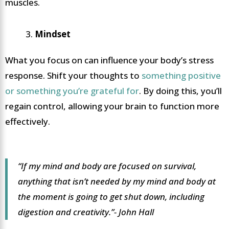
muscles.
Mindset
What you focus on can influence your body’s stress
response. Shift your thoughts to
something positive
or something you’re grateful for
. By doing this, you’ll
regain control, allowing your brain to function more
effectively.
“If my mind and body are focused on survival,
anything that isn’t needed by my mind and body at
the moment is going to get shut down, including
digestion and creativity.”- John Hall