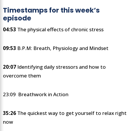
Timestamps for this week’s
episode
04:53
The physical effects of chronic stress
09:53
B.P.M: Breath, Physiology and Mindset
20:07
Identifying daily stressors and how to
overcome them
23:09 Breathwork in Action
35:26
The quickest way to get yourself to relax right
now