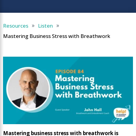
Resources
Listen
9
9
Mastering Business Stress with Breathwork
Mastering business stress with breathwork is