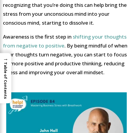
recognizing that you’re doing this can help bring the
stress from your unconscious mind into your
conscious mind, starting to dissolve it.
Awareness is the first step in
shifting your thoughts
from negative to positive
. By being mindful of when
your thoughts turn negative, you can start to focus
→
on more positive and productive thinking, reducing
Table of Contents
stress and improving your overall mindset.