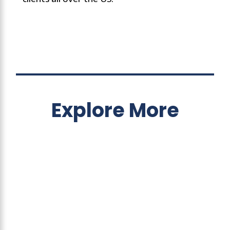
Explore More