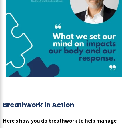
Breathwork in Action
Here’s how you do breathwork to help manage