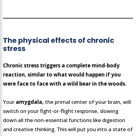
The physical effects of chronic
stress
Chronic stress triggers a complete mind-body
reaction, similar to what would happen if you
were face to face with a wild bear in the woods.
Your
amygdala,
the primal center of your brain, will
switch on your fight-or-flight response, slowing
down all the non-essential functions like digestion
and creative thinking. This will put you into a state of