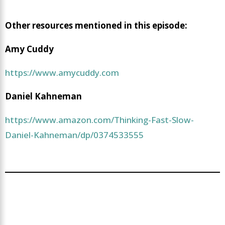
Other resources mentioned in this episode:
Amy Cuddy
https://www.amycuddy.com
Daniel Kahneman
https://www.amazon.com/Thinking-Fast-Slow-
Daniel-Kahneman/dp/0374533555