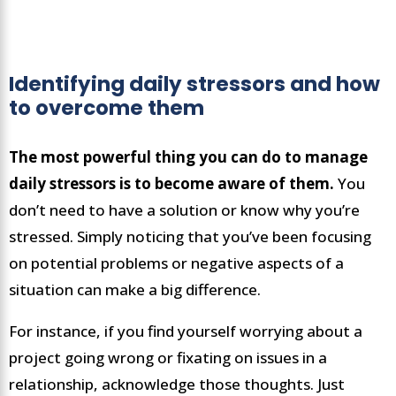
Identifying daily stressors and how
to overcome them
The most powerful thing you can do to manage
daily stressors is to become aware of them.
You
don’t need to have a solution or know why you’re
stressed. Simply noticing that you’ve been focusing
on potential problems or negative aspects of a
situation can make a big difference.
For instance, if you find yourself worrying about a
project going wrong or fixating on issues in a
relationship, acknowledge those thoughts. Just