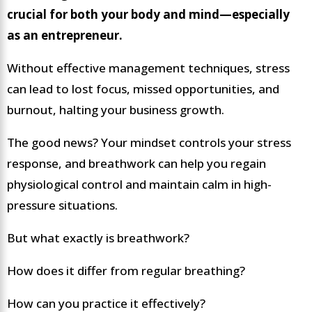
crucial for both your body and mind—especially
as an entrepreneur.
Without effective management techniques, stress
can lead to lost focus, missed opportunities, and
burnout, halting your business growth.
The good news? Your mindset controls your stress
response, and breathwork can help you regain
physiological control and maintain calm in high-
pressure situations.
But what exactly is breathwork?
How does it differ from regular breathing?
How can you practice it effectively?