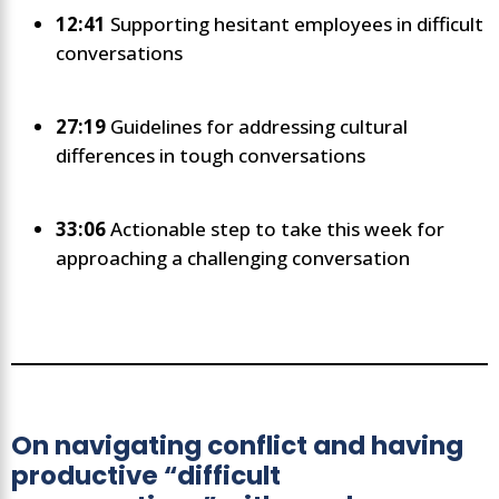
12:41
Supporting hesitant employees in difficult
conversations
27:19
Guidelines for addressing cultural
differences in tough conversations
33:06
Actionable step to take this week for
approaching a challenging conversation
On navigating conflict and having
productive “difficult