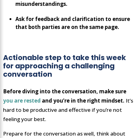
misunderstandings.
Ask for feedback and clarification to ensure
that both parties are on the same page.
Actionable step to take this week
for approaching a challenging
conversation
Before diving into the conversation, make sure
you are rested
and you’re in the right mindset.
It’s
hard to be productive and effective if you’re not
feeling your best.
Prepare for the conversation as well, think about