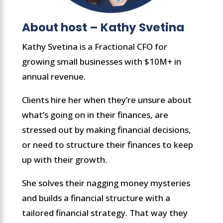
About host – Kathy Svetina
Kathy Svetina is a Fractional CFO for
growing small businesses with $10M+ in
annual revenue.
Clients hire her when they’re unsure about
what’s going on in their finances, are
stressed out by making financial decisions,
or need to structure their finances to keep
up with their growth.
She solves their nagging money mysteries
and builds a financial structure with a
tailored financial strategy. That way they