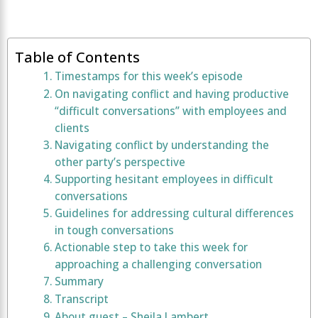
Table of Contents
Timestamps for this week’s episode
On navigating conflict and having productive
“difficult conversations” with employees and
clients
Navigating conflict by understanding the
other party’s perspective
Supporting hesitant employees in difficult
conversations
Guidelines for addressing cultural differences
in tough conversations
Actionable step to take this week for
approaching a challenging conversation
Summary
Transcript
About guest – Sheila Lambert