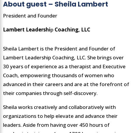
About guest – Sheila Lambert
President and Founder
Lambert Leadershi
p
Coaching, LLC
Sheila Lambert is the President and Founder of
Lambert Leadership Coaching, LLC. She brings over
30 years of experience as a therapist and Executive
Coach, empowering thousands of women who
advanced in their careers and are at the forefront of
their companies through self-discovery.
Sheila works creatively and collaboratively with
organizations to help elevate and advance their
leaders. Aside from having over 450 hours of