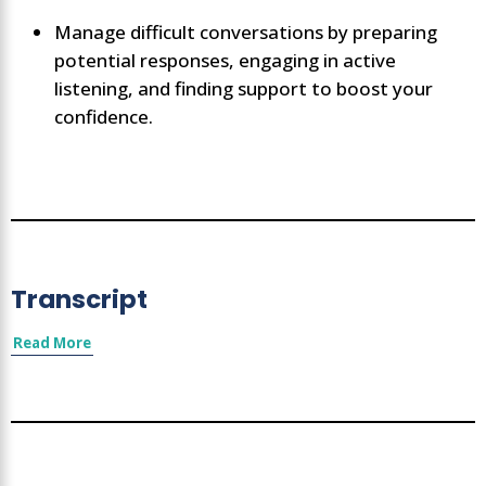
Manage difficult conversations by preparing
potential responses, engaging in active
listening, and finding support to boost your
confidence.
Transcript
Read More