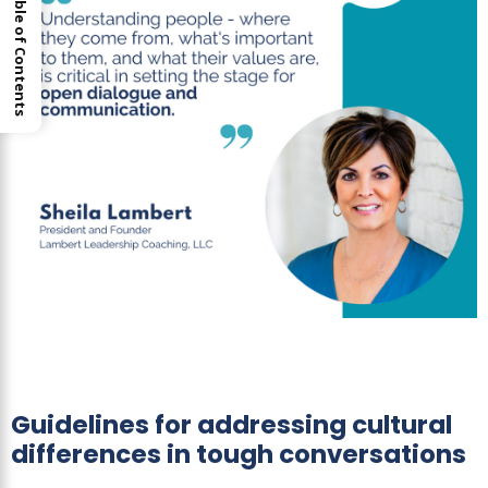
Table of Contents
Guidelines for addressing cultural
differences in tough conversations