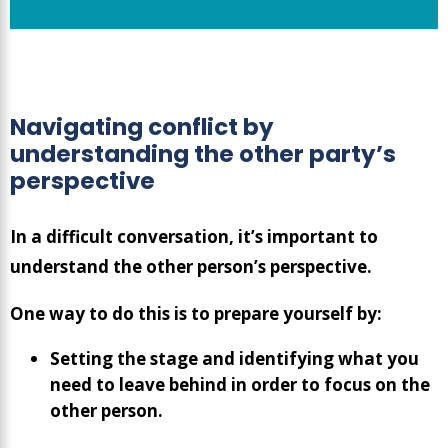
Navigating conflict by
understanding the other party’s
perspective
In a difficult conversation, it’s important to
understand the other person’s perspective.
One way to do this is to prepare yourself by:
Setting the stage and identifying what you
need to leave behind in order to focus on the
other person.