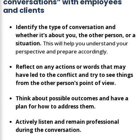
conversations” with employees
and clients
Identify the type of conversation and
whether it’s about you, the other person, or a
situation.
This will help you understand your
perspective and prepare accordingly.
Reflect on any actions or words that may
have led to the conflict and try to see things
from the other person’s point of view.
Think about possible outcomes and have a
plan for how to address them.
Actively listen and remain professional
during the conversation.