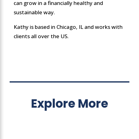
can grow in a financially healthy and
sustainable way.
Kathy is based in Chicago, IL and works with
clients all over the US.
Explore More