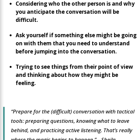
Considering who the other person is and why
you anticipate the conversation will be
difficult.
Ask yourself if something else might be going
on with them that you need to understand
before jumping into the conversation.
Trying to see things from their point of view
and thinking about how they might be
feeling.
“Prepare for the (difficult) conversation with tactical
tools: preparing questions, knowing what to leave
behind, and practicing active listening. That’s really
where the magic begins to happen.”
– Sheila