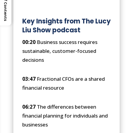
Table of Contents
Key Insights from The Lucy
Liu Show podcast
00:20
Business success requires
sustainable, customer-focused
decisions
03:47
Fractional CFOs are a shared
financial resource
06:27
The differences between
financial planning for individuals and
businesses