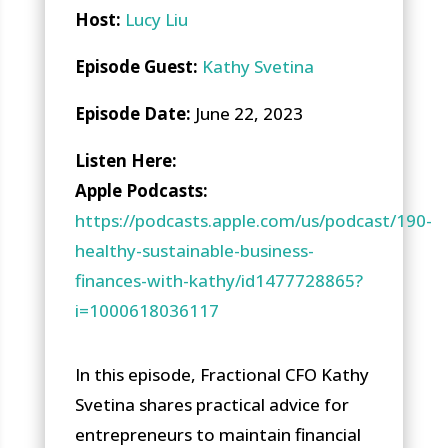
Host:
Lucy Liu
Episode Guest:
Kathy Svetina
Episode Date:
June 22, 2023
Li
sten Here
:
Apple Podcasts:
https://podcasts.apple.com/us/podcast/190-
healthy-sustainable-business-
finances-with-kathy/id1477728865?
i=1000618036117
In this episode, Fractional CFO Kathy
Svetina shares practical advice for
entrepreneurs to maintain financial