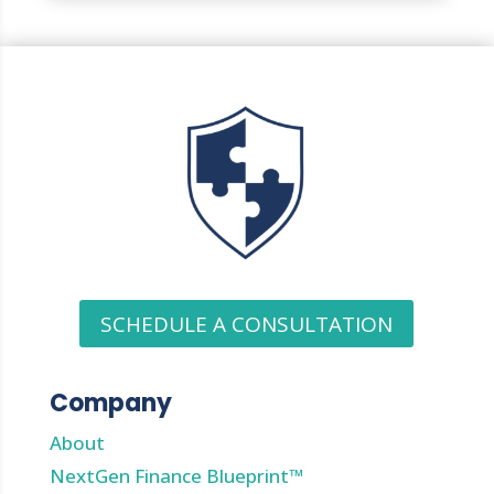
SCHEDULE A CONSULTATION
Company
About
NextGen Finance Blueprint™