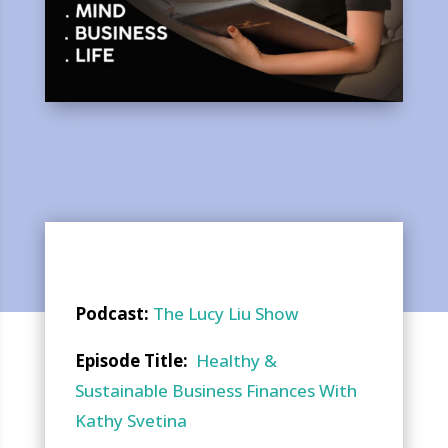
Podcast:
The Lucy Liu Show
Episode Title:
Healthy &
Sustainable Business Finances With
Kathy Svetina