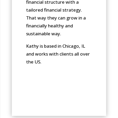
financial structure with a
tailored financial strategy.
That way they can grow in a
financially healthy and
sustainable way.
Kathy is based in Chicago, IL
and works with clients all over
the US.