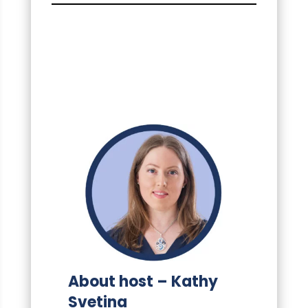
About host – Kathy
Svetina