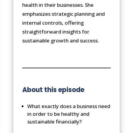
health in their businesses. She
emphasizes strategic planning and
internal controls, offering
straightforward insights for
sustainable growth and success.
About this episode
What exactly does a business need
in order to be healthy and
sustainable financially?