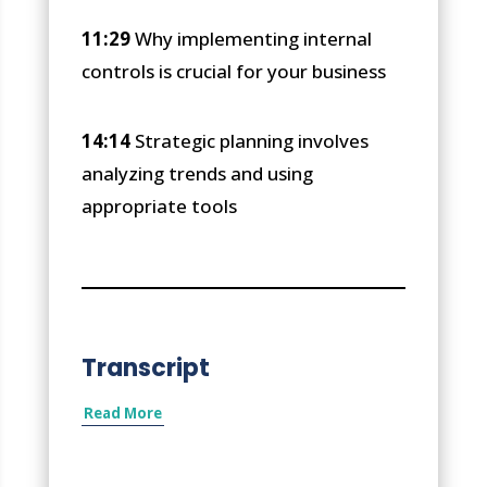
11:29
Why implementing internal
controls is crucial for your business
14:14
Strategic planning involves
analyzing trends and using
appropriate tools
Transcript
Read More