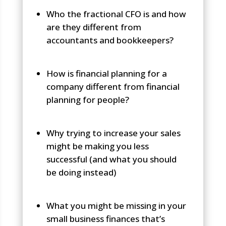
Who the fractional CFO is and how
are they different from
accountants and bookkeepers?
How is financial planning for a
company different from financial
planning for people?
Why trying to increase your sales
might be making you less
successful (and what you should
be doing instead)
What you might be missing in your
small business finances that’s