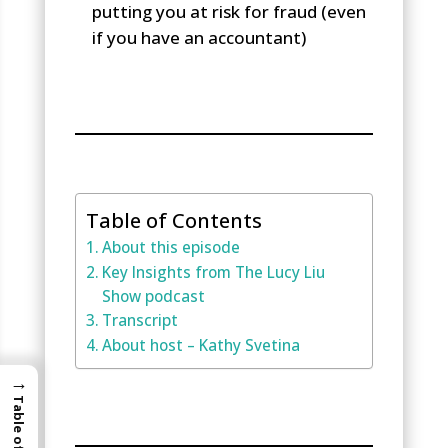
putting you at risk for fraud (even
if you have an accountant)
Table of Contents
About this episode
Key Insights from The Lucy Liu
Show podcast
Transcript
About host – Kathy Svetina
→