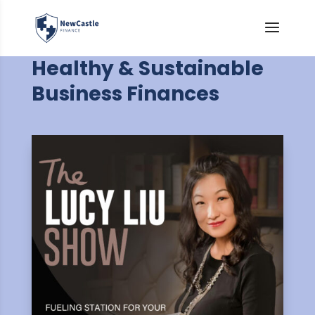
Healthy & Sustainable
Business Finances