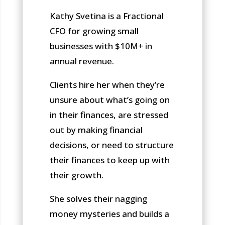
Kathy Svetina is a Fractional
CFO for growing small
businesses with $10M+ in
annual revenue.
Clients hire her when they’re
unsure about what’s going on
in their finances, are stressed
out by making financial
decisions, or need to structure
their finances to keep up with
their growth.
She solves their nagging
money mysteries and builds a