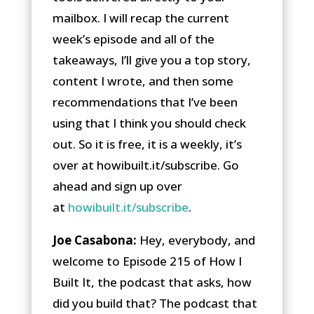
mailbox. I will recap the current
week’s episode and all of the
takeaways, I’ll give you a top story,
content I wrote, and then some
recommendations that I’ve been
using that I think you should check
out. So it is free, it is a weekly, it’s
over at howibuilt.it/subscribe. Go
ahead and sign up over
at
howibuilt.it/subscribe
.
Joe Casabona:
Hey, everybody, and
welcome to Episode 215 of How I
Built It, the podcast that asks, how
did you build that? The podcast that