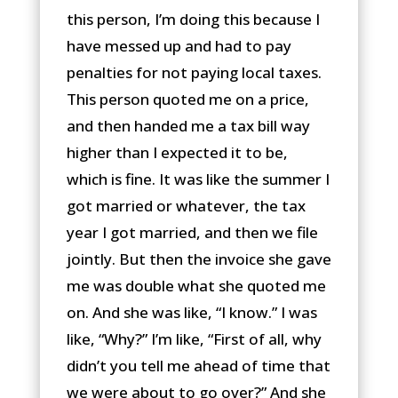
this person, I’m doing this because I
have messed up and had to pay
penalties for not paying local taxes.
This person quoted me on a price,
and then handed me a tax bill way
higher than I expected it to be,
which is fine. It was like the summer I
got married or whatever, the tax
year I got married, and then we file
jointly. But then the invoice she gave
me was double what she quoted me
on. And she was like, “I know.” I was
like, “Why?” I’m like, “First of all, why
didn’t you tell me ahead of time that
we were about to go over?” And she