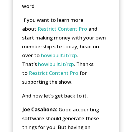
word.
If you want to learn more
about
Restrict Content Pro
and
start making money with your own
membership site today, head on
over to
howibuilt.it/rcp
.
That’s
howibuilt.it/rcp
. Thanks
to
Restrict Content Pro
for
supporting the show.
And now let’s get back to it.
Joe Casabona:
Good accounting
software should generate these
things for you. But having an