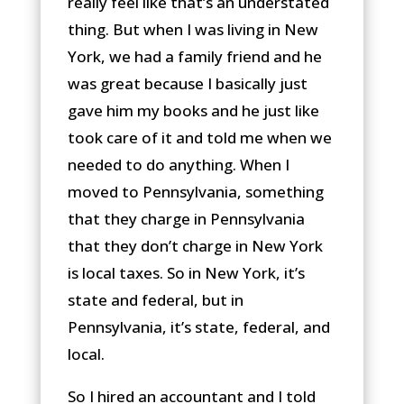
really feel like that’s an understated
thing. But when I was living in New
York, we had a family friend and he
was great because I basically just
gave him my books and he just like
took care of it and told me when we
needed to do anything. When I
moved to Pennsylvania, something
that they charge in Pennsylvania
that they don’t charge in New York
is local taxes. So in New York, it’s
state and federal, but in
Pennsylvania, it’s state, federal, and
local.
So I hired an accountant and I told