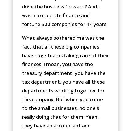
drive the business forward? And I
was in corporate finance and
fortune 500 companies for 14 years.
What always bothered me was the
fact that all these big companies
have huge teams taking care of their
finances. I mean, you have the
treasury department, you have the
tax department, you have all these
departments working together for
this company. But when you come
to the small businesses, no one’s
really doing that for them. Yeah,
they have an accountant and