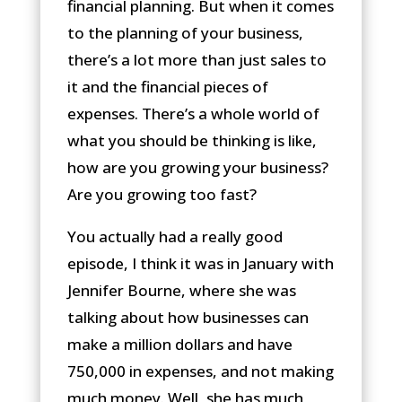
financial planning. But when it comes
to the planning of your business,
there’s a lot more than just sales to
it and the financial pieces of
expenses. There’s a whole world of
what you should be thinking is like,
how are you growing your business?
Are you growing too fast?
You actually had a really good
episode, I think it was in January with
Jennifer Bourne, where she was
talking about how businesses can
make a million dollars and have
750,000 in expenses, and not making
much money. Well, she has much