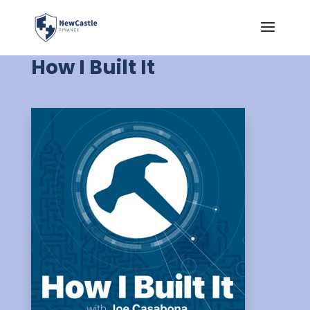
How I Built It