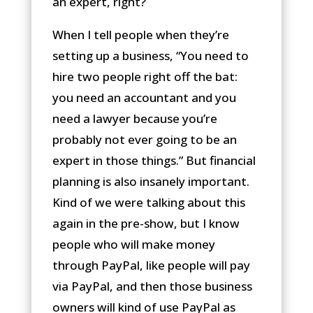
an expert, right?
When I tell people when they’re
setting up a business, “You need to
hire two people right off the bat:
you need an accountant and you
need a lawyer because you’re
probably not ever going to be an
expert in those things.” But financial
planning is also insanely important.
Kind of we were talking about this
again in the pre-show, but I know
people who will make money
through PayPal, like people will pay
via PayPal, and then those business
owners will kind of use PayPal as