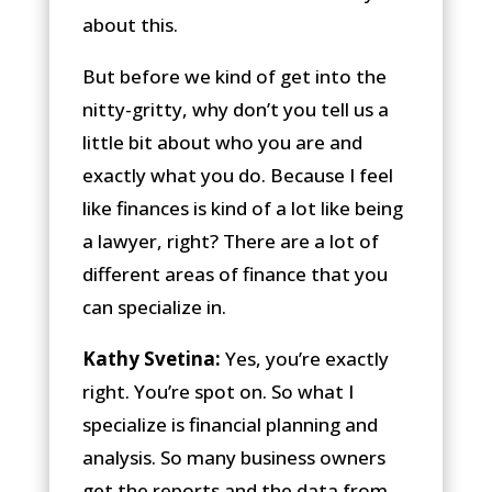
about this.
But before we kind of get into the
nitty-gritty, why don’t you tell us a
little bit about who you are and
exactly what you do. Because I feel
like finances is kind of a lot like being
a lawyer, right? There are a lot of
different areas of finance that you
can specialize in.
Kathy Svetina:
Yes, you’re exactly
right. You’re spot on. So what I
specialize is financial planning and
analysis. So many business owners
get the reports and the data from