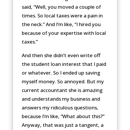
said, “Well, you moved a couple of
times. So local taxes were a pain in
the neck.” And I’m like, “I hired you
because of your expertise with local
taxes.”
And then she didn’t even write off
the student loan interest that I paid
or whatever. So I ended up saving
myself money. So annoyed. But my
current accountant she is amazing
and understands my business and
answers my ridiculous questions,
because I’m like, “What about this?”
Anyway, that was just a tangent, a