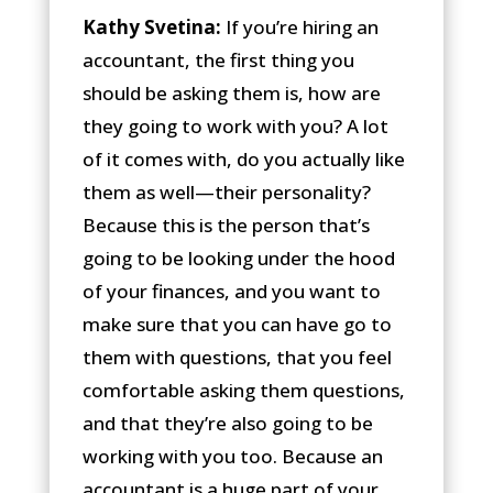
Kathy Svetina:
If you’re hiring an
accountant, the first thing you
should be asking them is, how are
they going to work with you? A lot
of it comes with, do you actually like
them as well—their personality?
Because this is the person that’s
going to be looking under the hood
of your finances, and you want to
make sure that you can have go to
them with questions, that you feel
comfortable asking them questions,
and that they’re also going to be
working with you too. Because an
accountant is a huge part of your