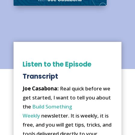
Listen to the Episode
Transcript
Joe Casabona:
Real quick before we
get started, I want to tell you about
the
Build Something
Weekly
newsletter. It is weekly, it is
free, and you will get tips, tricks, and
tools delivered directly to your