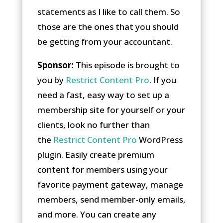
statements as I like to call them. So
those are the ones that you should
be getting from your accountant.
Sponsor:
This episode is brought to
you by
Restrict Content Pro
. If you
need a fast, easy way to set up a
membership site for yourself or your
clients, look no further than
the
Restrict Content Pro
WordPress
plugin. Easily create premium
content for members using your
favorite payment gateway, manage
members, send member-only emails,
and more. You can create any