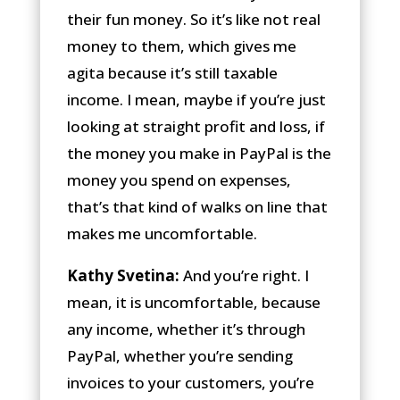
their fun money. So it’s like not real
money to them, which gives me
agita because it’s still taxable
income. I mean, maybe if you’re just
looking at straight profit and loss, if
the money you make in PayPal is the
money you spend on expenses,
that’s that kind of walks on line that
makes me uncomfortable.
Kathy Svetina:
And you’re right. I
mean, it is uncomfortable, because
any income, whether it’s through
PayPal, whether you’re sending
invoices to your customers, you’re