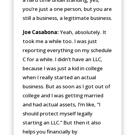
you’re just a one person, but you are
still a business, a legitimate business.
Joe Casabona:
Yeah, absolutely. It
took me a while too. I was just
reporting everything on my schedule
C for a while. I didn’t have an LLC,
because I was just a kid in college
when I really started an actual
business. But as soon as I got out of
college and I was getting married
and had actual assets, I’m like, “I
should protect myself legally
starting an LLC.” But then it also
helps you financially by