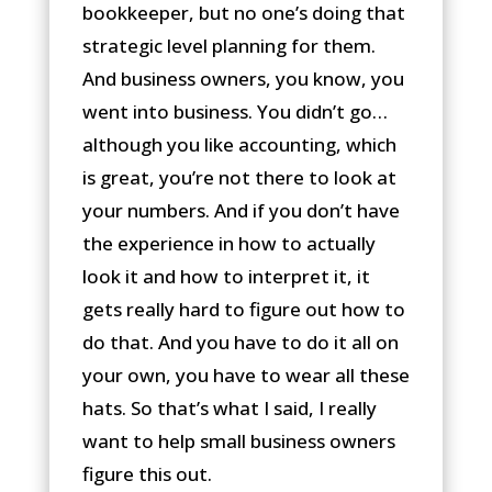
bookkeeper, but no one’s doing that
strategic level planning for them.
And business owners, you know, you
went into business. You didn’t go…
although you like accounting, which
is great, you’re not there to look at
your numbers. And if you don’t have
the experience in how to actually
look it and how to interpret it, it
gets really hard to figure out how to
do that. And you have to do it all on
your own, you have to wear all these
hats. So that’s what I said, I really
want to help small business owners
figure this out.