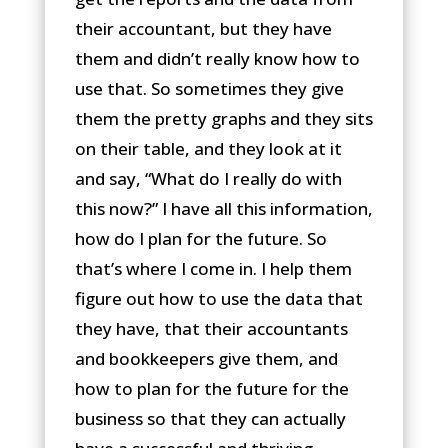
their accountant, but they have
them and didn’t really know how to
use that. So sometimes they give
them the pretty graphs and they sits
on their table, and they look at it
and say, “What do I really do with
this now?” I have all this information,
how do I plan for the future. So
that’s where I come in. I help them
figure out how to use the data that
they have, that their accountants
and bookkeepers give them, and
how to plan for the future for the
business so that they can actually