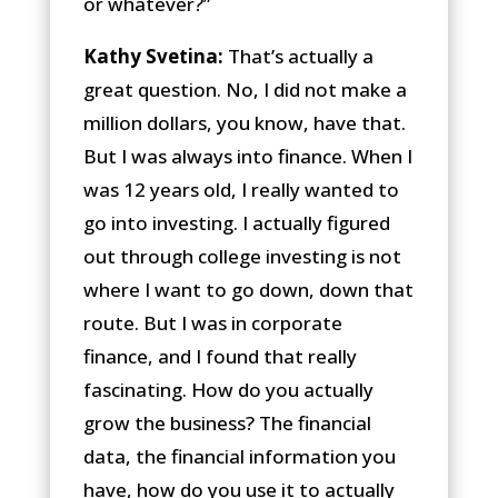
or whatever?”
Kathy Svetina:
That’s actually a
great question. No, I did not make a
million dollars, you know, have that.
But I was always into finance. When I
was 12 years old, I really wanted to
go into investing. I actually figured
out through college investing is not
where I want to go down, down that
route. But I was in corporate
finance, and I found that really
fascinating. How do you actually
grow the business? The financial
data, the financial information you
have, how do you use it to actually