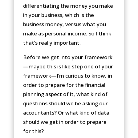
differentiating the money you make
in your business, which is the
business money, versus what you
make as personal income. So I think
that’s really important.
Before we get into your framework
—maybe this is like step one of your
framework—I’m curious to know, in
order to prepare for the financial
planning aspect of it, what kind of
questions should we be asking our
accountants? Or what kind of data
should we get in order to prepare
for this?