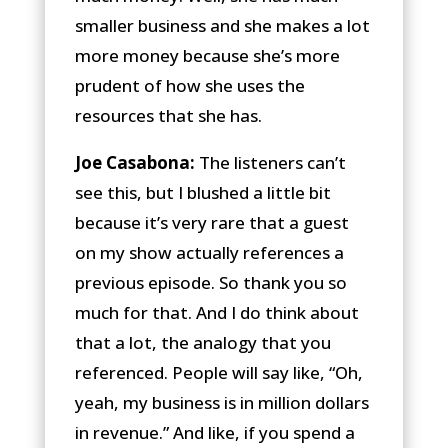
smaller business and she makes a lot
more money because she’s more
prudent of how she uses the
resources that she has.
Joe Casabona:
The listeners can’t
see this, but I blushed a little bit
because it’s very rare that a guest
on my show actually references a
previous episode. So thank you so
much for that. And I do think about
that a lot, the analogy that you
referenced. People will say like, “Oh,
yeah, my business is in million dollars
in revenue.” And like, if you spend a