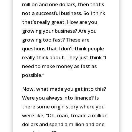
million and one dollars, then that’s
not a successful business. So I think
that’s really great. How are you
growing your business? Are you
growing too fast? These are
questions that I don’t think people
really think about. They just think “I
need to make money as fast as
possible.”
Now, what made you get into this?
Were you always into finance? Is
there some origin story where you
were like, “Oh, man, I made a million
dollars and spend a million and one