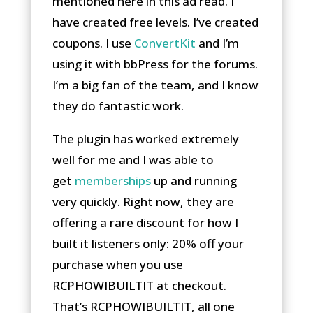
mentioned here in this ad read. I
have created free levels. I’ve created
coupons. I use
ConvertKit
and I’m
using it with bbPress for the forums.
I’m a big fan of the team, and I know
they do fantastic work.
The plugin has worked extremely
well for me and I was able to
get
memberships
up and running
very quickly. Right now, they are
offering a rare discount for how I
built it listeners only: 20% off your
purchase when you use
RCPHOWIBUILTIT at checkout.
That’s RCPHOWIBUILTIT, all one