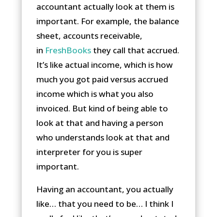
accountant actually look at them is
important. For example, the balance
sheet, accounts receivable,
in
FreshBooks
they call that accrued.
It’s like actual income, which is how
much you got paid versus accrued
income which is what you also
invoiced. But kind of being able to
look at that and having a person
who understands look at that and
interpreter for you is super
important.
Having an accountant, you actually
like… that you need to be… I think I