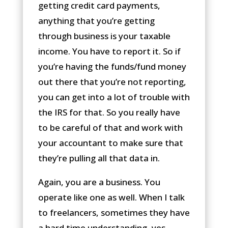
getting credit card payments,
anything that you’re getting
through business is your taxable
income. You have to report it. So if
you’re having the funds/fund money
out there that you’re not reporting,
you can get into a lot of trouble with
the IRS for that. So you really have
to be careful of that and work with
your accountant to make sure that
they’re pulling all that data in.
Again, you are a business. You
operate like one as well. When I talk
to freelancers, sometimes they have
a hard time understanding, yes,