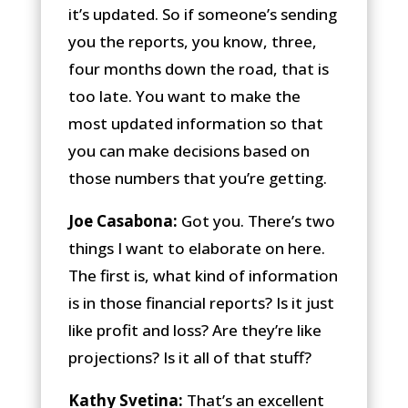
it’s updated. So if someone’s sending
you the reports, you know, three,
four months down the road, that is
too late. You want to make the
most updated information so that
you can make decisions based on
those numbers that you’re getting.
Joe Casabona:
Got you. There’s two
things I want to elaborate on here.
The first is, what kind of information
is in those financial reports? Is it just
like profit and loss? Are they’re like
projections? Is it all of that stuff?
Kathy Svetina:
That’s an excellent