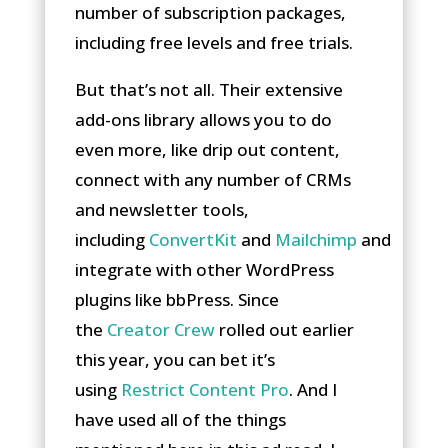
number of subscription packages,
including free levels and free trials.
But that’s not all. Their extensive
add-ons library allows you to do
even more, like drip out content,
connect with any number of CRMs
and newsletter tools,
including
ConvertKit
and
Mailchimp
and
integrate with other WordPress
plugins like bbPress. Since
the
Creator Crew
rolled out earlier
this year, you can bet it’s
using
Restrict Content Pro
. And I
have used all of the things