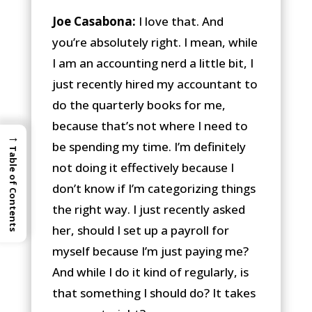
Joe Casabona:
I love that. And
you’re absolutely right. I mean, while
I am an accounting nerd a little bit, I
just recently hired my accountant to
do the quarterly books for me,
because that’s not where I need to
→
be spending my time. I’m definitely
Table of Contents
not doing it effectively because I
don’t know if I’m categorizing things
the right way. I just recently asked
her, should I set up a payroll for
myself because I’m just paying me?
And while I do it kind of regularly, is
that something I should do? It takes