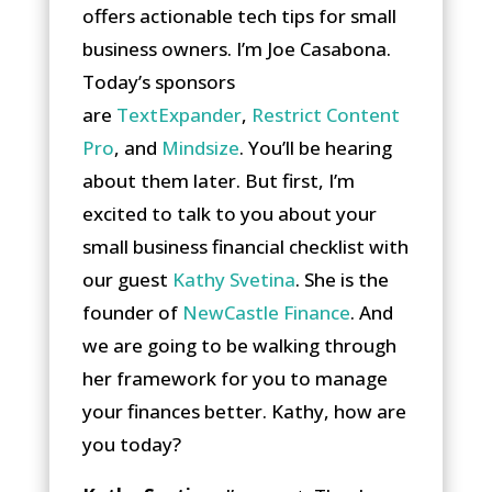
offers actionable tech tips for small
business owners. I’m Joe Casabona.
Today’s sponsors
are
TextExpander
,
Restrict Content
Pro
, and
Mindsize
. You’ll be hearing
about them later. But first, I’m
excited to talk to you about your
small business financial checklist with
our guest
Kathy Svetina
. She is the
founder of
NewCastle Finance
. And
we are going to be walking through
her framework for you to manage
your finances better. Kathy, how are
you today?