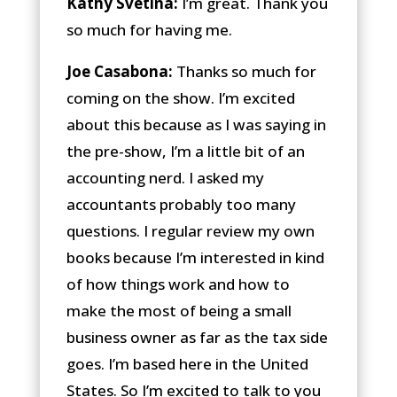
Kathy Svetina:
I’m great. Thank you
so much for having me.
Joe Casabona:
Thanks so much for
coming on the show. I’m excited
about this because as I was saying in
the pre-show, I’m a little bit of an
accounting nerd. I asked my
accountants probably too many
questions. I regular review my own
books because I’m interested in kind
of how things work and how to
make the most of being a small
business owner as far as the tax side
goes. I’m based here in the United
States. So I’m excited to talk to you