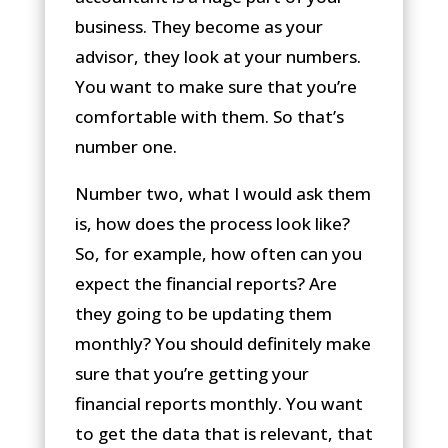
business. They become as your
advisor, they look at your numbers.
You want to make sure that you’re
comfortable with them. So that’s
number one.
Number two, what I would ask them
is, how does the process look like?
So, for example, how often can you
expect the financial reports? Are
they going to be updating them
monthly? You should definitely make
sure that you’re getting your
financial reports monthly. You want
to get the data that is relevant, that