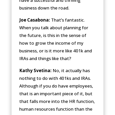
have a successful and thriving
business down the road.
Joe Casabona:
That’s fantastic.
When you talk about planning for
the future, is this in the sense of
how to grow the income of my
business, or is it more like 401k and
IRAs and things like that?
Kathy Svetina:
No, it actually has
nothing to do with 401ks and IRAs.
Although if you do have employees,
that is an important piece of it, but
that falls more into the HR function,
human resources function than the