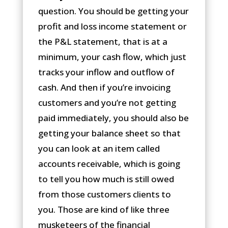
question. You should be getting your
profit and loss income statement or
the P&L statement, that is at a
minimum, your cash flow, which just
tracks your inflow and outflow of
cash. And then if you’re invoicing
customers and you’re not getting
paid immediately, you should also be
getting your balance sheet so that
you can look at an item called
accounts receivable, which is going
to tell you how much is still owed
from those customers clients to
you. Those are kind of like three
musketeers of the financial