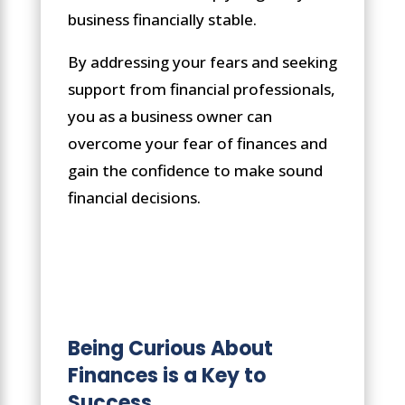
business financially stable.
By addressing your fears and seeking
support from financial professionals,
you as a business owner can
overcome your fear of finances and
gain the confidence to make sound
financial decisions.
Being Curious About
Finances is a Key to
Success