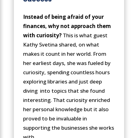
Instead of being afraid of your
finances, why not approach them
with curiosity?
This is what guest
Kathy Svetina shared, on what
makes it count in her world. From
her earliest days, she was fueled by
curiosity, spending countless hours
exploring libraries and just deep
diving into topics that she found
interesting. That curiosity enriched
her personal knowledge but it also
proved to be invaluable in
supporting the businesses she works
with.