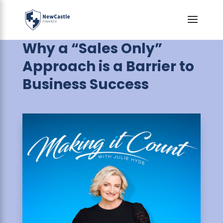
Why a “Sales Only”
Approach is a Barrier to
Business Success