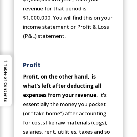
revenue for that period is
$1,000,000. You will find this on your
income statement or Profit & Loss
(P&L) statement.
→
Profit
Table of Contents
Profit, on the other hand, is
what’s left after deducting all
expenses from your revenue.
It’s
essentially the money you pocket
(or “take home”) after accounting
for costs like raw materials (cogs),
salaries, rent, utilities, taxes and so