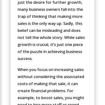
just the desire for further growth,
many business owners fall into the
trap of thinking that making more
sales is the only way up. Sadly, this
belief can be misleading and does
not tell the whole story. While sales
growth is crucial, it’s just one piece
of the puzzle in achieving business
success.
When you focus on increasing sales
without considering the associated
costs of making that sale, it can
create financial problems. For
example, to boost sales, you might
need to hire more staff or spend