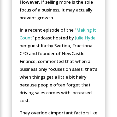
However, if selling more is the sole
focus of a business, it may actually
prevent growth.
In a recent episode of the “
Making It
Count
” podcast hosted by
Julie Hyde
,
her guest Kathy Svetina, Fractional
CFO and founder of NewCastle
Finance, commented that when a
business only focuses on sales, that’s
when things get a little bit hairy
because people often forget that
driving sales comes with increased
cost.
They overlook important factors like