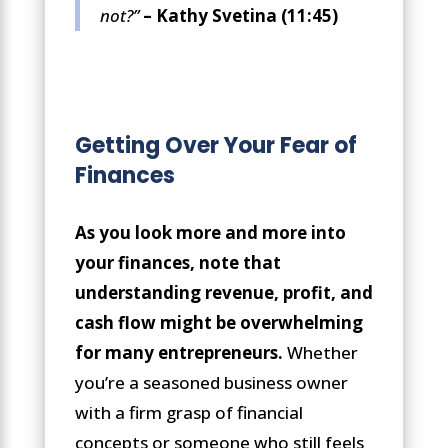
not?”
– Kathy Svetina (11:45)
Getting Over Your Fear of
Finances
As you look more and more into
your finances, note that
understanding revenue, profit, and
cash flow might be overwhelming
for many entrepreneurs.
Whether
you’re a seasoned business owner
with a firm grasp of financial
concepts or someone who still feels