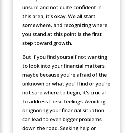
unsure and not quite confident in
this area, it’s okay. We all start
somewhere, and recognizing where
you stand at this point is the first
step toward growth.
But if you find yourself not wanting
to look into your financial matters,
maybe because you’re afraid of the
unknown or what you’ll find or you’re
not sure where to begin, it’s crucial
to address these feelings. Avoiding
or ignoring your financial situation
can lead to even bigger problems
down the road. Seeking help or