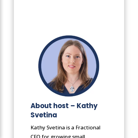
About host – Kathy
Svetina
Kathy Svetina is a Fractional
CFO for growing small