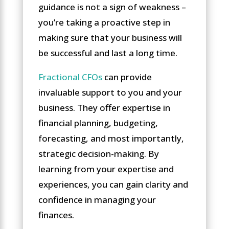
guidance is not a sign of weakness –
you’re taking a proactive step in
making sure that your business will
be successful and last a long time.
Fractional CFOs
can provide
invaluable support to you and your
business. They offer expertise in
financial planning, budgeting,
forecasting, and most importantly,
strategic decision-making. By
learning from your expertise and
experiences, you can gain clarity and
confidence in managing your
finances.