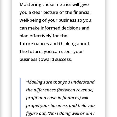
Mastering these metrics will give
you a clear picture of the financial
well-being of your business so you
can make informed decisions and
plan effectively for the
future.nances and thinking about
the future, you can steer your
business toward success.
“Making sure that you understand
the differences (between revenue,
profit and cash in finances) will
propel your business and help you
figure out, “
A
m I doing well or am I