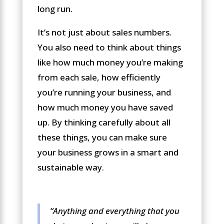
long run.
It’s not just about sales numbers.
You also need to think about things
like how much money you’re making
from each sale, how efficiently
you’re running your business, and
how much money you have saved
up. By thinking carefully about all
these things, you can make sure
your business grows in a smart and
sustainable way.
“Anything and everything that you