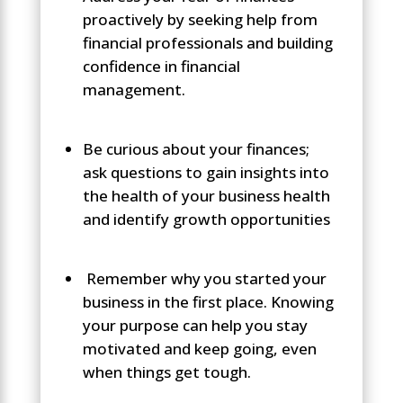
proactively by seeking help from
financial professionals and building
confidence in financial
management.
Be curious about your finances;
ask questions to gain insights into
the health of your business health
and identify growth opportunities
Remember why you started your
business in the first place. Knowing
your purpose can help you stay
motivated and keep going, even
when things get tough.