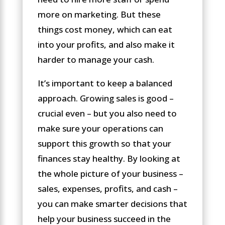
more on marketing. But these
things cost money, which can eat
into your profits, and also make it
harder to manage your cash.
It’s important to keep a balanced
approach. Growing sales is good –
crucial even – but you also need to
make sure your operations can
support this growth so that your
finances stay healthy. By looking at
the whole picture of your business –
sales, expenses, profits, and cash –
you can make smarter decisions that
help your business succeed in the