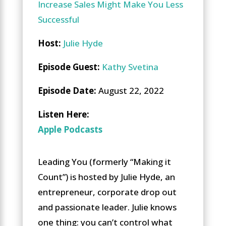
Increase Sales Might Make You Less
Successful
Host:
Julie Hyde
Episode Guest:
Kathy Svetina
Episode Date:
August 22, 2022
Li
sten Here
:
Apple Podcasts
Leading You (formerly “Making it
Count”) is hosted by Julie Hyde, an
entrepreneur, corporate drop out
and passionate leader. Julie knows
one thing: you can’t control what