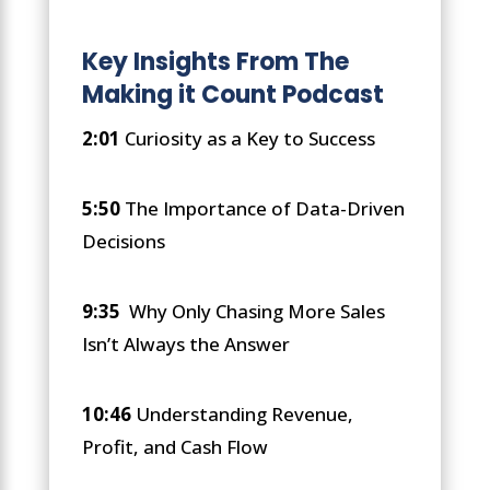
Key Insights From The
Making it Count Podcast
2:01
Curiosity as a Key to Success
5:50
The Importance of Data-Driven
Decisions
9:35
Why Only Chasing More Sales
Isn’t Always the Answer
10:46
Understanding Revenue,
Profit, and Cash Flow