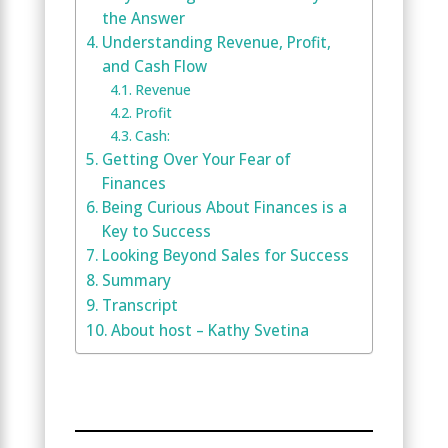
the Answer
Understanding Revenue, Profit,
and Cash Flow
Revenue
Profit
Cash:
Getting Over Your Fear of
Finances
Being Curious About Finances is a
Key to Success
Looking Beyond Sales for Success
Summary
Transcript
About host – Kathy Svetina