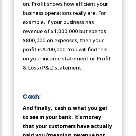
on. Profit shows how efficient your
business operations really are. For
example, if your business has
revenue of $1,000,000 but spends
$800,000 on expenses, then your
profit is $200,000. You will find this
on your income statement or Profit
& Loss (P&L) statement.
Cash:
And finally, cash is what you get
to see in your bank. It’s money
that your customers have actually
paid you (meaning, revenue not