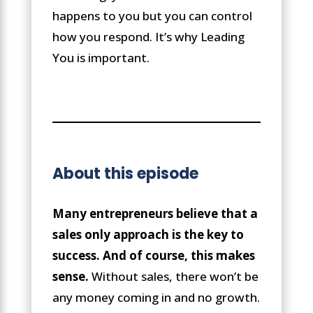
happens to you but you can control
how you respond. It’s why Leading
You is important.
About this episode
Many entrepreneurs believe that a
sales only approach is the key to
success. And of course, this makes
sense.
Without sales, there won’t be
any money coming in and no growth.