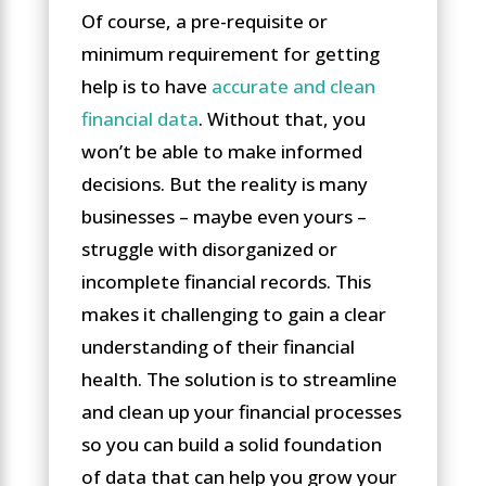
Of course, a pre-requisite or
minimum requirement for getting
help is to have
accurate and clean
financial data
. Without that, you
won’t be able to make informed
decisions. But the reality is many
businesses – maybe even yours –
struggle with disorganized or
incomplete financial records. This
makes it challenging to gain a clear
understanding of their financial
health. The solution is to streamline
and clean up your financial processes
so you can build a solid foundation
of data that can help you grow your