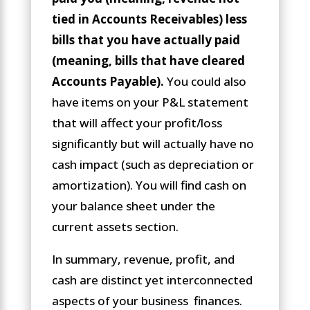
tied in Accounts Receivables) less
bills that you have actually paid
(meaning, bills that have cleared
Accounts Payable).
You could also
have items on your P&L statement
that will affect your profit/loss
significantly but will actually have no
cash impact (such as depreciation or
amortization). You will find cash on
your balance sheet under the
current assets section.
In summary, revenue, profit, and
cash are distinct yet interconnected
aspects of your business finances.