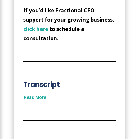
If you’d like Fractional CFO
support for your growing business,
click here
to schedule a
consultation.
Transcript
Read More