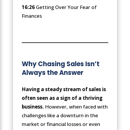
16:26
Getting Over Your Fear of
Finances
Why Chasing Sales Isn’t
Always the Answer
Having a steady stream of sales is
often seen as a sign of a thriving
business.
However, when faced with
challenges like a downturn in the
market or financial losses or even