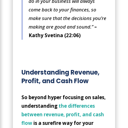
do in your business will always
come back to your finances, so
make sure that the decisions you’re
making are good and sound.”
–
Kathy Svetina (22:06)
Understanding Revenue,
Profit, and Cash Flow
So beyond hyper focusing on sales,
understanding
the differences
between revenue, profit, and cash
flow
is a surefire way for your