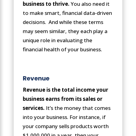
business to thrive.
You also need it
to make smart, financial data-driven
decisions. And while these terms
may seem similar, they each play a
unique role in evaluating the
financial health of your business.
Revenue
Revenue is the total income your
business earns from its sales or
services.
It’s the money that comes
into your business. For instance, if
your company sells products worth
$1,000,000 in a year, then your