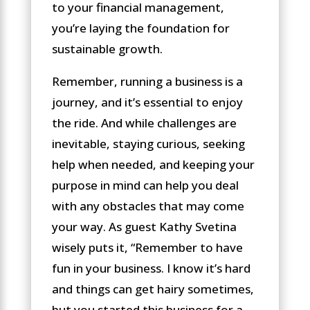
to your financial management,
you’re laying the foundation for
sustainable growth.
Remember, running a business is a
journey, and it’s essential to enjoy
the ride. And while challenges are
inevitable, staying curious, seeking
help when needed, and keeping your
purpose in mind can help you deal
with any obstacles that may come
your way. As guest Kathy Svetina
wisely puts it, “Remember to have
fun in your business. I know it’s hard
and things can get hairy sometimes,
but you started this business for a