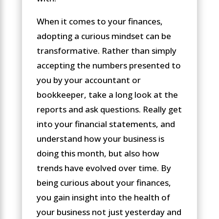
When it comes to your finances,
adopting a curious mindset can be
transformative. Rather than simply
accepting the numbers presented to
you by your accountant or
bookkeeper, take a long look at the
reports and ask questions. Really get
into your financial statements, and
understand how your business is
doing this month, but also how
trends have evolved over time. By
being curious about your finances,
you gain insight into the health of
your business not just yesterday and