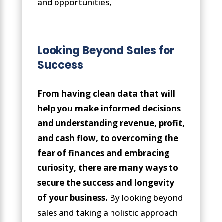
and opportunities,
Looking Beyond Sales for
Success
From having clean data that will
help you make informed decisions
and understanding revenue, profit,
and cash flow, to overcoming the
fear of finances and embracing
curiosity, there are many ways to
secure the success and longevity
of your business.
By looking beyond
sales and taking a holistic approach