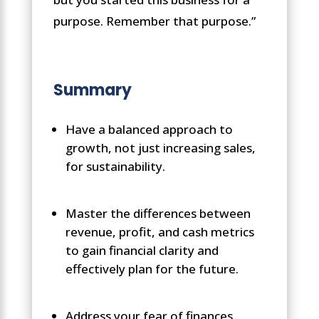
purpose. Remember that purpose.”
Summary
Have a balanced approach to
growth, not just increasing sales,
for sustainability.
Master the differences between
revenue, profit, and cash metrics
to gain financial clarity and
effectively plan for the future.
Address your fear of finances