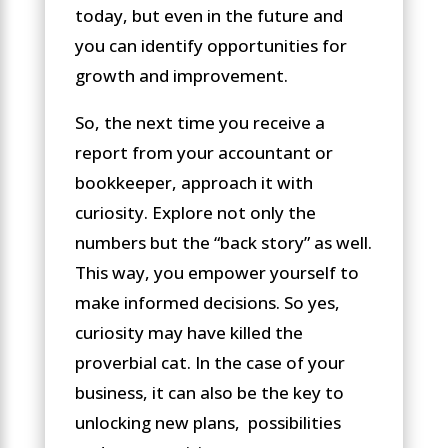
today, but even in the future and
you can identify opportunities for
growth and improvement.
So, the next time you receive a
report from your accountant or
bookkeeper, approach it with
curiosity. Explore not only the
numbers but the “back story” as well.
This way, you empower yourself to
make informed decisions. So yes,
curiosity may have killed the
proverbial cat. In the case of your
business, it can also be the key to
unlocking new plans, possibilities