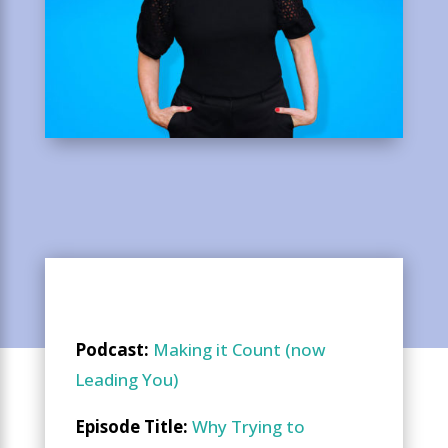
Podcast:
Making it Count (now
Leading You)
Episode Title:
Why Trying to