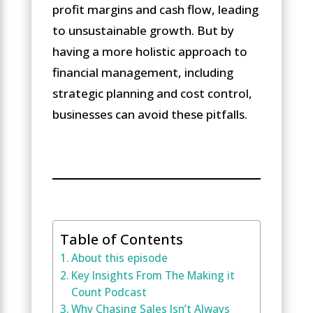
profit margins and cash flow, leading
to unsustainable growth. But by
having a more holistic approach to
financial management, including
strategic planning and cost control,
businesses can avoid these pitfalls.
Table of Contents
About this episode
Key Insights From The Making it
Count Podcast
Why Chasing Sales Isn’t Always