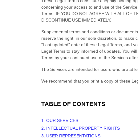
These Legal Terms constitute a legally binding a
concerning your access to and use of the Service
Terms. IF YOU DO NOT AGREE WITH ALL OF
DISCONTINUE USE IMMEDIATELY.
Supplemental terms and conditions or documents 
reserve the right, in our sole discretion, to mak
"Last updated"
date of these Legal Terms, and you 
Legal Terms to stay informed of updates. You wil
Terms by your continued use of the Services afte
The Services are intended for users who are at le
We recommend that you print a copy of these Leg
TABLE OF CONTENTS
1. OUR SERVICES
2. INTELLECTUAL PROPERTY RIGHTS
3. USER REPRESENTATIONS