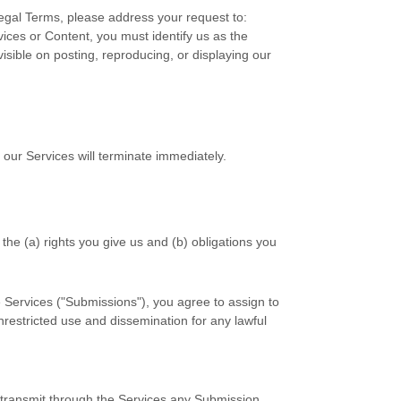
Legal Terms, please address your request to:
rvices or Content, you must identify us as the
isible on posting, reproducing, or displaying our
 our Services will terminate immediately.
 the (a) rights you give us and (b) obligations you
 Services (
"Submissions"
), you agree to assign to
unrestricted use and dissemination for any lawful
r transmit through the Services any Submission