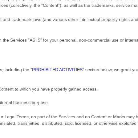
ces (collectively, the
"Content"
), as well as the trademarks, service ma
and trademark laws (and various other intellectual property rights and 
h the Services
"AS IS"
for your
personal, non-commercial use or intern
s, including the
"
PROHIBITED ACTIVITIES
"
section below, we grant you
 Content to which you have properly gained access.
nternal business purpose
.
n our Legal Terms, no part of the Services and no Content or Marks may
anslated, transmitted, distributed, sold, licensed, or otherwise exploit