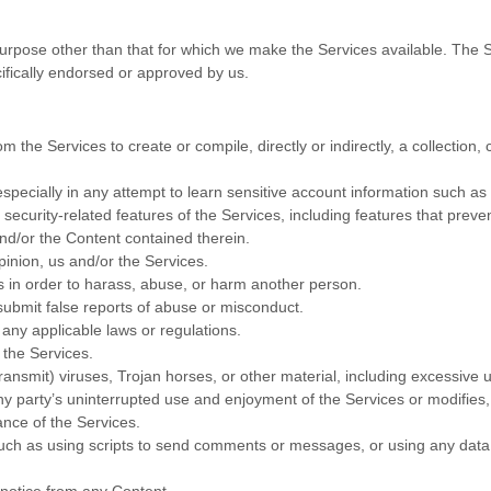
urpose other than that for which we make the Services available. The 
ifically endorsed or approved by us.
m the Services to create or compile, directly or indirectly, a collection,
especially in any attempt to learn sensitive account information such a
 security-related features of the Services, including features that preve
and/or the Content contained therein.
pinion, us and/or the Services.
s in order to harass, abuse, or harm another person.
submit false reports of abuse or misconduct.
any applicable laws or regulations.
o the Services.
transmit) viruses, Trojan horses, or other material, including excessive
 any party’s uninterrupted use and enjoyment of the Services or modifies, 
ance of the Services.
ch as using scripts to send comments or messages, or using any data m
s notice from any Content.