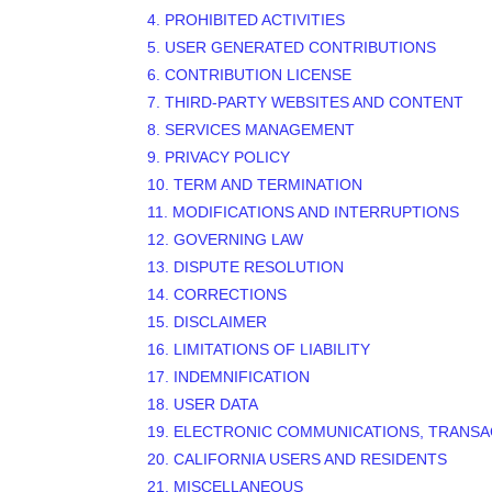
4. PROHIBITED ACTIVITIES
5. USER GENERATED CONTRIBUTIONS
6. CONTRIBUTION
LICENSE
7. THIRD-PARTY WEBSITES AND CONTENT
8. SERVICES MANAGEMENT
9. PRIVACY POLICY
10. TERM AND TERMINATION
11. MODIFICATIONS AND INTERRUPTIONS
12. GOVERNING LAW
13. DISPUTE RESOLUTION
14. CORRECTIONS
15. DISCLAIMER
16. LIMITATIONS OF LIABILITY
17. INDEMNIFICATION
18. USER DATA
19. ELECTRONIC COMMUNICATIONS, TRANSA
20. CALIFORNIA USERS AND RESIDENTS
21. MISCELLANEOUS