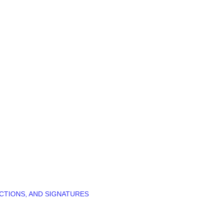
CTIONS, AND SIGNATURES