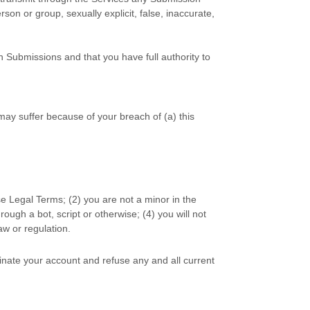
rson or group, sexually explicit, false, inaccurate,
h Submissions
and that you have full authority to
may suffer because of your breach of (a) this
se Legal Terms;
(
2
) you are not a minor in the
ugh a bot, script or otherwise; (
4
) you will not
law or regulation.
minate your account and refuse any and all current