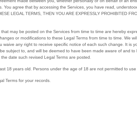
greement made between you, whether personally or on behalf of an enti
s. You agree that by accessing the Services, you have read, understoo
 THESE LEGAL TERMS, THEN YOU ARE EXPRESSLY PROHIBITED F
that may be posted on the Services from time to time are hereby expr
e changes or modifications to these Legal Terms
from time to time
. We wi
waive any right to receive specific notice of each such change. It is you
l be subject to, and will be deemed to have been made aware of and to
r the date such revised Legal Terms are posted.
ast 18 years old. Persons under the age of 18 are not permitted to use o
al Terms for your records.