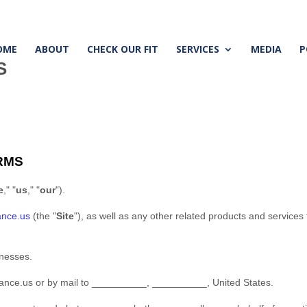
OME
ABOUT
CHECK OUR FIT
SERVICES
MEDIA
P
S
RMS
e
," "
us
," "
our
"
)
.
ance.us
(the
"
Site
"
)
, as well as any other related products and services t
inesses.
nance.us
or by mail to
__________
,
__________
,
United States
.