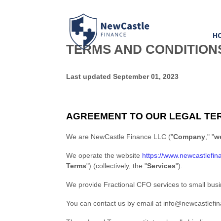
H
TERMS AND CONDITION
Last updated
September 01, 2023
AGREEMENT TO OUR LEGAL TE
We are
NewCastle Finance LLC
(
"
Company
," "
w
We operate
the website
https://www.newcastlefin
Terms
"
) (collectively, the
"
Services
"
).
We provide Fractional CFO services to small bus
You can contact us by
email at
info@newcastlefi