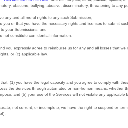
amatory, obscene, bullying, abusive, discriminatory, threatening to any pe
ive any and all moral rights to any such Submission
;
 to you or that you have the necessary rights and
licenses
to submit suc
n to your Submissions
; and
o not constitute confidential information.
nd you expressly agree to reimburse us for any and all losses that we 
ights, or (c) applicable law.
that:
(
1
) you have the legal capacity and you agree to comply with the
access the Services through automated or non-human means, whether thro
rpose; and (
5
) your use of the Services will not violate any applicable 
ccurate, not current, or incomplete, we have the right to suspend or ter
of).