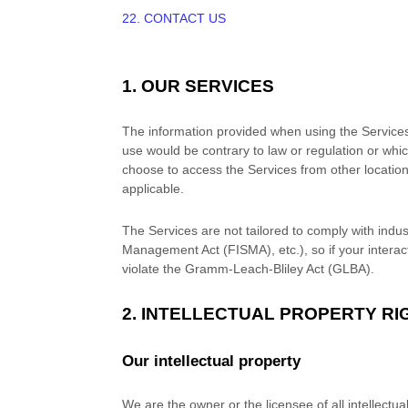
22. CONTACT US
1. OUR SERVICES
The information provided when using the Services i
use would be contrary to law or regulation or whic
choose to access the Services from other locations 
applicable.
The Services are not tailored to comply with indus
Management Act (FISMA), etc.), so if your intera
violate the Gramm-Leach-Bliley Act (GLBA).
2. INTELLECTUAL PROPERTY RI
Our intellectual property
We are the owner or the licensee of all intellectua