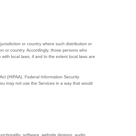
jurisdiction or country where such distribution or
tion or country. Accordingly, those persons who
with local laws, if and to the extent local laws are
y Act (HIPAA), Federal Information Security
You may not use the Services in a way that would
unctionality, software, website designs, audio,