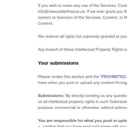
If you wish to make any use of the Services, Cont
info@newcastlefinance.us
. If we ever grant you t
owners or licensors of the Services, Content, or M
Content.
We reserve all rights not expressly granted to yo
Any breach of these Intellectual Property Rights w
Your submissions
Please review this section and the
"
PROHIBITED 
have when you post or upload any content throug
Submissions:
By directly sending us any questio
us all intellectual property rights in such Submis
purpose, commercial or otherwise, without ackn
You are responsible for what you post or upl
confirm that you have read and agree with ou