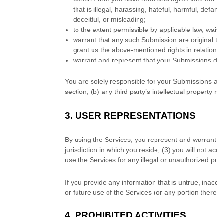
that is illegal, harassing, hateful, harmful, def
deceitful, or misleading;
to the extent permissible by applicable law, wa
warrant that any such Submission
are original
grant us the above-mentioned rights in relatio
warrant and represent that your Submissions
d
You are solely responsible for your Submissions
a
section, (b) any third party’s intellectual property r
3.
USER REPRESENTATIONS
By using the Services, you represent and warrant 
jurisdiction in which you reside
; (
3
) you will not 
use the Services for any illegal or
unauthorized
pu
If you provide any information that is untrue, ina
or future use of the Services (or any portion there
4.
PROHIBITED ACTIVITIES