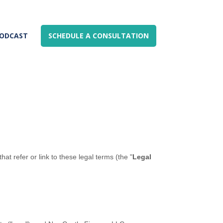
ODCAST
SCHEDULE A CONSULTATION
hat refer or link to these legal terms (the
"
Legal