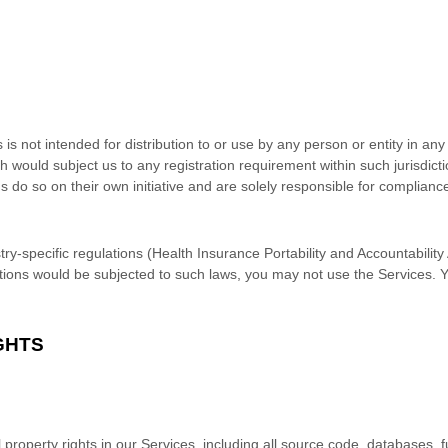
s not intended for distribution to or use by any person or entity in any 
h would subject us to any registration requirement within such jurisdic
do so on their own initiative and are solely responsible for compliance 
try-specific regulations (Health Insurance Portability and Accountabilit
ctions would be subjected to such laws, you may not use the Services. 
GHTS
l property rights in our Services, including all source code, databases, f