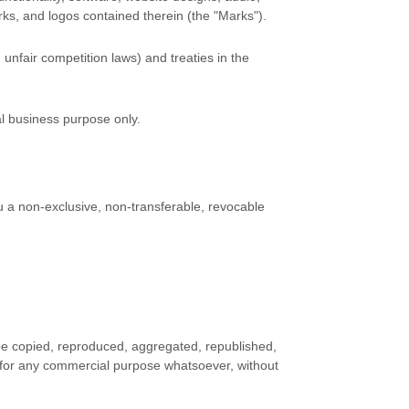
rks, and logos contained therein (the
"Marks"
).
unfair competition laws) and treaties in the
al business purpose
only.
 a non-exclusive, non-transferable, revocable
 be copied, reproduced, aggregated, republished,
ed for any commercial purpose whatsoever, without