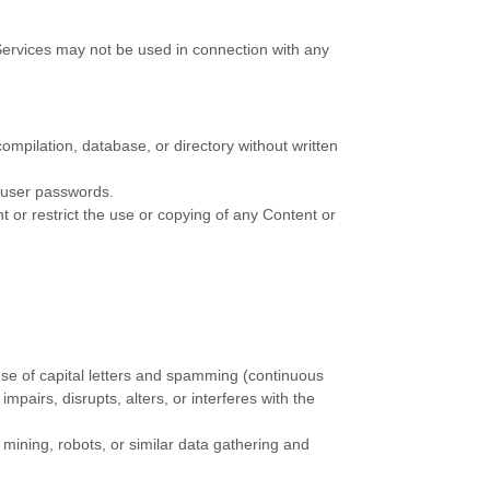
Services may not be used in connection with any
 compilation, database, or directory without written
s user passwords.
nt or restrict the use or copying of any Content or
 use of capital letters and spamming (continuous
impairs, disrupts, alters, or interferes with the
ining, robots, or similar data gathering and