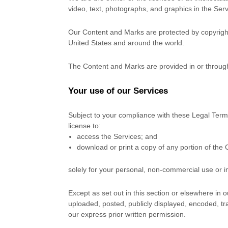
video, text, photographs, and graphics in the Servi
Our Content and Marks are protected by copyright 
United States and around the world.
The Content and Marks are provided in or throug
Your use of our Services
Subject to your compliance with these Legal Term
license
to:
access the Services; and
download or print a copy of any portion of the
solely for your
personal, non-commercial use or i
Except as set out in this section or elsewhere i
uploaded, posted, publicly displayed, encoded, tr
our express prior written permission.