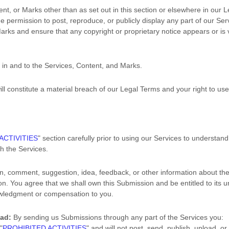
ent, or Marks other than as set out in this section or elsewhere in our 
he permission to post, reproduce, or publicly display any part of our Se
arks and ensure that any copyright or proprietary notice appears or is v
u in and to the Services, Content, and Marks.
ill constitute a material breach of our Legal Terms and your right to use
ACTIVITIES
"
section carefully prior to using our Services to understand
h the Services.
n, comment, suggestion, idea, feedback, or other information about the
sion. You agree that we shall own this Submission and be entitled to its 
owledgment or compensation to you.
oad:
By sending us Submissions
through any part of the Services
you:
r
"
PROHIBITED ACTIVITIES
"
and will not post, send, publish, upload, o