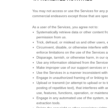
You may not access or use the Services for any p
commercial
endeavors
except those that are spec
As a user of the Services, you agree not to:
Systematically retrieve data or other content fro
permission from us.
Trick, defraud, or mislead us and other users, 
Circumvent, disable, or otherwise interfere with
enforce limitations on the use of the Services 
Disparage, tarnish, or otherwise harm, in our o
Use any information obtained from the Service
Make improper use of our support services or 
Use the Services in a manner inconsistent with 
Engage in
unauthorized
framing of or linking t
Upload or transmit (or attempt to upload or to 
posting of repetitive text), that interferes with
use, features, functions, operation, or mainten
Engage in any automated use of the system, su
extraction tools.
Delete the copyright or other proprietary right