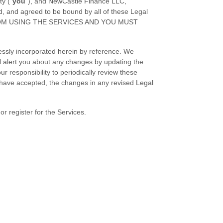
ty (
"
you
"
), and
NewCastle Finance LLC
,
d, and agreed to be bound by all of these Legal
ROM USING THE SERVICES AND YOU MUST
essly incorporated herein by reference. We
ll alert you about any changes by updating the
r responsibility to periodically review these
 have accepted, the changes in any revised Legal
r register for the Services.