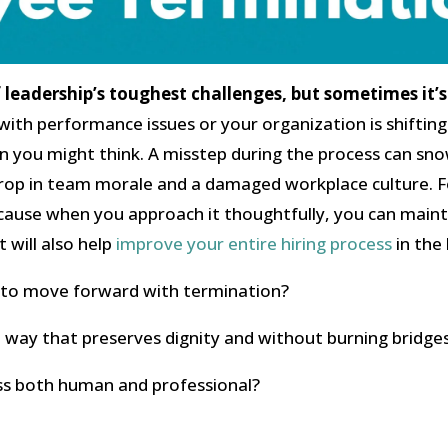
leadership’s toughest challenges, but sometimes it’s 
ith performance issues or your organization is shifting
n you might think. A misstep during the process can sn
rop in team morale and a damaged workplace culture. Fo
cause when you approach it thoughtfully, you can maint
 will also help
improve your entire hiring process
in the 
me to move forward with termination?
a way that preserves dignity and without burning bridge
ss both human and professional?