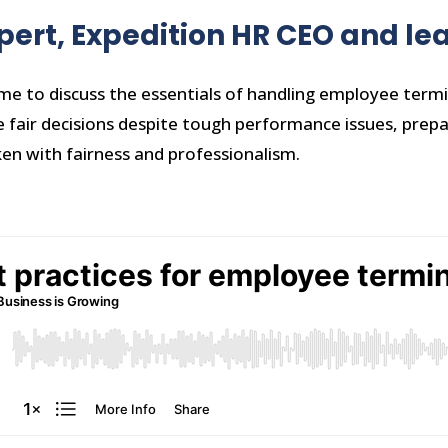
xpert, Expedition HR CEO and l
me to discuss the essentials of handling employee term
fair decisions despite tough performance issues, prepari
ken with fairness and professionalism.