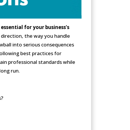
essential for your business’s
 direction, the way you handle
owball into serious consequences
llowing best practices for
ain professional standards while
long run.
s?