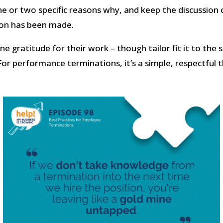
e or two specific reasons why, and keep the discussion c
ion has been made.
e gratitude for their work – though tailor fit it to the 
For performance terminations, it’s a simple, respectful t