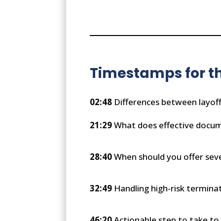
Timestamps for th
02:48
Differences between layof
21:29
What does effective docume
28:40
When should you offer sev
32:49
Handling high-risk termina
46:20
Actionable step to take to