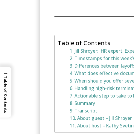
Table of Contents
Jill Shroyer: HR expert, Ex
Timestamps for this week’
Differences between layof
→
What does effective docume
Table of Contents
When should you offer sev
Handling high-risk termina
Actionable step to take to 
Summary
Transcript
About guest – Jill Shroyer
About host – Kathy Sveti