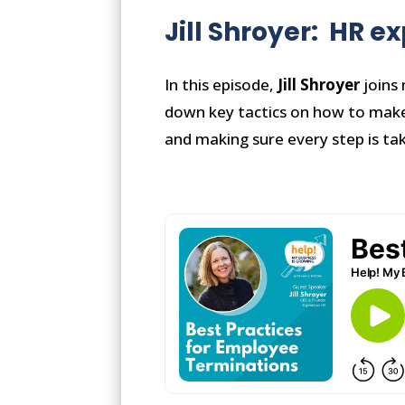
Jill Shroyer: HR e
In this episode,
Jill Shroyer
joins 
down key tactics on how to make 
and making sure every step is ta