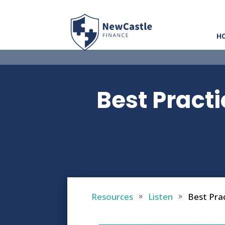
H
Best Pract
Resources
Listen
Best Pra
9
9