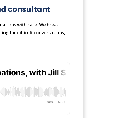
ead consultant
inations with care. We break
ng for difficult conversations,