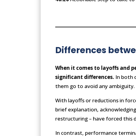
Differences betw
When it comes to layoffs and p
significant differences.
In both c
them go to avoid any ambiguity
With layoffs or reductions in for
brief explanation, acknowledging 
restructuring – have forced this
In contrast, performance terminat