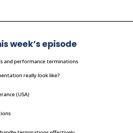
is week’s episode
fs and performance terminations
ntation really look like?
erance (USA)
tions
 handle terminations effectively