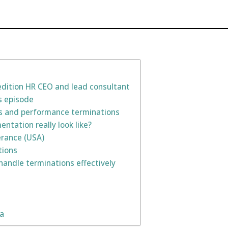
pedition HR CEO and lead consultant
s episode
fs and performance terminations
ntation really look like?
erance (USA)
tions
handle terminations effectively
na