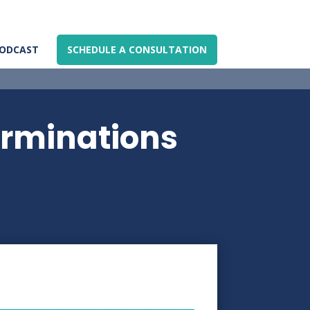
ODCAST
SCHEDULE A CONSULTATION
erminations