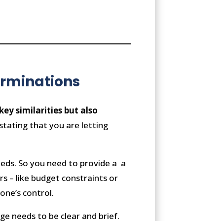
erminations
y similarities but also
 stating that you are letting
needs. So you need to provide a a
rs – like budget constraints or
one’s control.
ge needs to be clear and brief.