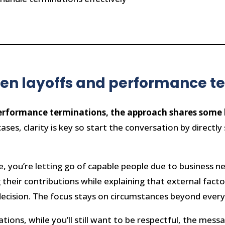
een layoffs and performance t
erformance terminations, the approach shares some ke
ases, clarity is key so start the conversation by directly
.
ce, you’re letting go of capable people due to business 
their contributions while explaining that external facto
 decision. The focus stays on circumstances beyond every
ions, while you’ll still want to be respectful, the messa