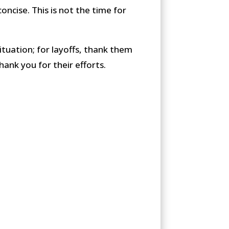
oncise. This is not the time for
situation; for layoffs, thank them
hank you for their efforts.