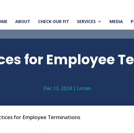
OME
ABOUT
CHECK OUR FIT
SERVICES
MEDIA
P
ices for Employee T
Dec 13, 2024
|
Listen
ctices for Employee Terminations