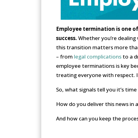
Employee termination is one of 
success.
Whether you’re dealing w
this transition matters more tha
– from
legal complications
to a d
employee terminations is key be
treating everyone with respect. It
So, what signals tell you it’s ti
How do you deliver this news in 
And how can you keep the proce