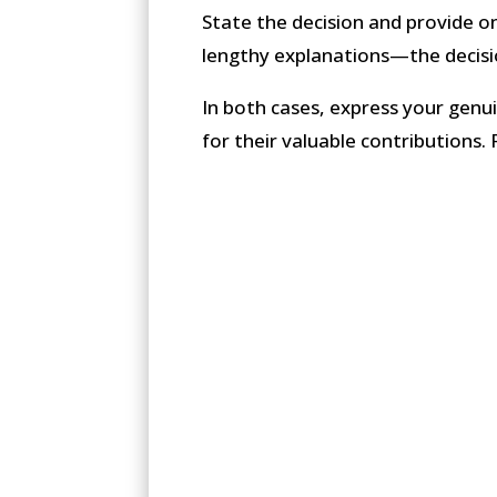
State the decision and provide on
lengthy explanations—the decis
In both cases, express your genuin
for their valuable contributions. 