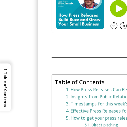
→
Table of Contents
Table of Contents
How Press Releases Can Be
Insights from Public Relat
Timestamps for this week’
Effective Press Releases f
How to get your press rele
Direct pitching