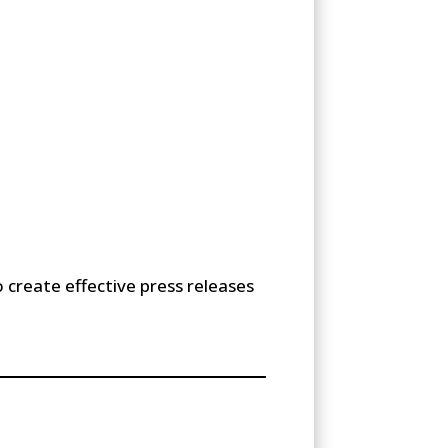
 create effective press releases