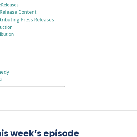
 eReleases
 Release Content
tributing Press Releases
uction
ibution
nedy
na
is week’s episode