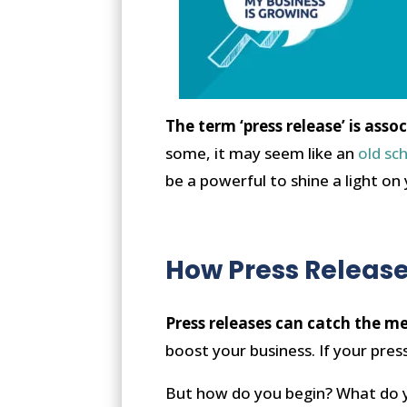
The term ‘press release’ is ass
some, it may seem like an
old sc
be a powerful to shine a light on
How Press Release
Press releases can catch the med
boost your business. If your press
But how do you begin? What do y