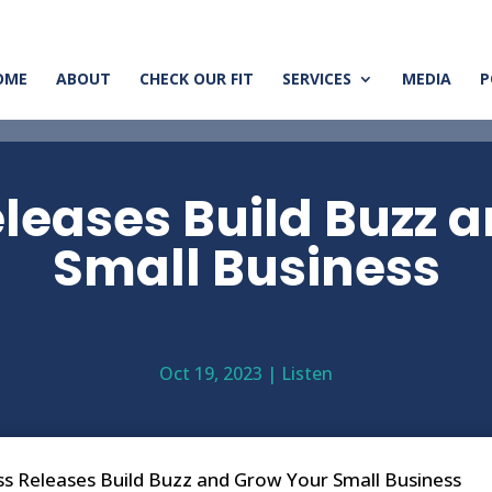
OME
ABOUT
CHECK OUR FIT
SERVICES
MEDIA
P
leases Build Buzz 
Small Business
Oct 19, 2023
|
Listen
s Releases Build Buzz and Grow Your Small Business