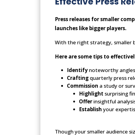
Effective Press Re
Press releases for smaller comp
launches like bigger players.
With the right strategy, smaller 
Here are some tips to effecti
Identify
noteworthy angle
Crafting
quarterly press re
Commission
a study or surv
Highlight
surprising f
Offer
insightful analysi
Establish
your experti
Though your smaller audience siz