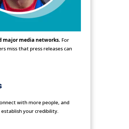
 and major media networks.
For
rs miss that press releases can
s
 connect with more people, and
establish your credibility.