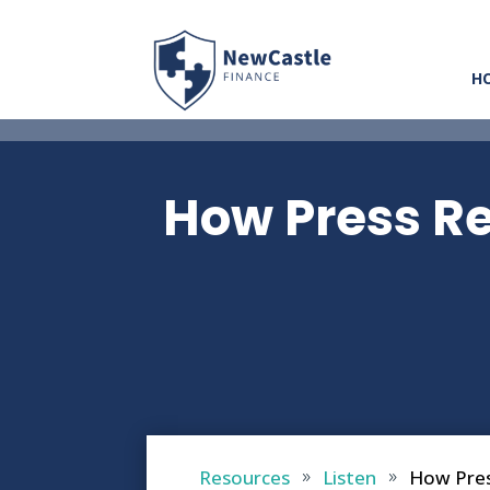
H
How Press Re
Resources
Listen
How Pres
9
9