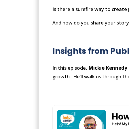
Is there a surefire way to create
And how do you share your story
Insights from Pub
In this episode,
Mickie Kennedy
growth. He’ll walk us through th