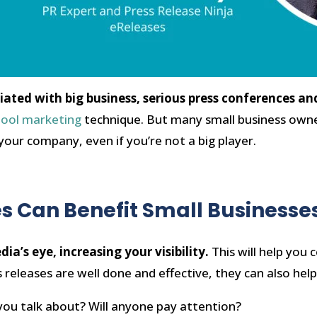
ociated with big business, serious press conferences
hool marketing
technique. But many small business owne
 your company, even if you’re not a big player.
s Can Benefit Small Businesse
ia’s eye, increasing your visibility.
This will help you
 releases are well done and effective, they can also help 
ou talk about? Will anyone pay attention?