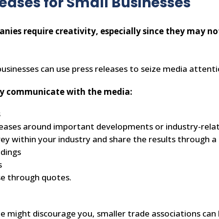
leases for Small Businesses
anies require creativity, especially since they may n
businesses can use press releases to seize media attent
vely communicate with the media:
s
leases around important developments or industry-rela
ey within your industry and share the results through a 
indings
s
se through quotes.
e might discourage you, smaller trade associations can 