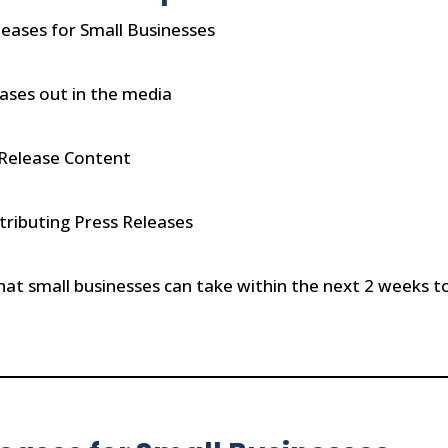
leases for Small Businesses
ases out in the media
 Release Content
tributing Press Releases
at small businesses can take within the next 2 weeks to