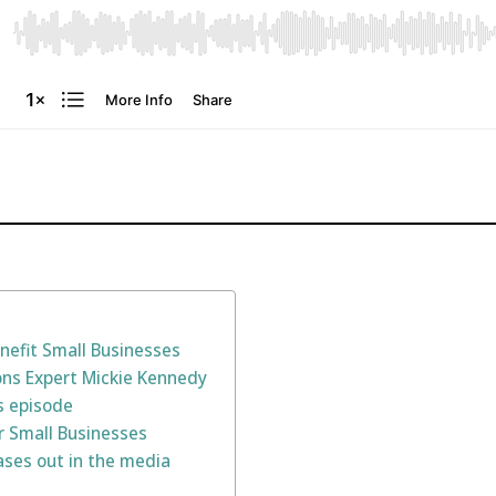
nefit Small Businesses
ions Expert Mickie Kennedy
s episode
or Small Businesses
ases out in the media