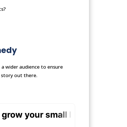
ts?
nnedy
h a wider audience to ensure
 story out there.