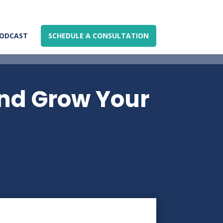
ODCAST
SCHEDULE A CONSULTATION
and Grow Your