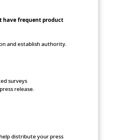
ot have frequent product
ion and establish authority.
ted surveys
press release.
help distribute your press