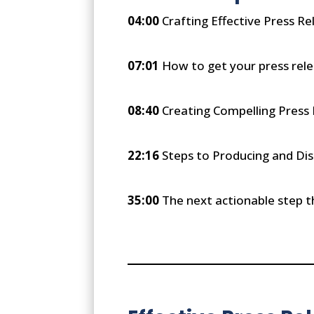
04:00
Crafting Effective Press Re
07:01
How to get your press rele
08:40
Creating Compelling Press
22:16
Steps to Producing and Dis
35:00
The next actionable step th