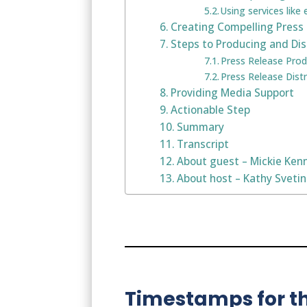
Using services like
Creating Compelling Press
Steps to Producing and Dis
Press Release Prod
Press Release Distr
Providing Media Support
Actionable Step
Summary
Transcript
About guest – Mickie Ken
About host – Kathy Sveti
Timestamps for th