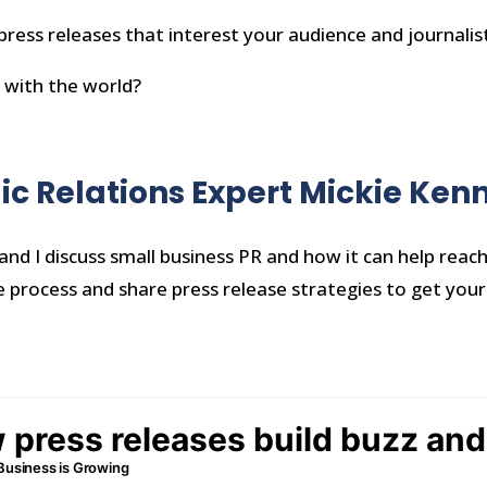
 press releases that interest your audience and journalis
 with the world?
lic Relations Expert Mickie Ke
and I discuss small business PR and how it can help reac
e process and share press release strategies to get your