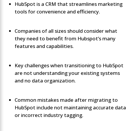
HubSpot is a CRM that streamlines marketing
tools for convenience and efficiency.
Companies of all sizes should consider what
they need to benefit from Hubspot’s many
features and capabilities.
Key challenges when transitioning to HubSpot
are not understanding your existing systems
and no data organization.
Common mistakes made after migrating to
HubSpot include not maintaining accurate data
or incorrect industry tagging.