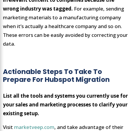
wrong industry was tagged.
For example, sending
marketing materials to a manufacturing company
when it’s actually a healthcare company and so on.
These errors can be easily avoided by correcting your
data.
Actionable Steps To Take To
Prepare For Hubspot Migration
List all the tools and systems you currently use for
your sales and marketing processes to clarify your
existing setup.
Visit
marketveep.com
, and take advantage of their