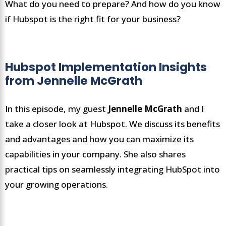
What do you need to prepare? And how do you know
if Hubspot is the right fit for your business?
Hubspot Implementation Insights
from Jennelle McGrath
In this episode, my guest
Jen
n
elle McGrath
and I
take a closer look at Hubspot. We discuss its benefits
and advantages and how you can maximize its
capabilities in your company. She also shares
practical tips on seamlessly integrating HubSpot into
your growing operations.