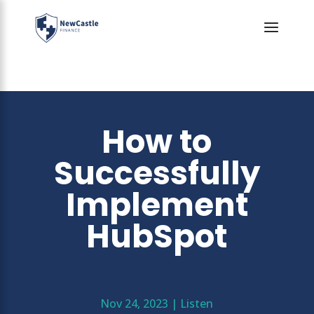
How to
Successfully
Implement
HubSpot
Nov 24, 2023
|
Listen