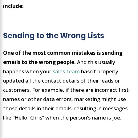
include:
Sending to the Wrong Lists
One of the most common mistakes is sending
emails to the wrong people.
And this usually
happens when your
sales team
hasn’t properly
updated all the contact details of their leads or
customers. For example, if there are incorrect first
names or other data errors, marketing might use
those details in their emails, resulting in messages
like “Hello, Chris” when the person’s name is Joe.