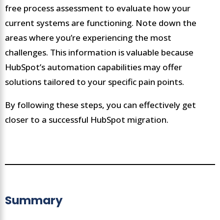
free process assessment to evaluate how your
current systems are functioning. Note down the
areas where you’re experiencing the most
challenges. This information is valuable because
HubSpot’s automation capabilities may offer
solutions tailored to your specific pain points.
By following these steps, you can effectively get
closer to a successful HubSpot migration.
Summary