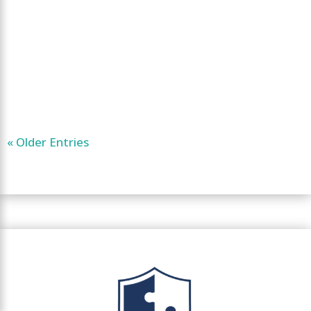
« Older Entries