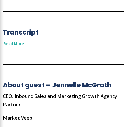
Transcript
Read More
About guest – Jennelle McGrath
CEO, Inbound Sales and Marketing Growth Agency
Partner
Market Veep