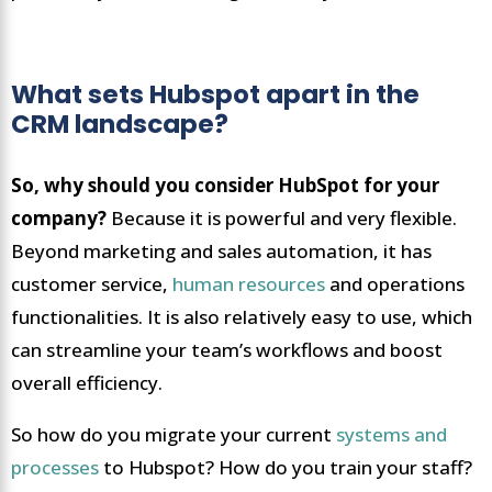
What sets Hubspot apart in the
CRM landscape?
So, why should you consider HubSpot for your
company?
Because it is powerful and very flexible.
Beyond marketing and sales automation, it has
customer service,
human resources
and operations
functionalities. It is also relatively easy to use, which
can streamline your team’s workflows and boost
overall efficiency.
So how do you migrate your current
systems and
processes
to Hubspot? How do you train your staff?