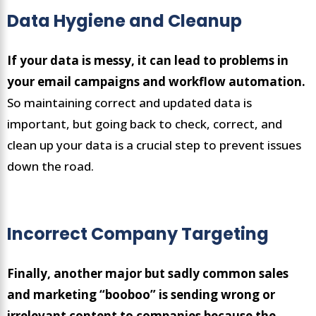
Data Hygiene and Cleanup
If your data is messy, it can lead to problems in
your email campaigns and workflow automation.
So maintaining correct and updated data is
important, but going back to check, correct, and
clean up your data is a crucial step to prevent issues
down the road.
Incorrect Company Targeting
Finally, another major but sadly common sales
and marketing “booboo” is sending wrong or
irrelevant content to companies because the