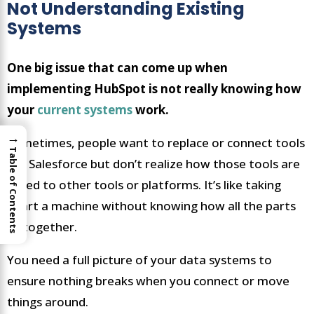
Not Understanding Existing
Systems
One big issue that can come up when
implementing HubSpot is not really knowing how
your
current systems
work.
→
Sometimes, people want to replace or connect tools
Table of Contents
like Salesforce but don’t realize how those tools are
linked to other tools or platforms. It’s like taking
apart a machine without knowing how all the parts
fit together.
You need a full picture of your data systems to
ensure nothing breaks when you connect or move
things around.