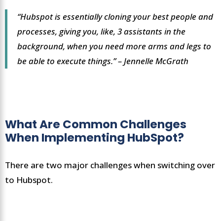
“Hubspot is essentially cloning your best people and
processes, giving you, like, 3 assistants in the
background, when you need more arms and legs to
be able to execute things.” – Jennelle McGrath
What Are Common Challenges
When Implementing HubSpot?
There are two major challenges when switching over
to Hubspot.