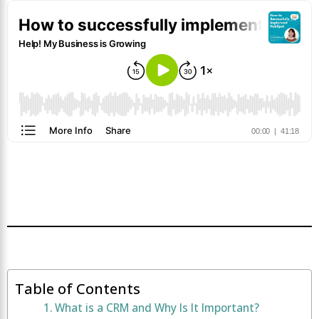
Table of Contents
What is a CRM and Why Is It Important?