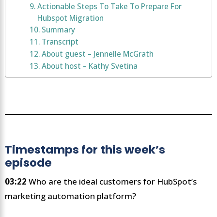
Actionable Steps To Take To Prepare For
Hubspot Migration
Summary
Transcript
About guest – Jennelle McGrath
About host – Kathy Svetina
Timestamps for this week’s
episode
03:22
Who are the ideal customers for HubSpot’s
marketing automation platform?