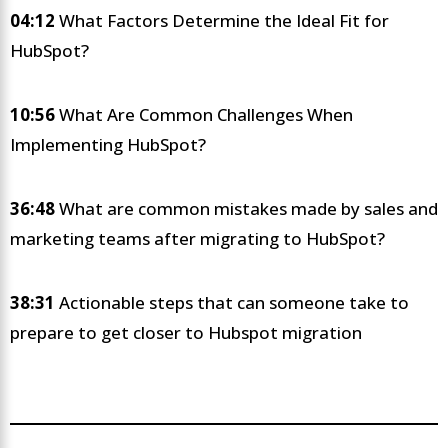
04:12
What Factors Determine the Ideal Fit for
HubSpot?
10:56
What Are Common Challenges When
Implementing HubSpot?
36:48
What are common mistakes made by sales and
marketing teams after migrating to HubSpot?
38:31
Actionable steps that can someone take to
prepare to get closer to Hubspot migration