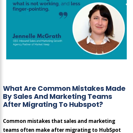
What Are Common Mistakes Made
By Sales And Marketing Teams
After Migrating To Hubspot?
Common mistakes that sales and marketing
teams often make after migrating to HubSpot