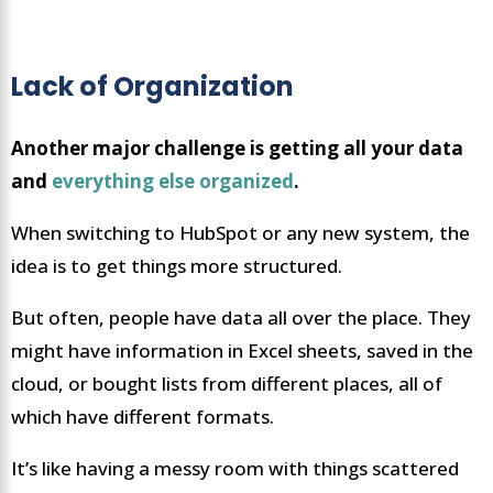
Lack of Organization
Another major challenge is getting all your data
and
everything else organized
.
When switching to HubSpot or any new system, the
idea is to get things more structured.
But often, people have data all over the place. They
might have information in Excel sheets, saved in the
cloud, or bought lists from different places, all of
which have different formats.
It’s like having a messy room with things scattered