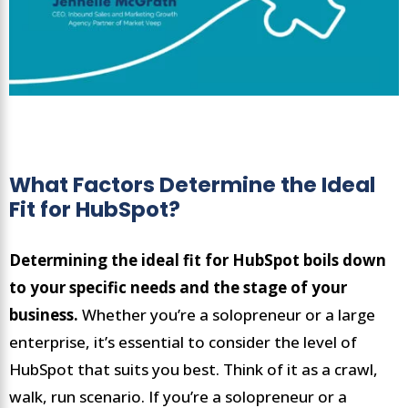
What Factors Determine the Ideal
Fit for HubSpot?
Determining the ideal fit for HubSpot boils down
to your specific needs and the stage of your
business.
Whether you’re a solopreneur or a large
enterprise, it’s essential to consider the level of
HubSpot that suits you best. Think of it as a crawl,
walk, run scenario. If you’re a solopreneur or a