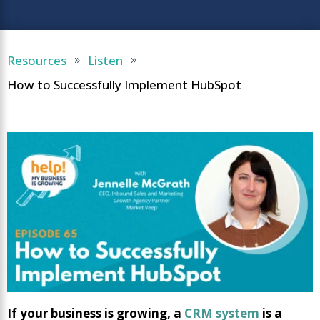
Resources
Listen
9
9
How to Successfully Implement HubSpot
If your business is growing, a
CRM system
is a