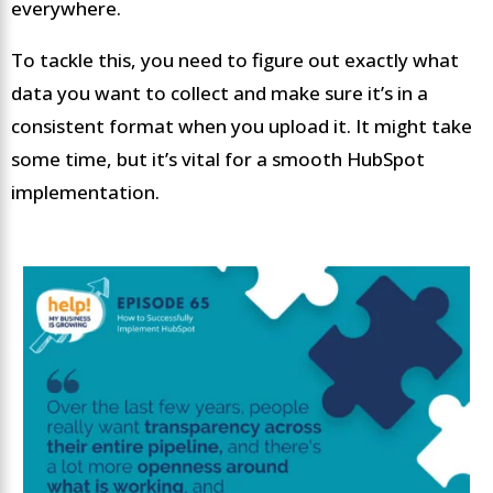
everywhere.
To tackle this, you need to figure out exactly what
data you want to collect and make sure it’s in a
consistent format when you upload it. It might take
some time, but it’s vital for a smooth HubSpot
implementation.