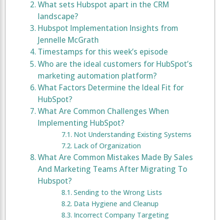
What sets Hubspot apart in the CRM
landscape?
Hubspot Implementation Insights from
Jennelle McGrath
Timestamps for this week’s episode
Who are the ideal customers for HubSpot’s
marketing automation platform?
What Factors Determine the Ideal Fit for
HubSpot?
What Are Common Challenges When
Implementing HubSpot?
Not Understanding Existing Systems
Lack of Organization
What Are Common Mistakes Made By Sales
And Marketing Teams After Migrating To
Hubspot?
Sending to the Wrong Lists
Data Hygiene and Cleanup
Incorrect Company Targeting