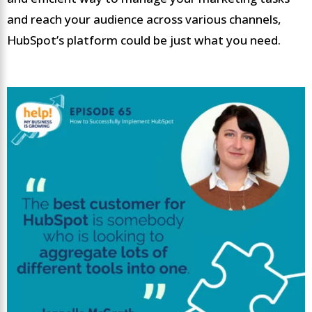
and reach your audience across various channels,
HubSpot’s platform could be just what you need.