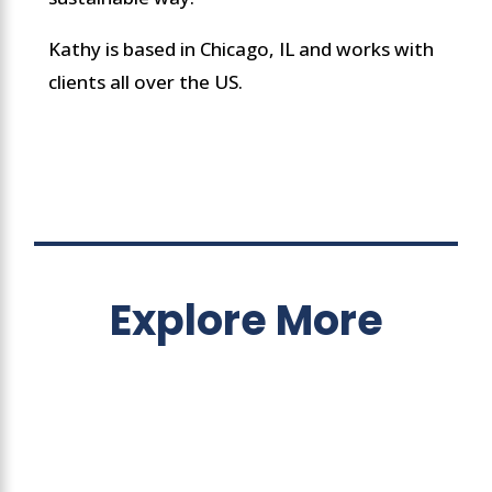
Kathy is based in Chicago, IL and works with
clients all over the US.
Explore More