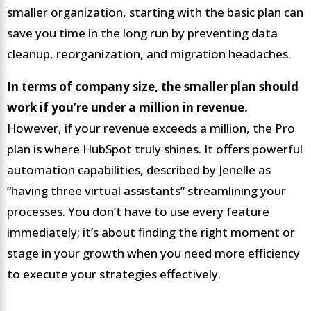
smaller organization, starting with the basic plan can
save you time in the long run by preventing data
cleanup, reorganization, and migration headaches.
In terms of company size, the smaller plan should
work if you’re under a million in revenue.
However, if your revenue exceeds a million, the Pro
plan is where HubSpot truly shines. It offers powerful
automation capabilities, described by Jenelle as
“having three virtual assistants” streamlining your
processes. You don’t have to use every feature
immediately; it’s about finding the right moment or
stage in your growth when you need more efficiency
to execute your strategies effectively.