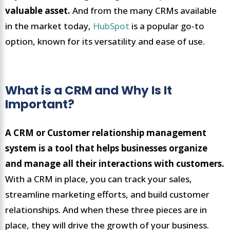
valuable asset.
And from the many CRMs available
in the market today,
HubSpot
is a popular go-to
option, known for its versatility and ease of use.
What is a CRM and Why Is It
Important?
A CRM or Customer relationship management
system is a tool that helps businesses organize
and manage all their interactions with customers.
With a CRM in place, you can track your sales,
streamline marketing efforts, and build customer
relationships. And when these three pieces are in
place, they will drive the growth of your business.