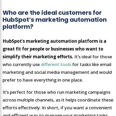
Who are the ideal customers for
HubSpot’s marketing automation
platform?
HubSpot’s marketing automation platform is a
great fit for people or businesses who want to
simplify their marketing efforts.
It’s ideal for those
who currently use
different tools
for tasks like email
marketing and social media management and would
prefer to have everything in one place.
It’s perfect for those who run marketing campaigns
across multiple channels, as it helps coordinate these
efforts effectively. In short, if you want a convenient
and efficient way to manage your marketing tasks