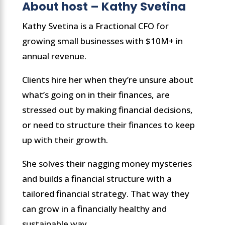
About host – Kathy Svetina
Kathy Svetina is a Fractional CFO for
growing small businesses with $10M+ in
annual revenue.
Clients hire her when they’re unsure about
what’s going on in their finances, are
stressed out by making financial decisions,
or need to structure their finances to keep
up with their growth.
She solves their nagging money mysteries
and builds a financial structure with a
tailored financial strategy. That way they
can grow in a financially healthy and
sustainable way.