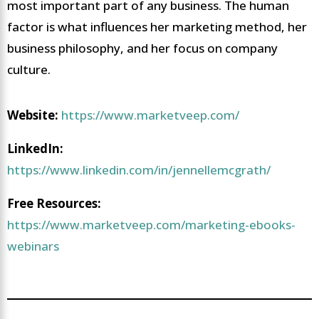
most important part of any business. The human
factor is what influences her marketing method, her
business philosophy, and her focus on company
culture.
Website:
https://www.marketveep.com/
LinkedIn:
https://www.linkedin.com/in/jennellemcgrath/
Free Resources:
https://www.marketveep.com/marketing-ebooks-
webinars