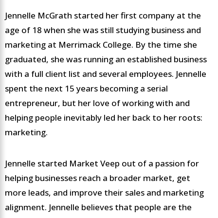
Jennelle McGrath started her first company at the
age of 18 when she was still studying business and
marketing at Merrimack College. By the time she
graduated, she was running an established business
with a full client list and several employees. Jennelle
spent the next 15 years becoming a serial
entrepreneur, but her love of working with and
helping people inevitably led her back to her roots:
marketing.
Jennelle started Market Veep out of a passion for
helping businesses reach a broader market, get
more leads, and improve their sales and marketing
alignment. Jennelle believes that people are the