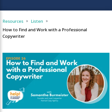
Resources
Listen
9
9
How to Find and Work with a Professional
Copywriter