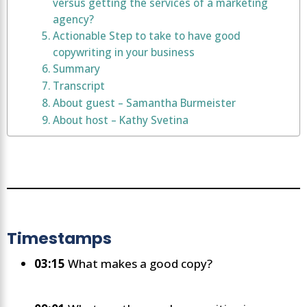
versus getting the services of a marketing
agency?
Actionable Step to take to have good
copywriting in your business
Summary
Transcript
About guest – Samantha Burmeister
About host – Kathy Svetina
Timestamps
03:15
What makes a good copy?