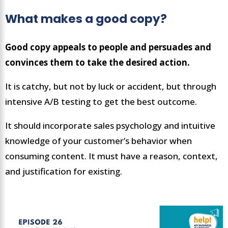
What makes a good copy?
Good copy appeals to people and persuades and
convinces them to take the desired action.
It is catchy, but not by luck or accident, but through
intensive A/B testing to get the best outcome.
It should incorporate sales psychology and intuitive
knowledge of your customer’s behavior when
consuming content. It must have a reason, context,
and justification for existing.