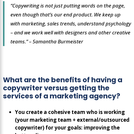
“Copywriting is not just putting words on the page,
even though that’s our end product. We keep up
with marketing, sales trends, understand psychology
– and we work well with designers and other creative
teams.”
– Samantha Burmeister
What are the benefits of having a
copywriter versus getting the
services of a marketing agency?
You create a cohesive team who is working
(your marketing team + external/outsourced
copywriter) for your goals: improving the