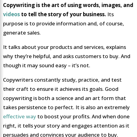
Copywriting is the art of using words, images, and
videos
to tell the story of your business.
Its
purpose is to provide information and, of course,
generate sales.
It talks about your products and services, explains
why they’re helpful, and asks customers to buy. And
though it may sound easy – it’s not.
Copywriters constantly study, practice, and test
their craft to ensure it achieves its goals. Good
copywriting is both a science and an art form that
takes persistence to perfect. It is also an extremely
effective way
to boost your profits. And when done
right, it tells your story and engages attention as it
persuades and convinces your audience to buy.