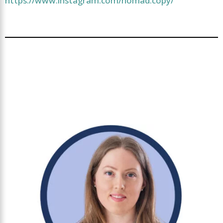
https://www.instagram.com/nomad.copy/