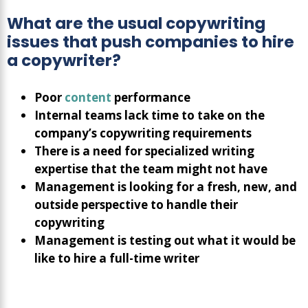
What are the usual copywriting
issues that push companies to hire
a copywriter?
Poor
content
performance
Internal teams lack time to take on the
company’s copywriting requirements
There is a need for specialized writing
expertise that the team might not have
Management is looking for a fresh, new, and
outside perspective to handle their
copywriting
Management is testing out what it would be
like to hire a full-time writer