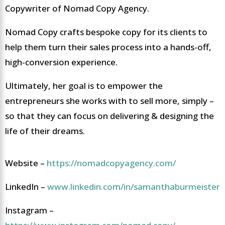
Copywriter of Nomad Copy Agency.
Nomad Copy crafts bespoke copy for its clients to
help them turn their sales process into a hands-off,
high-conversion experience.
Ultimately, her goal is to empower the
entrepreneurs she works with to sell more, simply –
so that they can focus on delivering & designing the
life of their dreams.
Website –
https://nomadcopyagency.com/
LinkedIn –
www.linkedin.com/in/samanthaburmeister
Instagram –