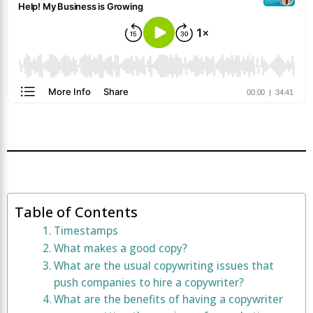
Table of Contents
Timestamps
What makes a good copy?
What are the usual copywriting issues that
push companies to hire a copywriter?
What are the benefits of having a copywriter