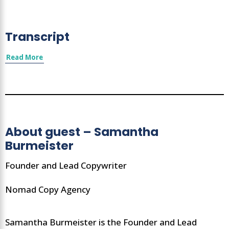
Transcript
Read More
About guest – Samantha
Burmeister
Founder and Lead Copywriter
Nomad Copy Agency
Samantha Burmeister is the Founder and Lead