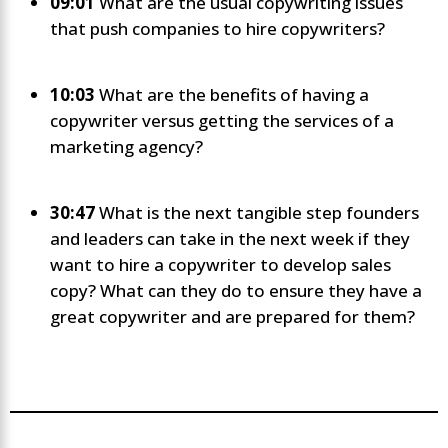
09:01
What are the usual copywriting issues
that push companies to hire copywriters?
10:03
What are the benefits of having a
copywriter versus getting the services of a
marketing agency?
30:47
What is the next tangible step founders
and leaders can take in the next week if they
want to hire a copywriter to develop sales
copy? What can they do to ensure they have a
great copywriter and are prepared for them?