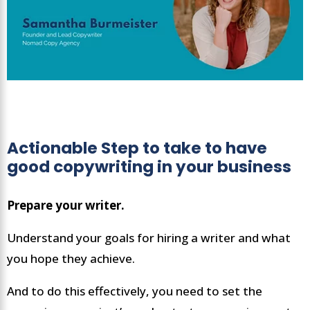
Actionable Step to take to have
good copywriting in your business
Prepare your writer.
Understand your goals for hiring a writer and what
you hope they achieve.
And to do this effectively, you need to set the