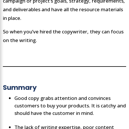
campaign or project’s goals, strategy, requirements,
and deliverables and have all the resource materials
in place.
So when you’ve hired the copywriter, they can focus
on the writing.
Summary
Good copy grabs attention and convinces
customers to buy your products. It is catchy and
should have the customer in mind.
The lack of writing expertise, poor content