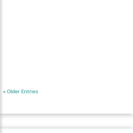
« Older Entries