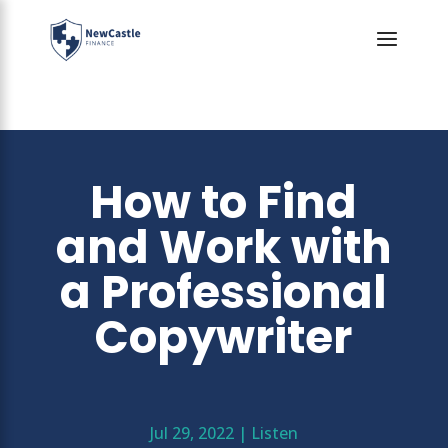
How to Find
and Work with
a Professional
Copywriter
Jul 29, 2022
|
Listen