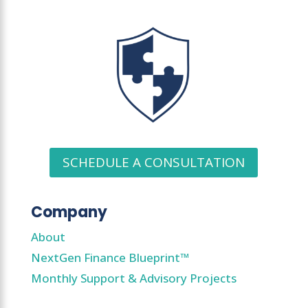
SCHEDULE A CONSULTATION
Company
About
NextGen Finance Blueprint™
Monthly Support & Advisory Projects