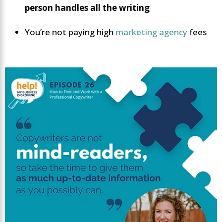
person handles all the writing
You’re not paying high
marketing agency
fees