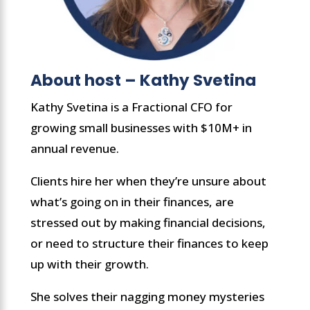
About host – Kathy Svetina
Kathy Svetina is a Fractional CFO for
growing small businesses with $10M+ in
annual revenue.
Clients hire her when they’re unsure about
what’s going on in their finances, are
stressed out by making financial decisions,
or need to structure their finances to keep
up with their growth.
She solves their nagging money mysteries