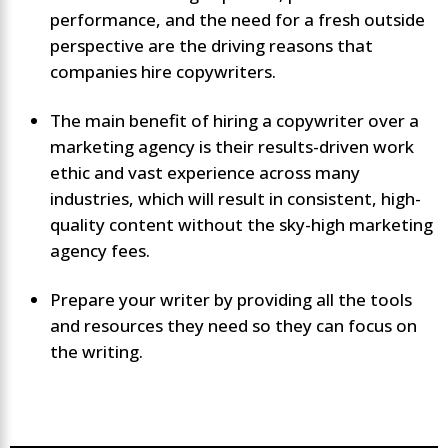
performance, and the need for a fresh outside
perspective are the driving reasons that
companies hire copywriters.
The main benefit of hiring a copywriter over a
marketing agency is their results-driven work
ethic and vast experience across many
industries, which will result in consistent, high-
quality content without the sky-high marketing
agency fees.
Prepare your writer by providing all the tools
and resources they need so they can focus on
the writing.