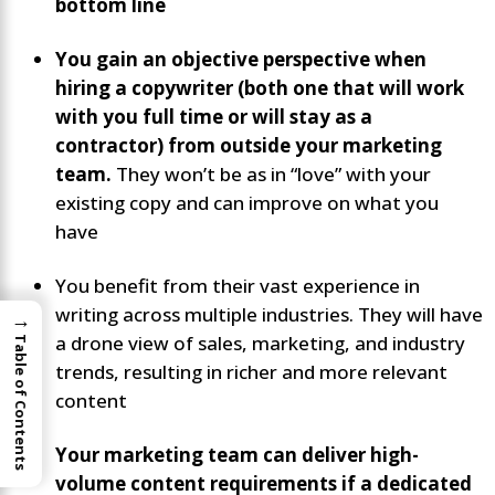
bottom line
You gain an objective perspective when
hiring a copywriter (both one that will work
with you full time or will stay as a
contractor) from outside your marketing
team.
They won’t be as in “love” with your
existing copy and can improve on what you
have
You benefit from their vast experience in
writing across multiple industries. They will have
→
a drone view of sales, marketing, and industry
Table of Contents
trends, resulting in richer and more relevant
content
Your marketing team can deliver high-
volume content requirements if a dedicated