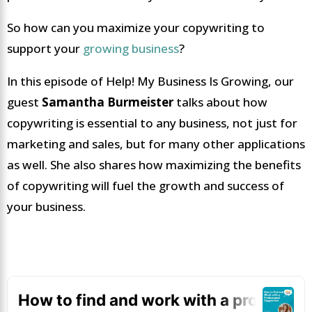
So how can you maximize your copywriting to
support your
growing business
?
In this episode of Help! My Business Is Growing, our
guest
Samantha Burmeister
talks about how
copywriting is essential to any business, not just for
marketing and sales, but for many other applications
as well. She also shares how maximizing the benefits
of copywriting will fuel the growth and success of
your business.