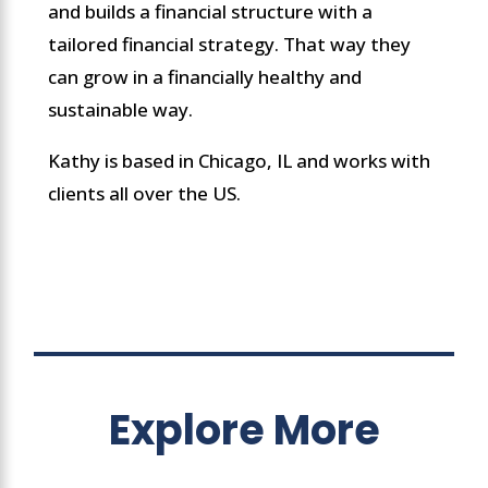
and builds a financial structure with a
tailored financial strategy. That way they
can grow in a financially healthy and
sustainable way.
Kathy is based in Chicago, IL and works with
clients all over the US.
Explore More