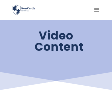
Video
Content