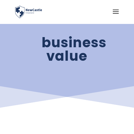
business
value