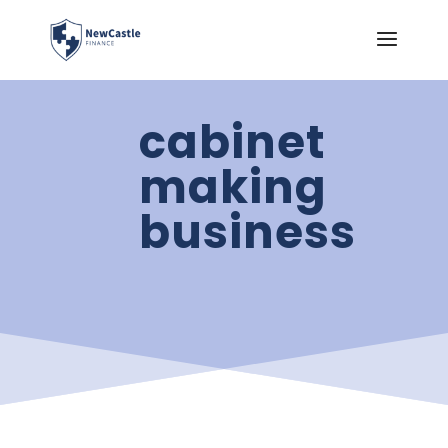
cabinet
making
business