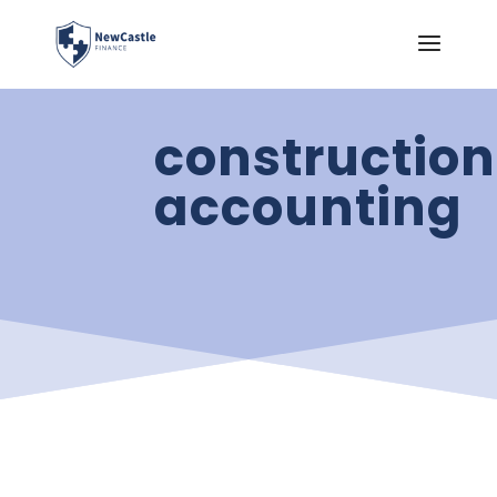
construction
accounting