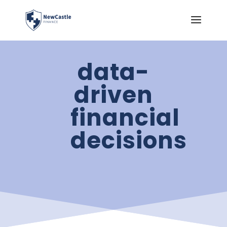
data-
driven
financial
decisions