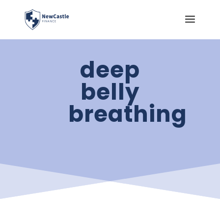
deep
belly
breathing