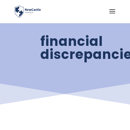
financial
discrepanci