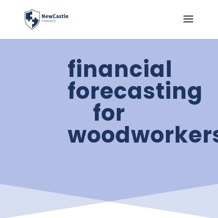
financial
forecasting
for
woodworker